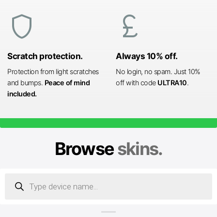
shield
currency_pound
Scratch protection.
Always 10% off.
Protection from light scratches
No login, no spam. Just 10%
and bumps.
Peace of mind
off with code
ULTRA10
.
included.
Browse
skins.
Products
search