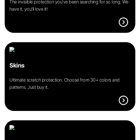
The invisible protection you’ve been searching for so long. We
have it, you’ll love it!
expand_circle_right
Skins
Ultimate scratch protection. Choose from 30+ colors and
patterns. Just buy it.
expand_circle_right