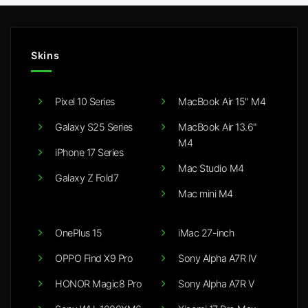
Skins
Pixel 10 Series
MacBook Air 15" M4
Galaxy S25 Series
MacBook Air 13.6"
M4
iPhone 17 Series
Mac Studio M4
Galaxy Z Fold7
Mac mini M4
OnePlus 15
iMac 27-inch
OPPO Find X9 Pro
Sony Alpha A7R IV
HONOR Magic8 Pro
Sony Alpha A7R V