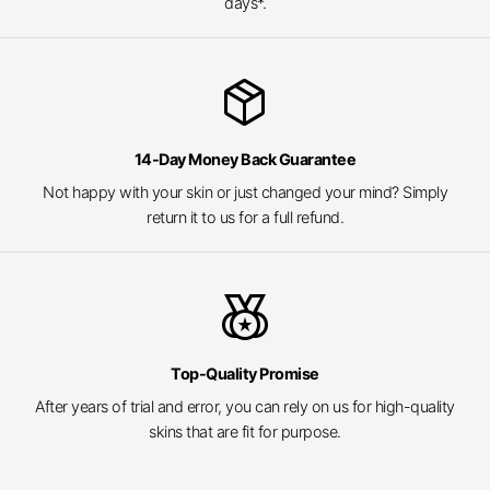
days*.
package_2
14-Day Money Back Guarantee
Not happy with your skin or just changed your mind? Simply
return it to us for a full refund.
social_leaderboard
Top-Quality Promise
After years of trial and error, you can rely on us for high-quality
skins that are fit for purpose.