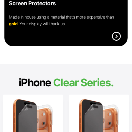
Screen Protectors
Made in house using a material that’s more expensive than
gold.
Your display will thank us.
expand_circle_right
iPhone
Clear Series.