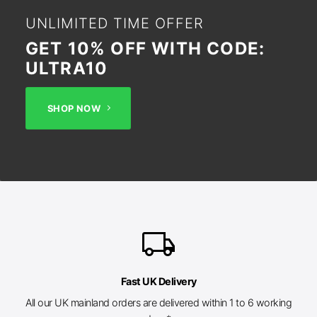
UNLIMITED TIME OFFER
GET 10% OFF WITH CODE:
ULTRA10
SHOP NOW
local_shipping
Fast UK Delivery
All our UK mainland orders are delivered within 1 to 6 working