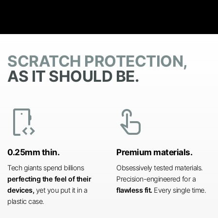
SCRATCH PROTECTION,
AS IT SHOULD BE.
developer_mode
touch_app
0.25mm thin.
Premium materials.
Tech giants spend billions
Obsessively tested materials.
perfecting the feel of their
Precision-engineered for a
devices,
yet you put it in a
flawless fit.
Every single time.
plastic case.