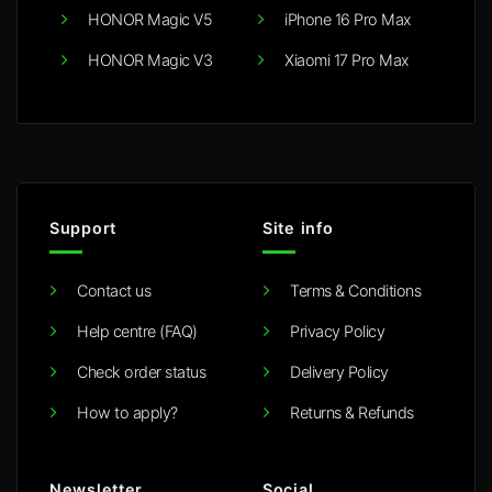
HONOR Magic V5
iPhone 16 Pro Max
HONOR Magic V3
Xiaomi 17 Pro Max
Support
Site info
Contact us
Terms & Conditions
Help centre (FAQ)
Privacy Policy
Check order status
Delivery Policy
How to apply?
Returns & Refunds
Newsletter
Social