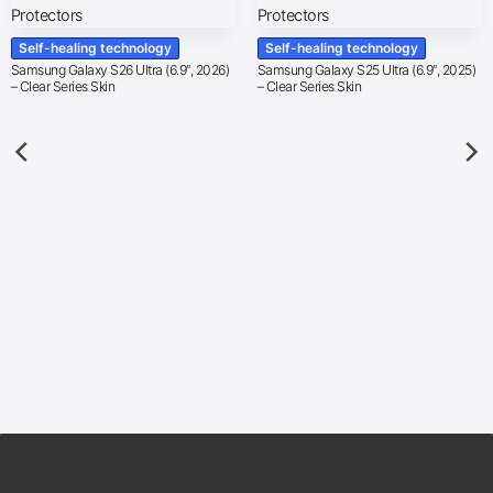
Self-healing technology
Self-healing technology
Samsung Galaxy S26 Ultra (6.9″, 2026)
Samsung Galaxy S25 Ultra (6.9″, 2025)
– Clear Series Skin
– Clear Series Skin