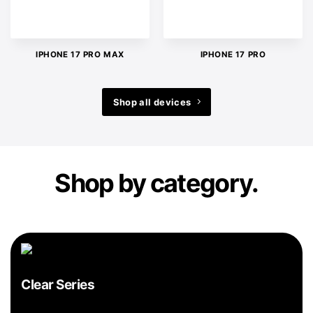
IPHONE 17 PRO MAX
IPHONE 17 PRO
Shop all devices
Shop by category.
Clear Series