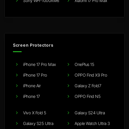
Sony WH-1000XM6
Xiaomi 17 Pro Max
Screen Protectors
iPhone 17 Pro Max
OnePlus 15
iPhone 17 Pro
OPPO Find X9 Pro
iPhone Air
Galaxy Z Fold7
iPhone 17
OPPO Find N5
Vivo X Fold 5
Galaxy S24 Ultra
Galaxy S25 Ultra
Apple Watch Ultra 3