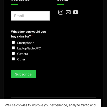
E
m
a
i
What devices would you
l
buy skins for?
*
*
Smartphone
Laptop/tablet/PC
Camera
Other
Subscribe
We use cookies to improve your experience, analyze traffic and