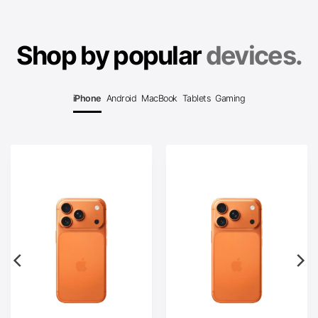
Shop by popular
devices.
iPhone
Android
MacBook
Tablets
Gaming