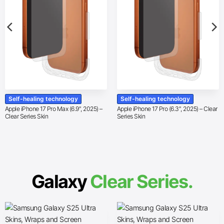
Self-healing technology
Self-healing technology
Apple iPhone 17 Pro Max (6.9″, 2025) –
Apple iPhone 17 Pro (6.3″, 2025) – Clear
Clear Series Skin
Series Skin
Galaxy
Clear Series.