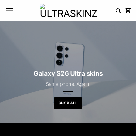
Skip
to
content
Galaxy S26 Ultra skins
Same phone. Again.
SHOP ALL