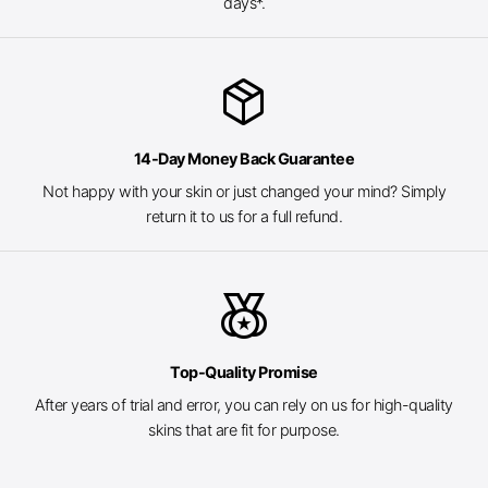
days*.
package_2
14-Day Money Back Guarantee
Not happy with your skin or just changed your mind? Simply
return it to us for a full refund.
social_leaderboard
Top-Quality Promise
After years of trial and error, you can rely on us for high-quality
skins that are fit for purpose.