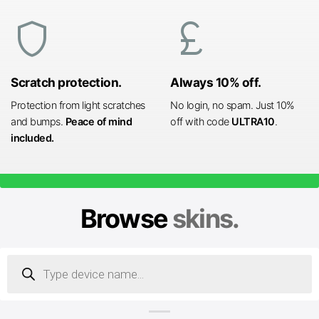
shield
currency_pound
Scratch protection.
Always 10% off.
Protection from light scratches
No login, no spam. Just 10%
and bumps.
Peace of mind
off with code
ULTRA10
.
included.
Browse
skins.
Products
search