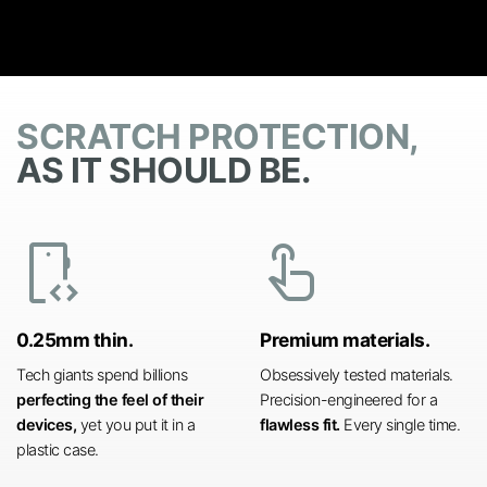
SCRATCH PROTECTION,
AS IT SHOULD BE.
developer_mode
touch_app
0.25mm thin.
Premium materials.
Tech giants spend billions
Obsessively tested materials.
perfecting the feel of their
Precision-engineered for a
devices,
yet you put it in a
flawless fit.
Every single time.
plastic case.