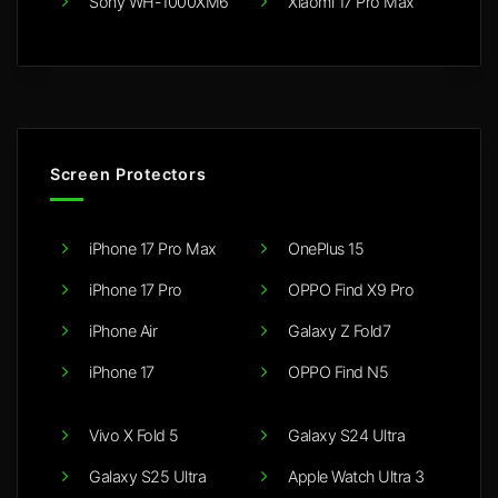
Sony WH-1000XM6
Xiaomi 17 Pro Max
Screen Protectors
iPhone 17 Pro Max
OnePlus 15
iPhone 17 Pro
OPPO Find X9 Pro
iPhone Air
Galaxy Z Fold7
iPhone 17
OPPO Find N5
Vivo X Fold 5
Galaxy S24 Ultra
Galaxy S25 Ultra
Apple Watch Ultra 3