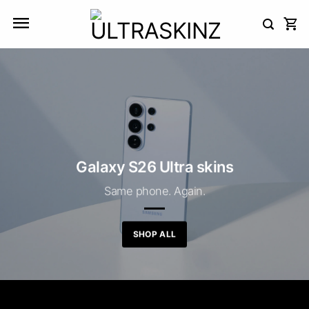
Skip
to
content
Galaxy S26 Ultra skins
Same phone. Again.
SHOP ALL