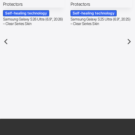
Self-healing technology
Self-healing technology
Samsung Galaxy S26 Ultra (6.9″, 2026)
Samsung Galaxy S25 Ultra (6.9″, 2025)
– Clear Series Skin
– Clear Series Skin