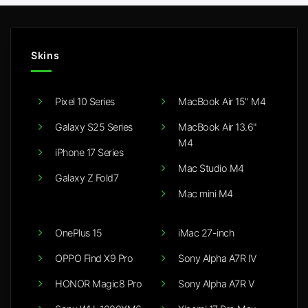
Skins
Pixel 10 Series
MacBook Air 15" M4
Galaxy S25 Series
MacBook Air 13.6"
M4
iPhone 17 Series
Mac Studio M4
Galaxy Z Fold7
Mac mini M4
OnePlus 15
iMac 27-inch
OPPO Find X9 Pro
Sony Alpha A7R IV
HONOR Magic8 Pro
Sony Alpha A7R V