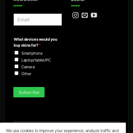
E
m
a
i
What devices would you
l
buy skins for?
*
*
Smartphone
Laptop/tablet/PC
Camera
Other
Subscribe
We use cookies to improve your experience, analyze traffic and