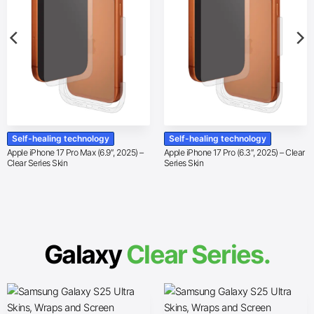
Self-healing technology
Self-healing technology
Apple iPhone 17 Pro Max (6.9″, 2025) –
Apple iPhone 17 Pro (6.3″, 2025) – Clear
Clear Series Skin
Series Skin
Galaxy
Clear Series.