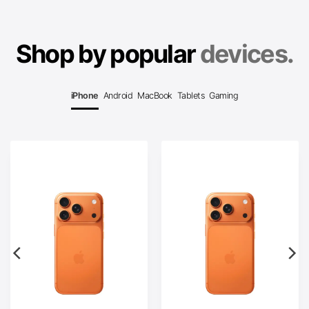
Shop by popular
devices.
iPhone
Android
MacBook
Tablets
Gaming