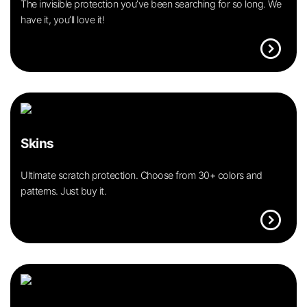
The invisible protection you’ve been searching for so long. We
have it, you’ll love it!
expand_circle_right
Skins
Ultimate scratch protection. Choose from 30+ colors and
patterns. Just buy it.
expand_circle_right