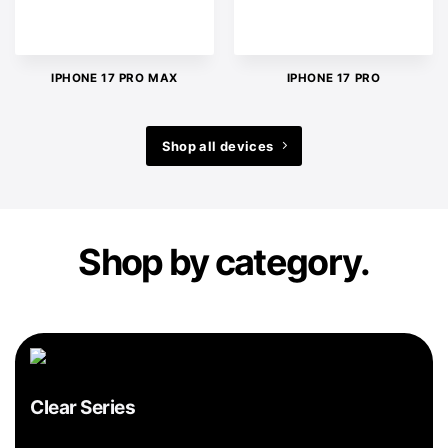
IPHONE 17 PRO MAX
IPHONE 17 PRO
Shop all devices
Shop by category.
Clear Series