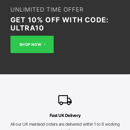
UNLIMITED TIME OFFER
GET 10% OFF WITH CODE:
ULTRA10
SHOP NOW
local_shipping
Fast UK Delivery
All our UK mainland orders are delivered within 1 to 6 working