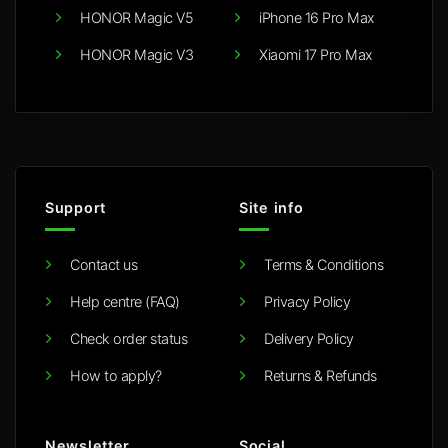
HONOR Magic V5
iPhone 16 Pro Max
HONOR Magic V3
Xiaomi 17 Pro Max
Support
Site info
Contact us
Terms & Conditions
Help centre (FAQ)
Privacy Policy
Check order status
Delivery Policy
How to apply?
Returns & Refunds
Newsletter
Social