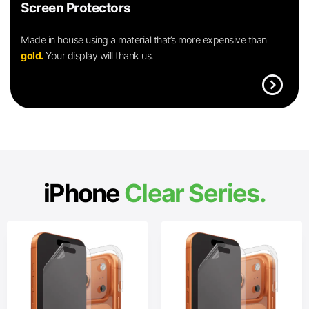
Screen Protectors
Made in house using a material that’s more expensive than
gold.
Your display will thank us.
expand_circle_right
iPhone
Clear Series.