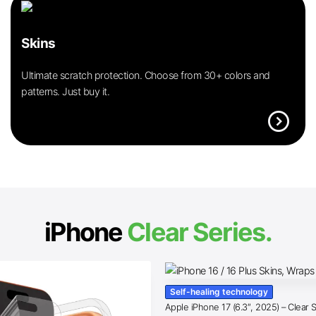
Skins
Ultimate scratch protection. Choose from 30+ colors and
patterns. Just buy it.
expand_circle_right
iPhone
Clear Series.
Self-healing technology
Apple iPhone 17 (6.3″, 2025) – Clear 