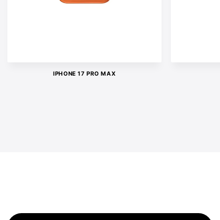
IPHONE 17 PRO MAX