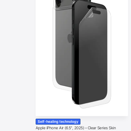
Self-healing technology
Apple iPhone Air (6.5″, 2025) – Clear Series Skin