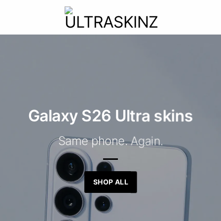
Galaxy S26 Ultra skins
Same phone. Again.
SHOP ALL