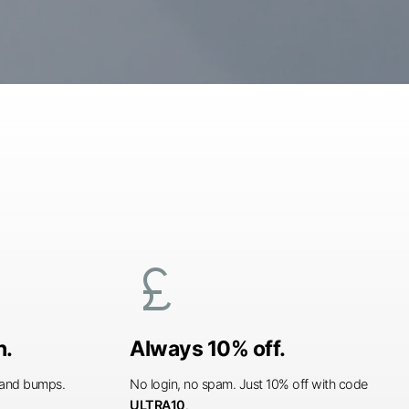
currency_pound
n.
Always 10% off.
s and bumps.
No login, no spam. Just 10% off with code
ULTRA10
.