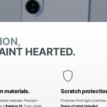
ION,
AINT HEARTED.
shield
 materials.
Scratch protectio
ested materials. Precision-
Protection from light scratche
or a
flawless fit.
Every single
Peace of mind included.