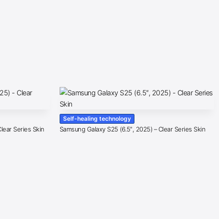
Self-healing technology
lear Series Skin
Samsung Galaxy S25 (6.5″, 2025) – Clear Series Skin