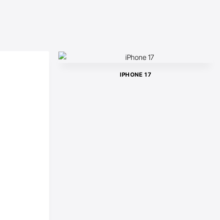
IPHONE 17