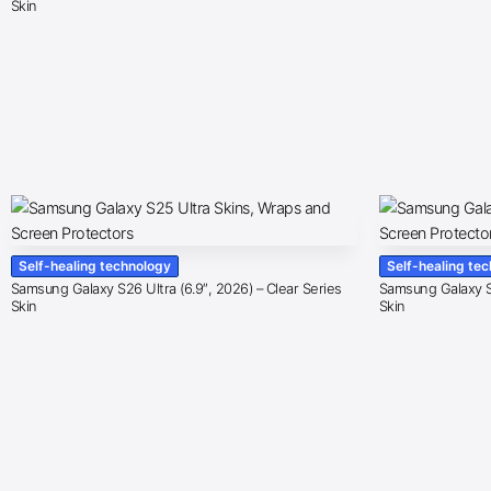
Skin
Self-healing technology
Self-healing te
Samsung Galaxy S26 Ultra (6.9″, 2026) – Clear Series
Samsung Galaxy S2
Skin
Skin