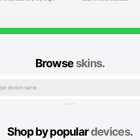
Browse
skins.
Shop by popular
devices.