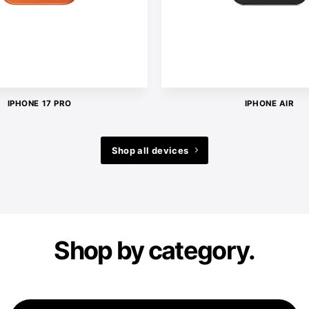
IPHONE 17 PRO
IPHONE AIR
Shop all devices
Shop by category.