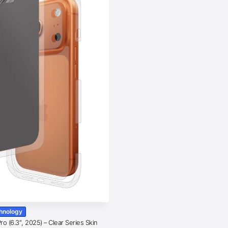
chnology
o (6.3″, 2025) – Clear Series Skin