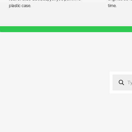
plastic case.
time.
Products
search