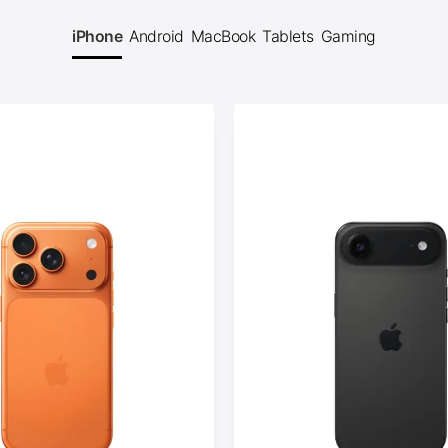
iPhone
Android
MacBook
Tablets
Gaming