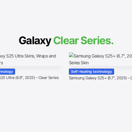
Galaxy
Clear Series.
chnology
Self-healing technology
5 Ultra (6.9″, 2025) – Clear Series
Samsung Galaxy S25+ (6.7″, 2025) – C