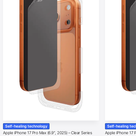
Self-healing technology
Self-healing te
Apple iPhone 17 Pro Max (6.9″, 2025) – Clear Series
Apple iPhone 17 Pr