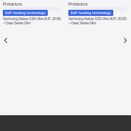
Self-healing technology
Self-healing technology
Samsung Galaxy S26 Ultra (6.9″, 2026)
Samsung Galaxy S25 Ultra (6.9″, 2025)
– Clear Series Skin
– Clear Series Skin