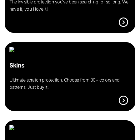
The invisible protection you’ve been searching for so long. We
have it, you’ll love it!
expand_circle_right
Skins
Ultimate scratch protection. Choose from 30+ colors and
patterns. Just buy it.
expand_circle_right