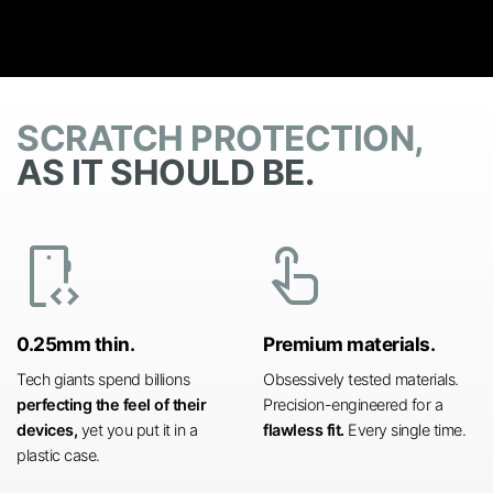
SCRATCH PROTECTION,
AS IT SHOULD BE.
developer_mode
touch_app
0.25mm thin.
Premium materials.
Tech giants spend billions
Obsessively tested materials.
perfecting the feel of their
Precision-engineered for a
devices,
yet you put it in a
flawless fit.
Every single time.
plastic case.