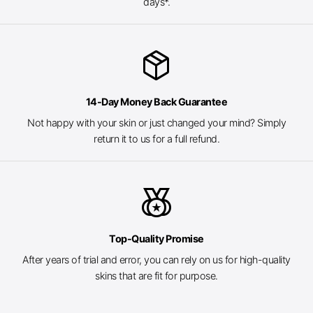
days*.
package_2
14-Day Money Back Guarantee
Not happy with your skin or just changed your mind? Simply
return it to us for a full refund.
social_leaderboard
Top-Quality Promise
After years of trial and error, you can rely on us for high-quality
skins that are fit for purpose.