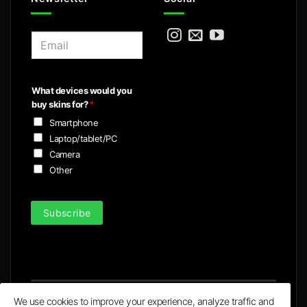
E
m
a
i
What devices would you
l
buy skins for?
*
*
Smartphone
Laptop/tablet/PC
Camera
Other
Subscribe
We use cookies to improve your experience, analyze traffic and