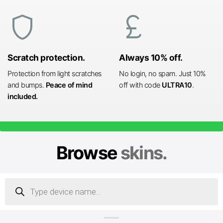
shield
currency_pound
Scratch protection.
Always 10% off.
Protection from light scratches
No login, no spam. Just 10%
and bumps.
Peace of mind
off with code
ULTRA10
.
included.
Browse
skins.
Products
search