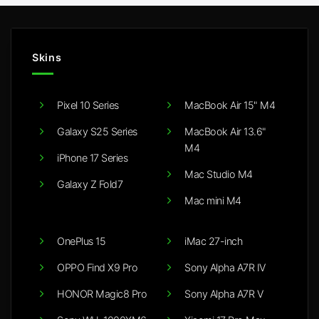
Skins
Pixel 10 Series
MacBook Air 15" M4
Galaxy S25 Series
MacBook Air 13.6"
M4
iPhone 17 Series
Mac Studio M4
Galaxy Z Fold7
Mac mini M4
OnePlus 15
iMac 27-inch
OPPO Find X9 Pro
Sony Alpha A7R IV
HONOR Magic8 Pro
Sony Alpha A7R V