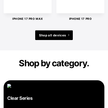
IPHONE 17 PRO MAX
IPHONE 17 PRO
Shop all devices
Shop by category.
Clear Series