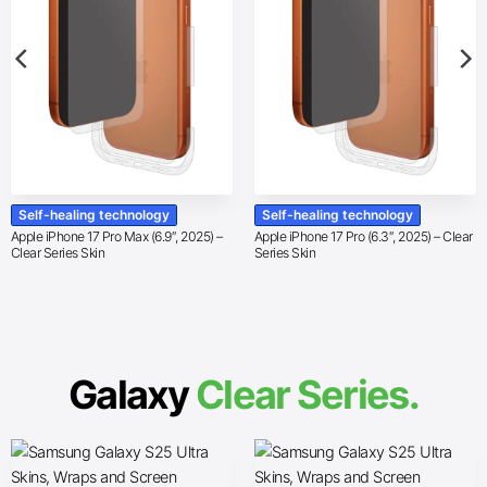
Self-healing technology
Self-healing technology
Apple iPhone 17 Pro Max (6.9″, 2025) –
Apple iPhone 17 Pro (6.3″, 2025) – Clear
Clear Series Skin
Series Skin
Galaxy
Clear Series.