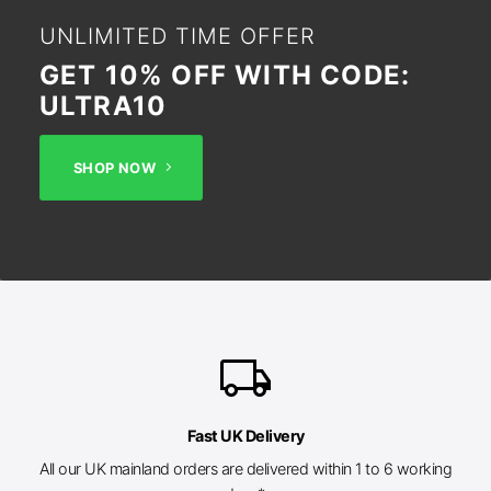
UNLIMITED TIME OFFER
GET 10% OFF WITH CODE:
ULTRA10
SHOP NOW
local_shipping
Fast UK Delivery
All our UK mainland orders are delivered within 1 to 6 working