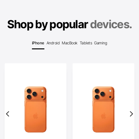
Shop by popular
devices.
iPhone
Android
MacBook
Tablets
Gaming