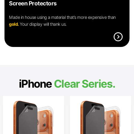
Screen Protectors
Made in house using a material that’s more expensive than
gold.
Your display will thank us.
expand_circle_right
iPhone
Clear Series.