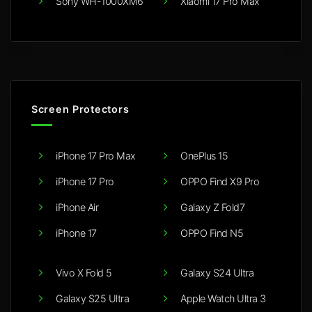
Sony WH-1000XM6
Xiaomi 17 Pro Max
Screen Protectors
iPhone 17 Pro Max
OnePlus 15
iPhone 17 Pro
OPPO Find X9 Pro
iPhone Air
Galaxy Z Fold7
iPhone 17
OPPO Find N5
Vivo X Fold 5
Galaxy S24 Ultra
Galaxy S25 Ultra
Apple Watch Ultra 3