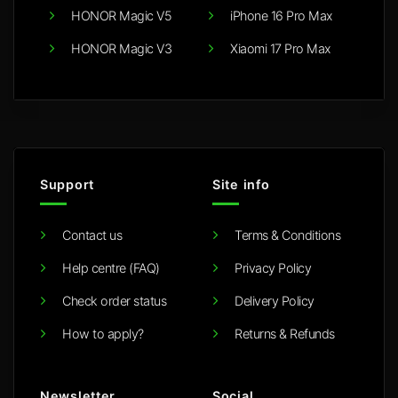
HONOR Magic V5
iPhone 16 Pro Max
HONOR Magic V3
Xiaomi 17 Pro Max
Support
Site info
Contact us
Terms & Conditions
Help centre (FAQ)
Privacy Policy
Check order status
Delivery Policy
How to apply?
Returns & Refunds
Newsletter
Social