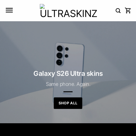
Skip
to
content
Galaxy S26 Ultra skins
Same phone. Again.
SHOP ALL