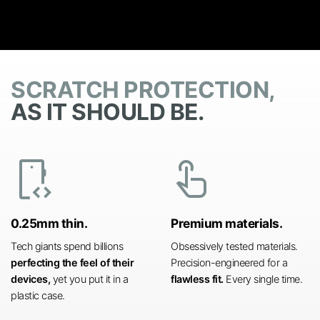
SCRATCH PROTECTION,
AS IT SHOULD BE.
developer_mode
touch_app
0.25mm thin.
Premium materials.
Tech giants spend billions
Obsessively tested materials.
perfecting the feel of their
Precision-engineered for a
devices,
yet you put it in a
flawless fit.
Every single time.
plastic case.