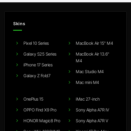
Skins
Pixel 10 Series
MacBook Air 15" M4
Galaxy S25 Series
MacBook Air 13.6"
M4
iPhone 17 Series
Mac Studio M4
Galaxy Z Fold7
Mac mini M4
OnePlus 15
iMac 27-inch
OPPO Find X9 Pro
Sony Alpha A7R IV
HONOR Magic8 Pro
Sony Alpha A7R V