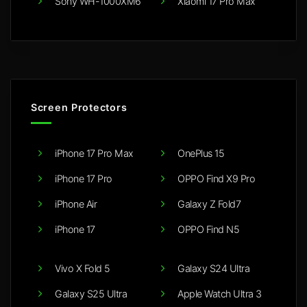
Sony WH-1000XM6
Xiaomi 17 Pro Max
Screen Protectors
iPhone 17 Pro Max
OnePlus 15
iPhone 17 Pro
OPPO Find X9 Pro
iPhone Air
Galaxy Z Fold7
iPhone 17
OPPO Find N5
Vivo X Fold 5
Galaxy S24 Ultra
Galaxy S25 Ultra
Apple Watch Ultra 3