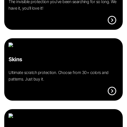
The invisible protection you’ve been searching for so long. We
have it, you’ll love it!
expand_circle_right
Skins
Ultimate scratch protection. Choose from 30+ colors and
patterns. Just buy it.
expand_circle_right