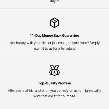
days*.
package_2
14-Day Money Back Guarantee
Not happy with your skin or just changed your mind? Simply
return it to us for a full refund.
social_leaderboard
Top-Quality Promise
After years of trial and error, you can rely on us for high-quality
skins that are fit for purpose.