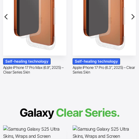
Self-healing technology
Self-healing technology
Apple iPhone 17 Pro Max (6.9″, 2025) –
Apple iPhone 17 Pro (6.3″, 2025) – Clear
Clear Series Skin
Series Skin
Galaxy
Clear Series.