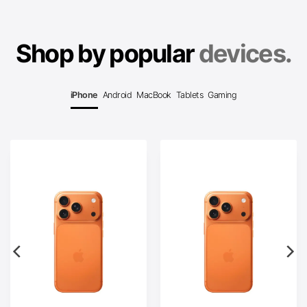
Shop by popular
devices.
iPhone
Android
MacBook
Tablets
Gaming