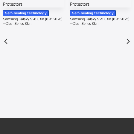
Self-healing technology
Self-healing technology
Samsung Galaxy S26 Ultra (6.9″, 2026)
Samsung Galaxy S25 Ultra (6.9″, 2025)
– Clear Series Skin
– Clear Series Skin