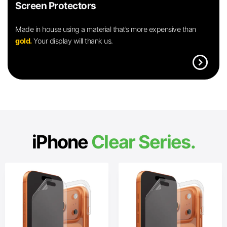
Screen Protectors
Made in house using a material that’s more expensive than
gold.
Your display will thank us.
expand_circle_right
iPhone
Clear Series.