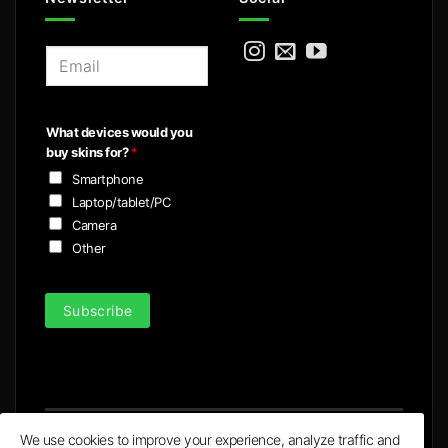
E
m
a
i
What devices would you
l
buy skins for?
*
*
Smartphone
Laptop/tablet/PC
Camera
Other
Subscribe
We use cookies to improve your experience, analyze traffic and