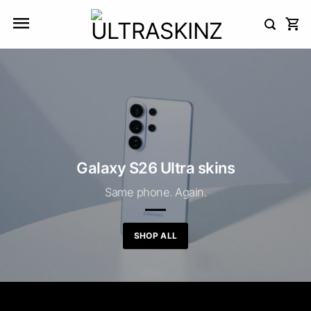
Skip
to
content
Galaxy S26 Ultra skins
Same phone. Again.
SHOP ALL