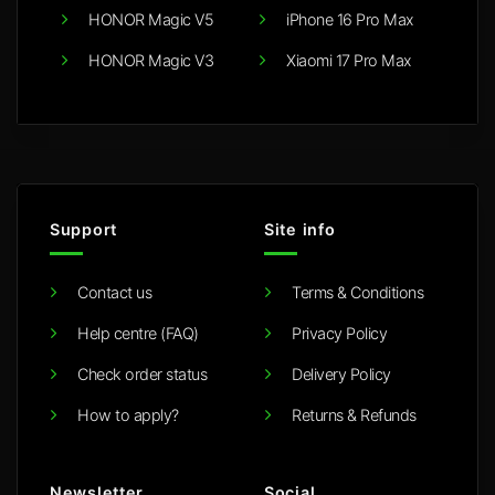
HONOR Magic V5
iPhone 16 Pro Max
HONOR Magic V3
Xiaomi 17 Pro Max
Support
Site info
Contact us
Terms & Conditions
Help centre (FAQ)
Privacy Policy
Check order status
Delivery Policy
How to apply?
Returns & Refunds
Newsletter
Social