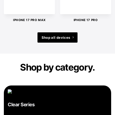
IPHONE 17 PRO MAX
IPHONE 17 PRO
Shop all devices
Shop by category.
Clear Series