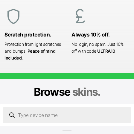
shield
currency_pound
Scratch protection.
Always 10% off.
Protection from light scratches
No login, no spam. Just 10%
and bumps.
Peace of mind
off with code
ULTRA10
.
included.
Browse
skins.
Products
search