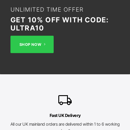
UNLIMITED TIME OFFER
GET 10% OFF WITH CODE:
ULTRA10
SHOP NOW
local_shipping
Fast UK Delivery
All our UK mainland orders are delivered within 1 to 6 working