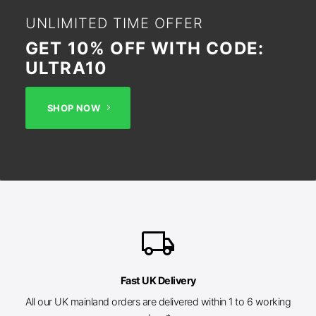
UNLIMITED TIME OFFER
GET 10% OFF WITH CODE:
ULTRA10
SHOP NOW
local_shipping
Fast UK Delivery
All our UK mainland orders are delivered within 1 to 6 working