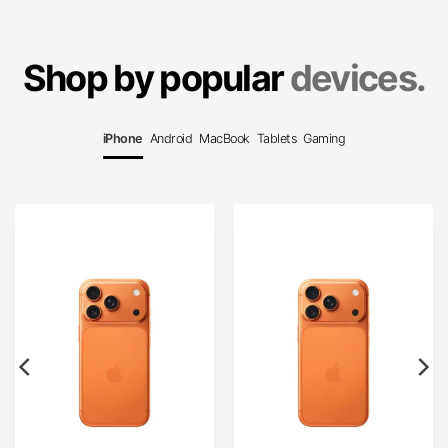
Shop by popular
devices.
iPhone
Android
MacBook
Tablets
Gaming