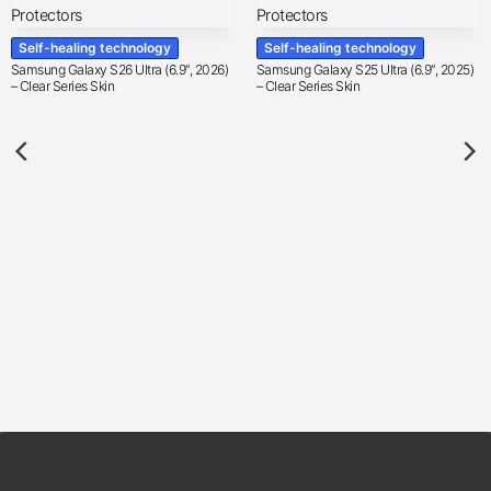
Self-healing technology
Self-healing technology
Samsung Galaxy S26 Ultra (6.9″, 2026)
Samsung Galaxy S25 Ultra (6.9″, 2025)
– Clear Series Skin
– Clear Series Skin