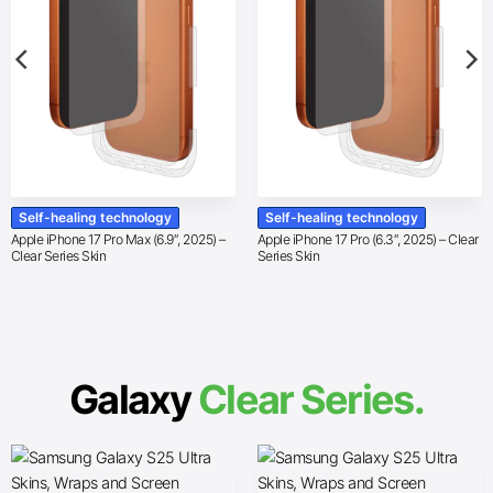
Self-healing technology
Self-healing technology
Apple iPhone 17 Pro Max (6.9″, 2025) –
Apple iPhone 17 Pro (6.3″, 2025) – Clear
Clear Series Skin
Series Skin
Galaxy
Clear Series.