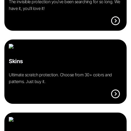
The invisible protection you’ve been searching for so long. We
have it, you’ll love it!
expand_circle_right
Skins
Ultimate scratch protection. Choose from 30+ colors and
patterns. Just buy it.
expand_circle_right