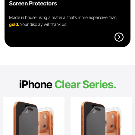
Screen Protectors
Made in house using a material that’s more expensive than
gold.
Your display will thank us.
expand_circle_right
iPhone
Clear Series.