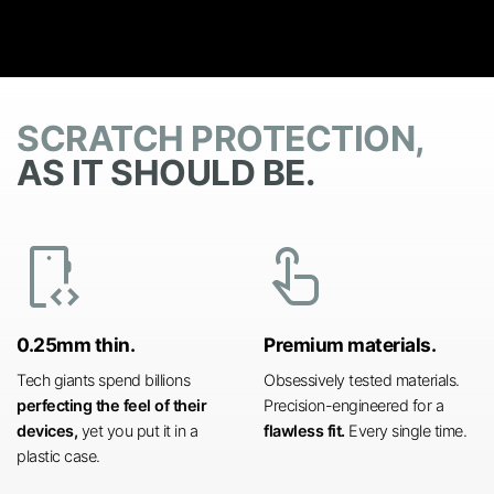
SCRATCH PROTECTION,
AS IT SHOULD BE.
developer_mode
touch_app
0.25mm thin.
Premium materials.
Tech giants spend billions
Obsessively tested materials.
perfecting the feel of their
Precision-engineered for a
devices,
yet you put it in a
flawless fit.
Every single time.
plastic case.