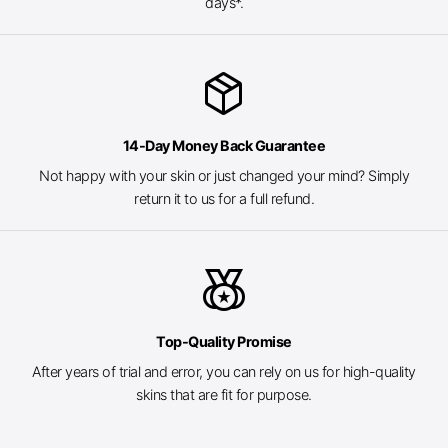
days*.
package_2
14-Day Money Back Guarantee
Not happy with your skin or just changed your mind? Simply
return it to us for a full refund.
social_leaderboard
Top-Quality Promise
After years of trial and error, you can rely on us for high-quality
skins that are fit for purpose.