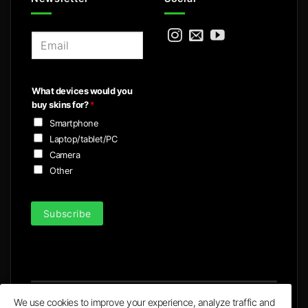
E
m
a
i
What devices would you
l
buy skins for?
*
*
Smartphone
Laptop/tablet/PC
Camera
Other
Subscribe
We use cookies to improve your experience, analyze traffic and