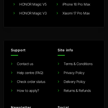
HONOR Magic V5
iPhone 16 Pro Max
HONOR Magic V3
Xiaomi 17 Pro Max
Support
Site info
Contact us
Terms & Conditions
Help centre (FAQ)
Privacy Policy
Check order status
Delivery Policy
How to apply?
Returns & Refunds
Newsletter
Social