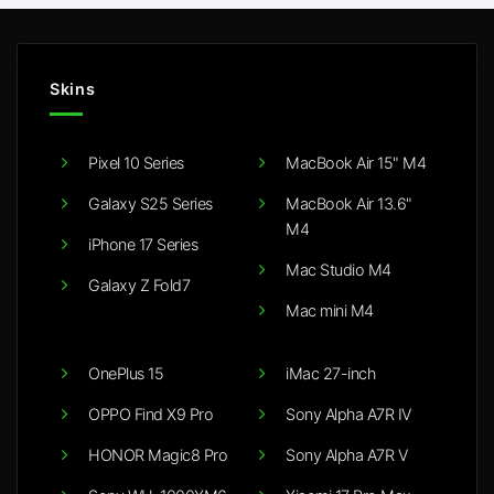
Skins
Pixel 10 Series
MacBook Air 15" M4
Galaxy S25 Series
MacBook Air 13.6"
M4
iPhone 17 Series
Mac Studio M4
Galaxy Z Fold7
Mac mini M4
OnePlus 15
iMac 27-inch
OPPO Find X9 Pro
Sony Alpha A7R IV
HONOR Magic8 Pro
Sony Alpha A7R V