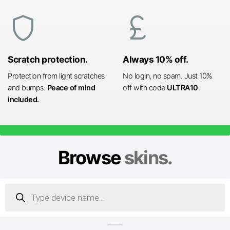
shield
currency_pound
Scratch protection.
Always 10% off.
Protection from light scratches
No login, no spam. Just 10%
and bumps.
Peace of mind
off with code
ULTRA10
.
included.
Browse
skins.
Products
search