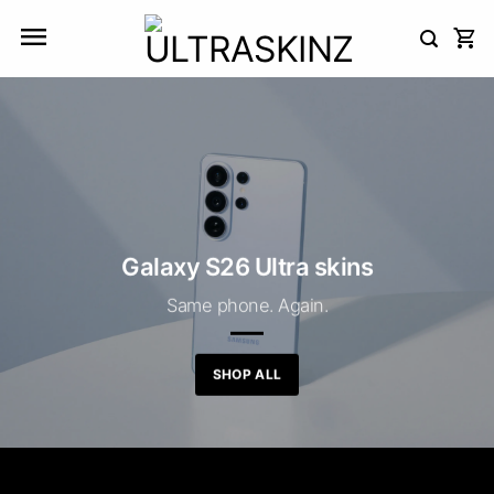
Skip
to
content
Galaxy S26 Ultra skins
Same phone. Again.
SHOP ALL