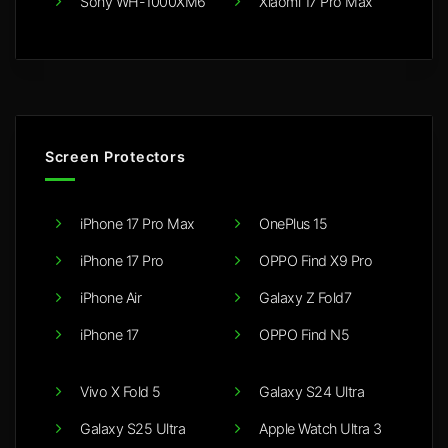
Sony WH-1000XM6
Xiaomi 17 Pro Max
Screen Protectors
iPhone 17 Pro Max
OnePlus 15
iPhone 17 Pro
OPPO Find X9 Pro
iPhone Air
Galaxy Z Fold7
iPhone 17
OPPO Find N5
Vivo X Fold 5
Galaxy S24 Ultra
Galaxy S25 Ultra
Apple Watch Ultra 3