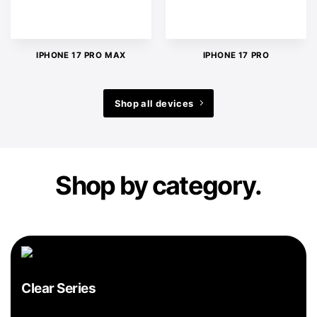
IPHONE 17 PRO MAX
IPHONE 17 PRO
Shop all devices
Shop by category.
Clear Series