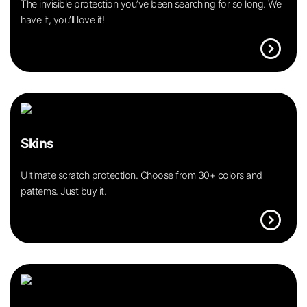
The invisible protection you’ve been searching for so long. We
have it, you’ll love it!
expand_circle_right
Skins
Ultimate scratch protection. Choose from 30+ colors and
patterns. Just buy it.
expand_circle_right