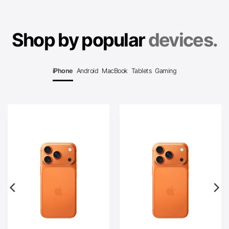
Shop by popular
devices.
iPhone
Android
MacBook
Tablets
Gaming