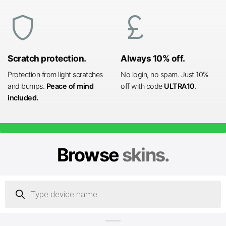
shield
currency_pound
Scratch protection.
Always 10% off.
Protection from light scratches
No login, no spam. Just 10%
and bumps.
Peace of mind
off with code
ULTRA10
.
included.
Browse
skins.
Products
search