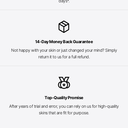
days*.
package_2
14-Day Money Back Guarantee
Not happy with your skin or just changed your mind? Simply
return it to us for a full refund.
social_leaderboard
Top-Quality Promise
After years of trial and error, you can rely on us for high-quality
skins that are fit for purpose.