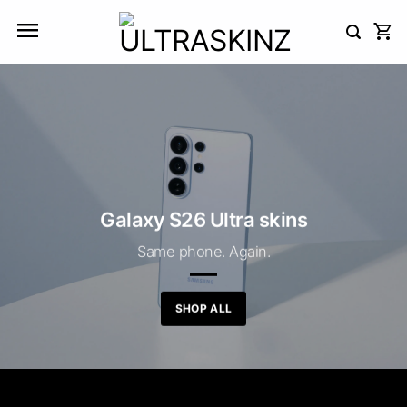
Skip
to
content
Galaxy S26 Ultra skins
Same phone. Again.
SHOP ALL