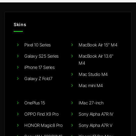
Skins
Pixel 10 Series
MacBook Air 15" M4
Galaxy S25 Series
MacBook Air 13.6"
M4
iPhone 17 Series
Mac Studio M4
Galaxy Z Fold7
Mac mini M4
OnePlus 15
iMac 27-inch
OPPO Find X9 Pro
Sony Alpha A7R IV
HONOR Magic8 Pro
Sony Alpha A7R V