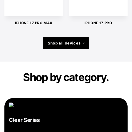
IPHONE 17 PRO MAX
IPHONE 17 PRO
Shop all devices
Shop by category.
Clear Series