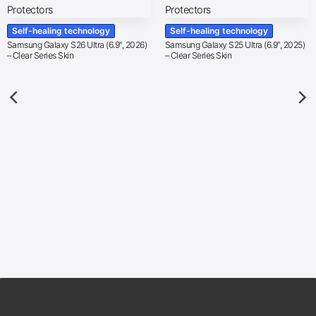
Self-healing technology
Self-healing technology
Samsung Galaxy S26 Ultra (6.9″, 2026)
Samsung Galaxy S25 Ultra (6.9″, 2025)
– Clear Series Skin
– Clear Series Skin