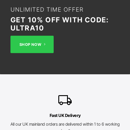
UNLIMITED TIME OFFER
GET 10% OFF WITH CODE:
ULTRA10
SHOP NOW
local_shipping
Fast UK Delivery
All our UK mainland orders are delivered within 1 to 6 working