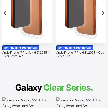
Self-healing technology
Self-healing technology
Apple iPhone 17 Pro Max (6.9″, 2025) –
Apple iPhone 17 Pro (6.3″, 2025) – Clear
Clear Series Skin
Series Skin
Galaxy
Clear Series.