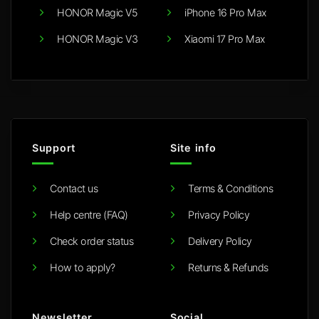
HONOR Magic V5
iPhone 16 Pro Max
HONOR Magic V3
Xiaomi 17 Pro Max
Support
Site info
Contact us
Terms & Conditions
Help centre (FAQ)
Privacy Policy
Check order status
Delivery Policy
How to apply?
Returns & Refunds
Newsletter
Social