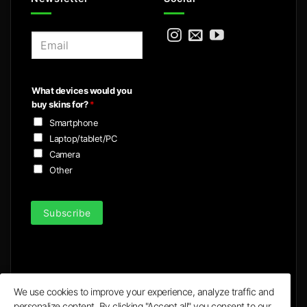
E
m
a
i
What devices would you
l
buy skins for?
*
*
Smartphone
Laptop/tablet/PC
Camera
Other
Subscribe
We use cookies to improve your experience, analyze traffic and
personalize content. By clicking "Accept all" you consent to our