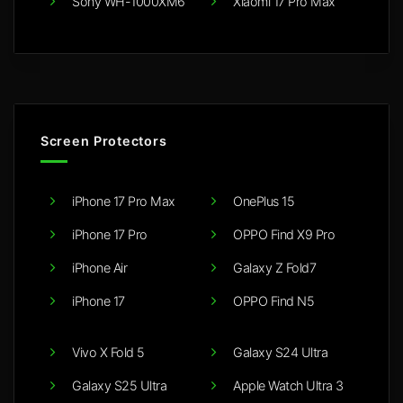
Sony WH-1000XM6
Xiaomi 17 Pro Max
Screen Protectors
iPhone 17 Pro Max
OnePlus 15
iPhone 17 Pro
OPPO Find X9 Pro
iPhone Air
Galaxy Z Fold7
iPhone 17
OPPO Find N5
Vivo X Fold 5
Galaxy S24 Ultra
Galaxy S25 Ultra
Apple Watch Ultra 3