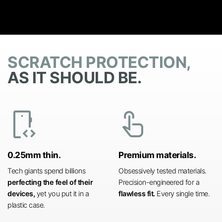
SCRATCH PROTECTION,
AS IT SHOULD BE.
developer_mode
touch_app
0.25mm thin.
Premium materials.
Tech giants spend billions
Obsessively tested materials.
perfecting the feel of their
Precision-engineered for a
devices,
yet you put it in a
flawless fit.
Every single time.
plastic case.