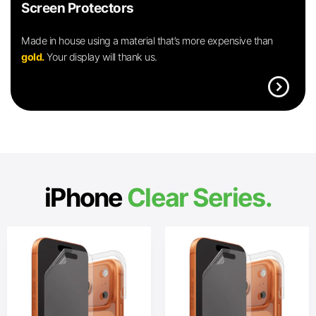
Screen Protectors
Made in house using a material that’s more expensive than
gold.
Your display will thank us.
expand_circle_right
iPhone
Clear Series.