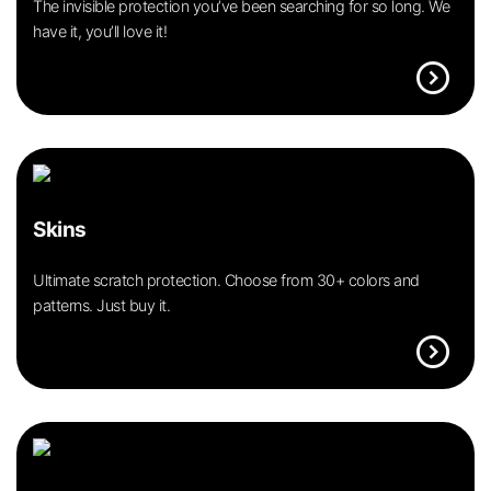
The invisible protection you’ve been searching for so long. We
have it, you’ll love it!
expand_circle_right
Skins
Ultimate scratch protection. Choose from 30+ colors and
patterns. Just buy it.
expand_circle_right