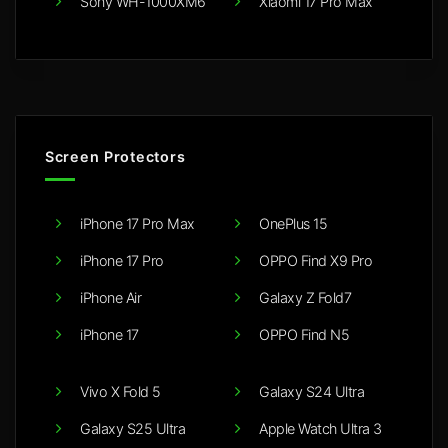
Sony WH-1000XM6
Xiaomi 17 Pro Max
Screen Protectors
iPhone 17 Pro Max
OnePlus 15
iPhone 17 Pro
OPPO Find X9 Pro
iPhone Air
Galaxy Z Fold7
iPhone 17
OPPO Find N5
Vivo X Fold 5
Galaxy S24 Ultra
Galaxy S25 Ultra
Apple Watch Ultra 3