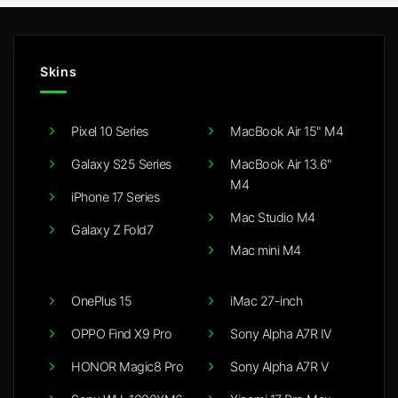
Skins
Pixel 10 Series
MacBook Air 15" M4
Galaxy S25 Series
MacBook Air 13.6"
M4
iPhone 17 Series
Mac Studio M4
Galaxy Z Fold7
Mac mini M4
OnePlus 15
iMac 27-inch
OPPO Find X9 Pro
Sony Alpha A7R IV
HONOR Magic8 Pro
Sony Alpha A7R V