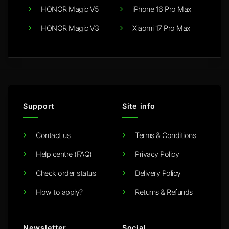
HONOR Magic V5
iPhone 16 Pro Max
HONOR Magic V3
Xiaomi 17 Pro Max
Support
Site info
Contact us
Terms & Conditions
Help centre (FAQ)
Privacy Policy
Check order status
Delivery Policy
How to apply?
Returns & Refunds
Newsletter
Social