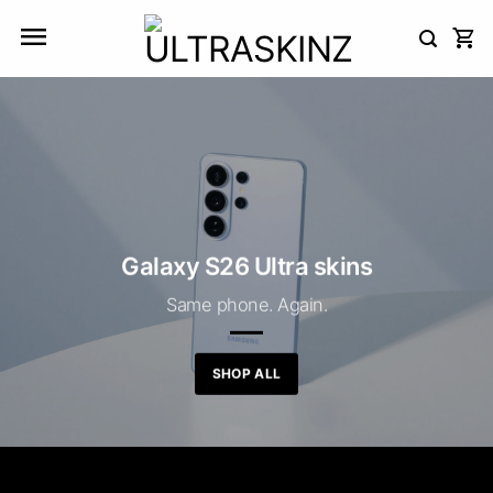
Skip
to
content
Galaxy S26 Ultra skins
Same phone. Again.
SHOP ALL