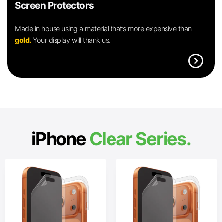
Screen Protectors
Made in house using a material that’s more expensive than
gold.
Your display will thank us.
expand_circle_right
iPhone
Clear Series.