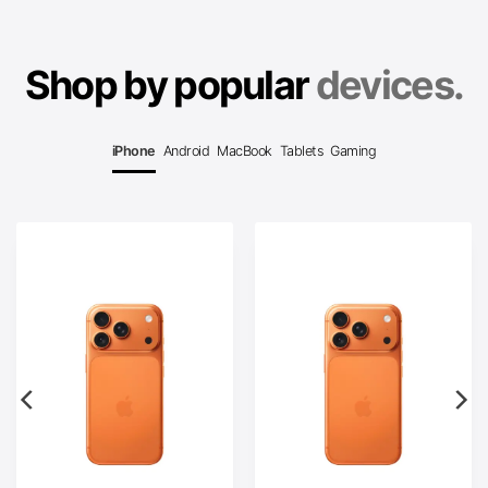
Shop by popular
devices.
iPhone
Android
MacBook
Tablets
Gaming