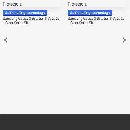
Self-healing technology
Self-healing technology
Samsung Galaxy S26 Ultra (6.9″, 2026)
Samsung Galaxy S25 Ultra (6.9″, 2025)
– Clear Series Skin
– Clear Series Skin