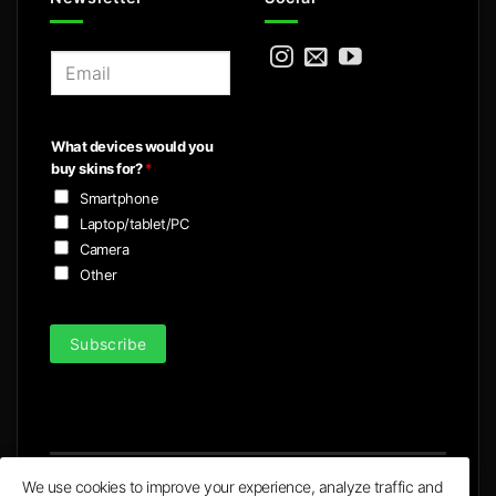
E
m
a
i
What devices would you
l
buy skins for?
*
*
Smartphone
Laptop/tablet/PC
Camera
Other
Subscribe
We use cookies to improve your experience, analyze traffic and