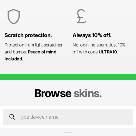
shield
currency_pound
Scratch protection.
Always 10% off.
Protection from light scratches
No login, no spam. Just 10%
and bumps.
Peace of mind
off with code
ULTRA10
.
included.
Browse
skins.
Products
search