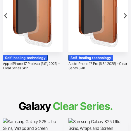
Self-healing technology
Self-healing technology
Apple iPhone 17 Pro Max (6.9″, 2025) –
Apple iPhone 17 Pro (6.3″, 2025) – Clear
Clear Series Skin
Series Skin
Galaxy
Clear Series.