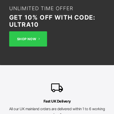
UNLIMITED TIME OFFER
GET 10% OFF WITH CODE:
ULTRA10
SHOP NOW
local_shipping
Fast UK Delivery
All our UK mainland orders are delivered within 1 to 6 working