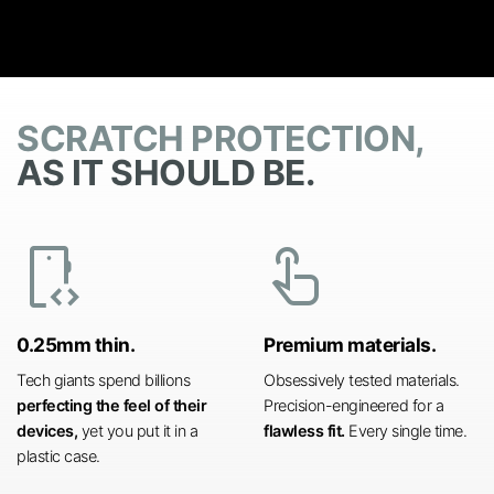
SCRATCH PROTECTION,
AS IT SHOULD BE.
developer_mode
touch_app
0.25mm thin.
Premium materials.
Tech giants spend billions
Obsessively tested materials.
perfecting the feel of their
Precision-engineered for a
devices,
yet you put it in a
flawless fit.
Every single time.
plastic case.