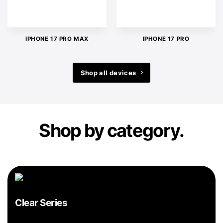
IPHONE 17 PRO MAX
IPHONE 17 PRO
Shop all devices
Shop by category.
Clear Series