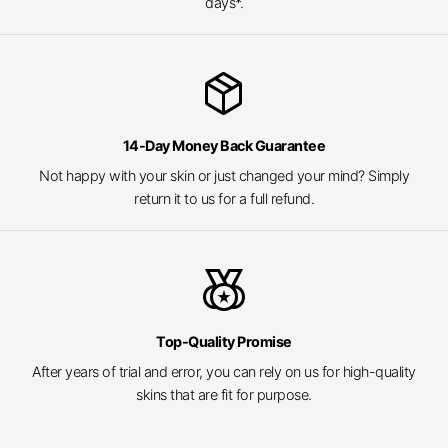
days*.
package_2
14-Day Money Back Guarantee
Not happy with your skin or just changed your mind? Simply
return it to us for a full refund.
social_leaderboard
Top-Quality Promise
After years of trial and error, you can rely on us for high-quality
skins that are fit for purpose.