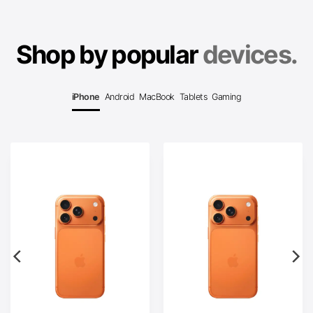
Shop by popular
devices.
iPhone
Android
MacBook
Tablets
Gaming