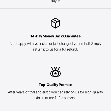
days*.
package_2
14-Day Money Back Guarantee
Not happy with your skin or just changed your mind? Simply
return it to us for a full refund.
social_leaderboard
Top-Quality Promise
After years of trial and error, you can rely on us for high-quality
skins that are fit for purpose.