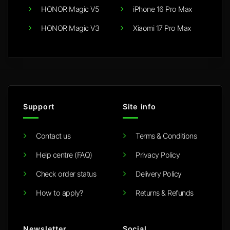
HONOR Magic V5
iPhone 16 Pro Max
HONOR Magic V3
Xiaomi 17 Pro Max
Support
Site info
Contact us
Terms & Conditions
Help centre (FAQ)
Privacy Policy
Check order status
Delivery Policy
How to apply?
Returns & Refunds
Newsletter
Social