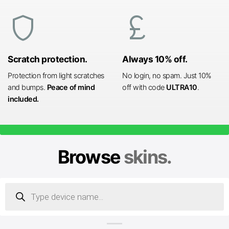
shield
currency_pound
Scratch protection.
Always 10% off.
Protection from light scratches
No login, no spam. Just 10%
and bumps.
Peace of mind
off with code
ULTRA10
.
included.
Browse
skins.
Products
search