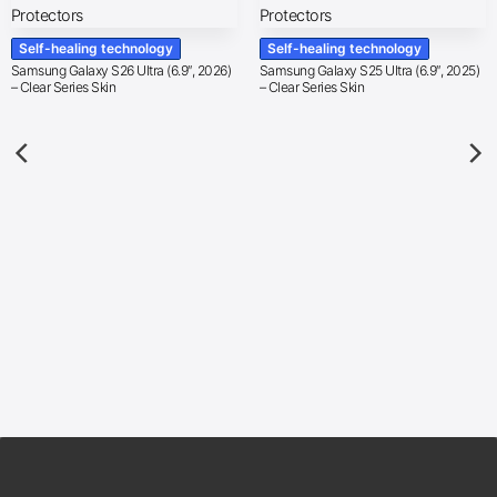
Self-healing technology
Self-healing technology
Samsung Galaxy S26 Ultra (6.9″, 2026)
Samsung Galaxy S25 Ultra (6.9″, 2025)
– Clear Series Skin
– Clear Series Skin