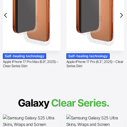
Self-healing technology
Self-healing technology
Apple iPhone 17 Pro Max (6.9″, 2025) –
Apple iPhone 17 Pro (6.3″, 2025) – Clear
Clear Series Skin
Series Skin
Galaxy
Clear Series.