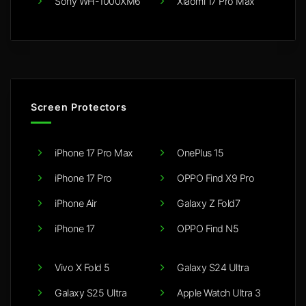
Sony WH-1000XM6
Xiaomi 17 Pro Max
Screen Protectors
iPhone 17 Pro Max
OnePlus 15
iPhone 17 Pro
OPPO Find X9 Pro
iPhone Air
Galaxy Z Fold7
iPhone 17
OPPO Find N5
Vivo X Fold 5
Galaxy S24 Ultra
Galaxy S25 Ultra
Apple Watch Ultra 3