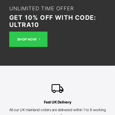
UNLIMITED TIME OFFER
GET 10% OFF WITH CODE:
ULTRA10
SHOP NOW
local_shipping
Fast UK Delivery
All our UK mainland orders are delivered within 1 to 6 working