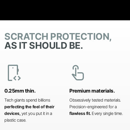
SCRATCH PROTECTION,
AS IT SHOULD BE.
developer_mode
touch_app
0.25mm thin.
Premium materials.
Tech giants spend billions
Obsessively tested materials.
perfecting the feel of their
Precision-engineered for a
devices,
yet you put it in a
flawless fit.
Every single time.
plastic case.