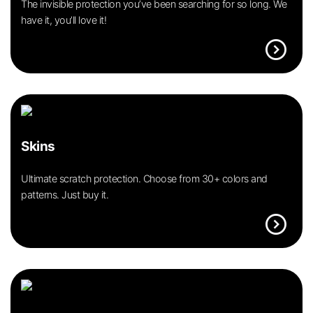
The invisible protection you’ve been searching for so long. We
have it, you’ll love it!
expand_circle_right
Skins
Ultimate scratch protection. Choose from 30+ colors and
patterns. Just buy it.
expand_circle_right