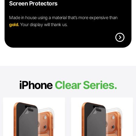
Screen Protectors
Made in house using a material that’s more expensive than
gold.
Your display will thank us.
expand_circle_right
iPhone
Clear Series.