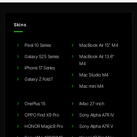
Skins
Pixel 10 Series
MacBook Air 15" M4
Galaxy S25 Series
MacBook Air 13.6"
M4
iPhone 17 Series
Mac Studio M4
Galaxy Z Fold7
Mac mini M4
OnePlus 15
iMac 27-inch
OPPO Find X9 Pro
Sony Alpha A7R IV
HONOR Magic8 Pro
Sony Alpha A7R V