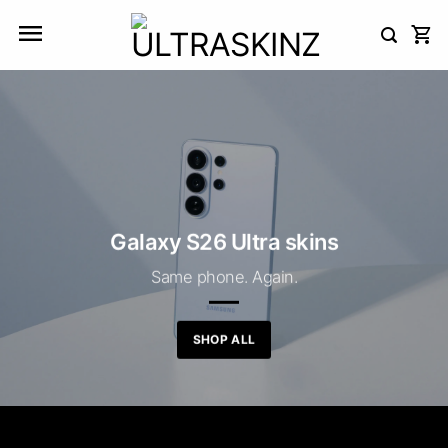
Skip
to
content
Galaxy S26 Ultra skins
Same phone. Again.
SHOP ALL