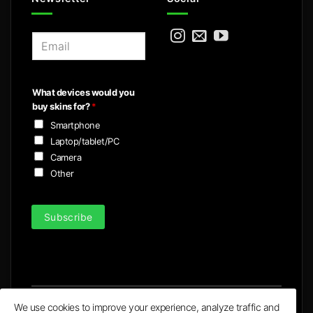
E
m
a
i
What devices would you
l
buy skins for?
*
*
Smartphone
Laptop/tablet/PC
Camera
Other
Subscribe
We use cookies to improve your experience, analyze traffic and