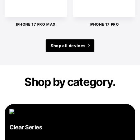
IPHONE 17 PRO MAX
IPHONE 17 PRO
Shop all devices
Shop by category.
Clear Series