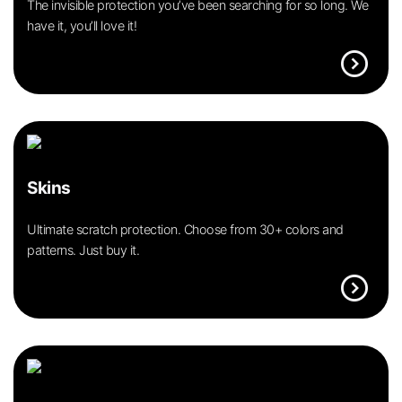
The invisible protection you’ve been searching for so long. We
have it, you’ll love it!
expand_circle_right
Skins
Ultimate scratch protection. Choose from 30+ colors and
patterns. Just buy it.
expand_circle_right