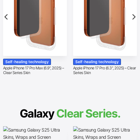
Self-healing technology
Self-healing technology
Apple iPhone 17 Pro Max (6.9″, 2025) –
Apple iPhone 17 Pro (6.3″, 2025) – Clear
Clear Series Skin
Series Skin
Galaxy
Clear Series.