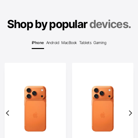
Shop by popular
devices.
iPhone
Android
MacBook
Tablets
Gaming