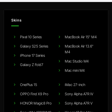
Skins
Pixel 10 Series
MacBook Air 15" M4
Galaxy S25 Series
MacBook Air 13.6"
M4
iPhone 17 Series
Mac Studio M4
Galaxy Z Fold7
Mac mini M4
OnePlus 15
iMac 27-inch
OPPO Find X9 Pro
Sony Alpha A7R IV
HONOR Magic8 Pro
Sony Alpha A7R V