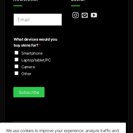
E
m
a
i
What devices would you
l
buy skins for?
*
*
Smartphone
Laptop/tablet/PC
Camera
Other
Subscribe
We use cookies to improve your experience, analyze traffic and