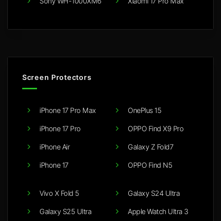
Sony WH-1000XM6
Xiaomi 17 Pro Max
Screen Protectors
iPhone 17 Pro Max
OnePlus 15
iPhone 17 Pro
OPPO Find X9 Pro
iPhone Air
Galaxy Z Fold7
iPhone 17
OPPO Find N5
Vivo X Fold 5
Galaxy S24 Ultra
Galaxy S25 Ultra
Apple Watch Ultra 3