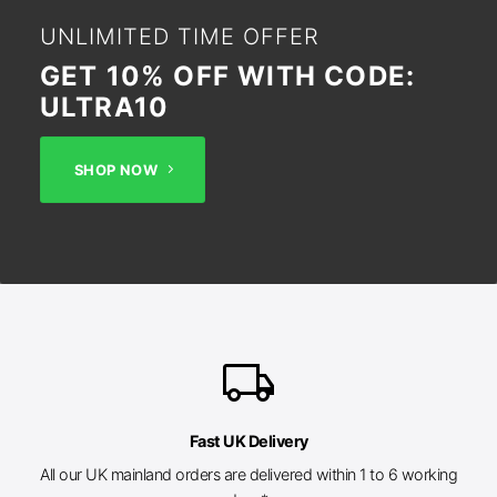
UNLIMITED TIME OFFER
GET 10% OFF WITH CODE:
ULTRA10
SHOP NOW
local_shipping
Fast UK Delivery
All our UK mainland orders are delivered within 1 to 6 working