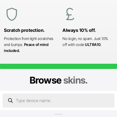
shield
currency_pound
Scratch protection.
Always 10% off.
Protection from light scratches
No login, no spam. Just 10%
and bumps.
Peace of mind
off with code
ULTRA10
.
included.
Browse
skins.
Products
search