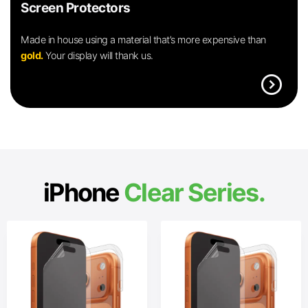
Screen Protectors
Made in house using a material that’s more expensive than
gold.
Your display will thank us.
expand_circle_right
iPhone
Clear Series.