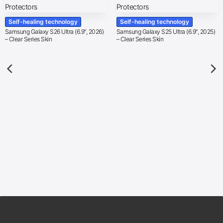
Self-healing technology
Self-healing technology
Samsung Galaxy S26 Ultra (6.9″, 2026)
Samsung Galaxy S25 Ultra (6.9″, 2025)
– Clear Series Skin
– Clear Series Skin