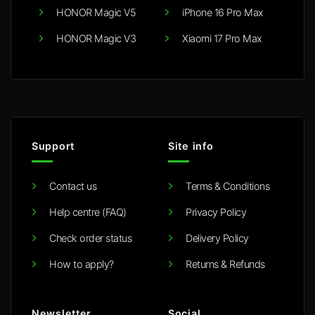
HONOR Magic V5
iPhone 16 Pro Max
HONOR Magic V3
Xiaomi 17 Pro Max
Support
Site info
Contact us
Terms & Conditions
Help centre (FAQ)
Privacy Policy
Check order status
Delivery Policy
How to apply?
Returns & Refunds
Newsletter
Social