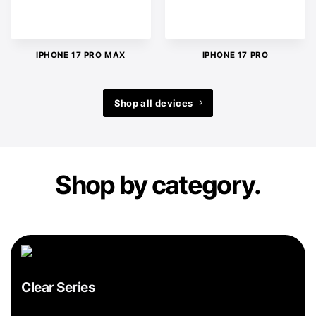
IPHONE 17 PRO MAX
IPHONE 17 PRO
Shop all devices
Shop by category.
Clear Series