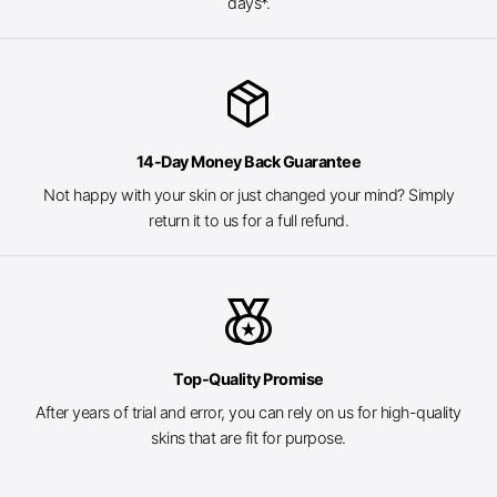
days*.
package_2
14-Day Money Back Guarantee
Not happy with your skin or just changed your mind? Simply
return it to us for a full refund.
social_leaderboard
Top-Quality Promise
After years of trial and error, you can rely on us for high-quality
skins that are fit for purpose.