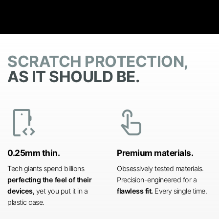
SCRATCH PROTECTION,
AS IT SHOULD BE.
developer_mode
touch_app
0.25mm thin.
Premium materials.
Tech giants spend billions
Obsessively tested materials.
perfecting the feel of their
Precision-engineered for a
devices,
yet you put it in a
flawless fit.
Every single time.
plastic case.