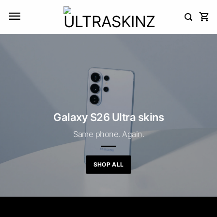
Skip
to
content
Galaxy S26 Ultra skins
Same phone. Again.
SHOP ALL