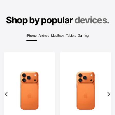
Shop by popular
devices.
iPhone
Android
MacBook
Tablets
Gaming