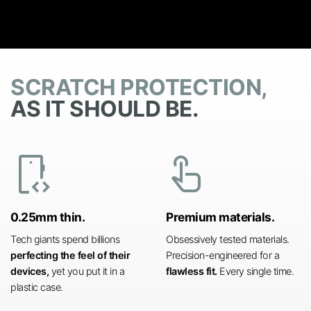
SCRATCH PROTECTION,
AS IT SHOULD BE.
developer_mode
touch_app
0.25mm thin.
Premium materials.
Tech giants spend billions
Obsessively tested materials.
perfecting the feel of their
Precision-engineered for a
devices,
yet you put it in a
flawless fit.
Every single time.
plastic case.