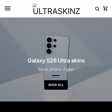
Skip
to
content
Galaxy S26 Ultra skins
Same phone. Again.
SHOP ALL