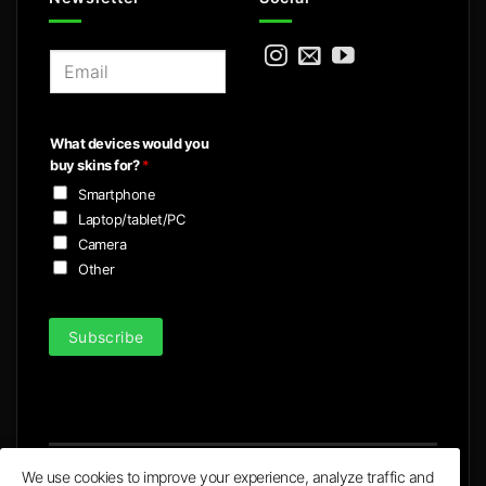
E
m
a
i
What devices would you
l
buy skins for?
*
*
Smartphone
Laptop/tablet/PC
Camera
Other
Subscribe
We use cookies to improve your experience, analyze traffic and