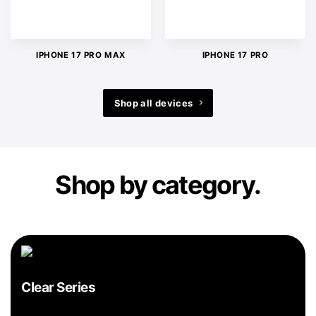
IPHONE 17 PRO MAX
IPHONE 17 PRO
Shop all devices
Shop by category.
Clear Series