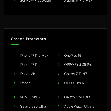
Sony WH-1000XM6
Xiaomi 17 Pro Max
Screen Protectors
iPhone 17 Pro Max
OnePlus 15
iPhone 17 Pro
OPPO Find X9 Pro
iPhone Air
Galaxy Z Fold7
iPhone 17
OPPO Find N5
Vivo X Fold 5
Galaxy S24 Ultra
Galaxy S25 Ultra
Apple Watch Ultra 3