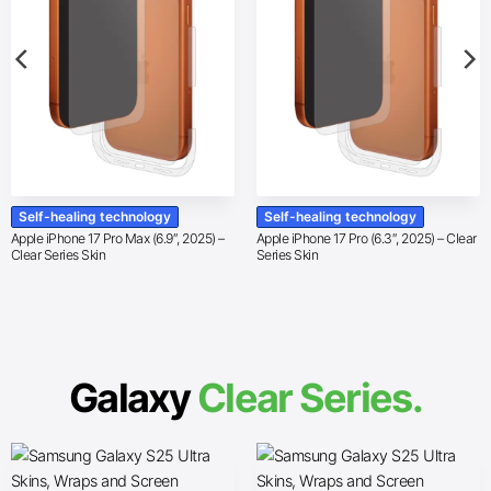
Self-healing technology
Self-healing technology
Apple iPhone 17 Pro Max (6.9″, 2025) –
Apple iPhone 17 Pro (6.3″, 2025) – Clear
Clear Series Skin
Series Skin
Galaxy
Clear Series.