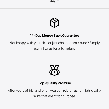
days*.
package_2
14-Day Money Back Guarantee
Not happy with your skin or just changed your mind? Simply
return it to us for a full refund.
social_leaderboard
Top-Quality Promise
After years of trial and error, you can rely on us for high-quality
skins that are fit for purpose.