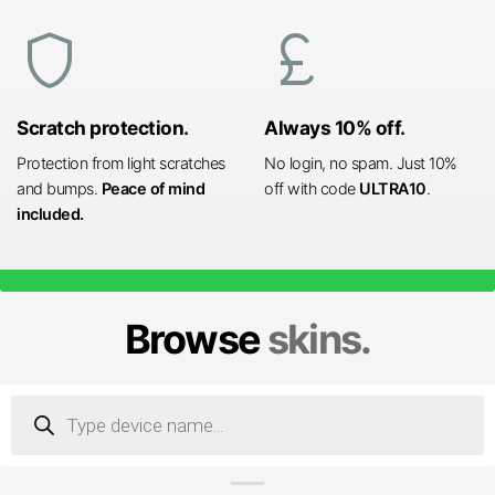
shield
currency_pound
Scratch protection.
Always 10% off.
Protection from light scratches
No login, no spam. Just 10%
and bumps.
Peace of mind
off with code
ULTRA10
.
included.
Browse
skins.
Products
search