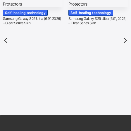
Self-healing technology
Self-healing technology
Samsung Galaxy S26 Ultra (6.9″, 2026)
Samsung Galaxy S25 Ultra (6.9″, 2025)
– Clear Series Skin
– Clear Series Skin