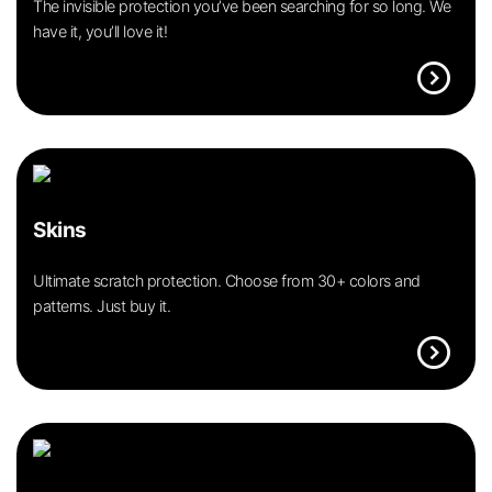
The invisible protection you’ve been searching for so long. We
have it, you’ll love it!
expand_circle_right
Skins
Ultimate scratch protection. Choose from 30+ colors and
patterns. Just buy it.
expand_circle_right