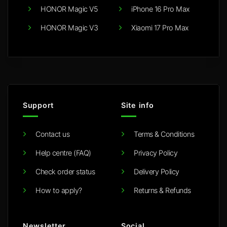
HONOR Magic V5
iPhone 16 Pro Max
HONOR Magic V3
Xiaomi 17 Pro Max
Support
Site info
Contact us
Terms & Conditions
Help centre (FAQ)
Privacy Policy
Check order status
Delivery Policy
How to apply?
Returns & Refunds
Newsletter
Social