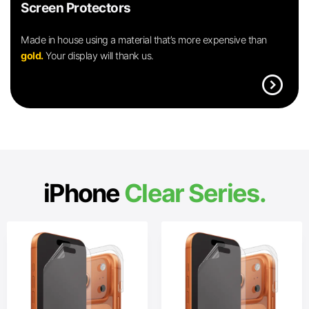
Screen Protectors
Made in house using a material that’s more expensive than
gold.
Your display will thank us.
expand_circle_right
iPhone
Clear Series.