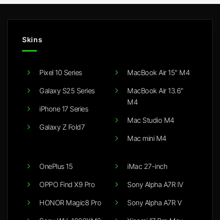
Skins
Pixel 10 Series
MacBook Air 15" M4
Galaxy S25 Series
MacBook Air 13.6"
M4
iPhone 17 Series
Mac Studio M4
Galaxy Z Fold7
Mac mini M4
OnePlus 15
iMac 27-inch
OPPO Find X9 Pro
Sony Alpha A7R IV
HONOR Magic8 Pro
Sony Alpha A7R V