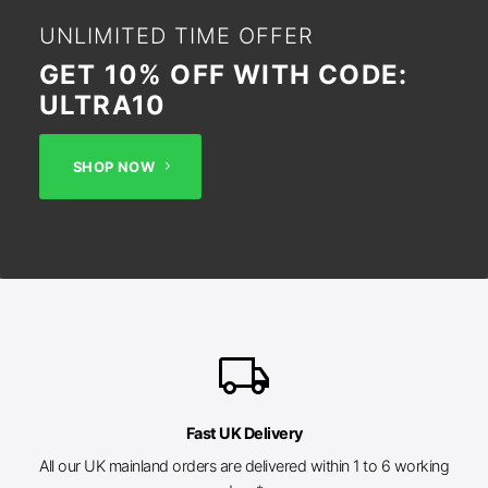
UNLIMITED TIME OFFER
GET 10% OFF WITH CODE:
ULTRA10
SHOP NOW
local_shipping
Fast UK Delivery
All our UK mainland orders are delivered within 1 to 6 working