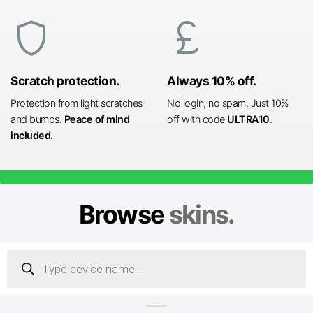
shield
currency_pound
Scratch protection.
Always 10% off.
Protection from light scratches
No login, no spam. Just 10%
and bumps.
Peace of mind
off with code
ULTRA10
.
included.
Browse
skins.
Products
search