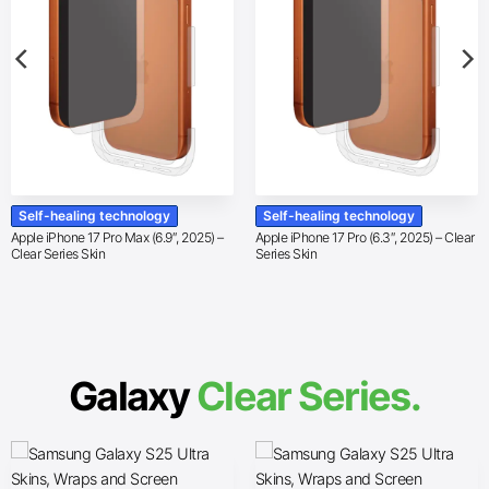
Self-healing technology
Self-healing technology
Apple iPhone 17 Pro Max (6.9″, 2025) –
Apple iPhone 17 Pro (6.3″, 2025) – Clear
Clear Series Skin
Series Skin
Galaxy
Clear Series.