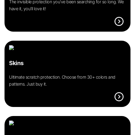
The invisible protection you’ve been searching for so long. We
have it, you’ll love it!
expand_circle_right
Skins
Ultimate scratch protection. Choose from 30+ colors and
patterns. Just buy it.
expand_circle_right