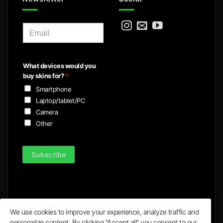
E
m
a
i
What devices would you
l
buy skins for?
*
*
Smartphone
Laptop/tablet/PC
Camera
Other
Subscribe
We use cookies to improve your experience, analyze traffic and
personalize content. By clicking "Accept all" you consent to our