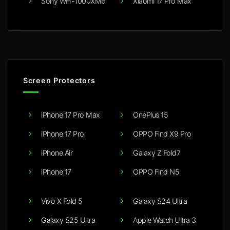
Sony WH-1000XM6
Xiaomi 17 Pro Max
Screen Protectors
iPhone 17 Pro Max
OnePlus 15
iPhone 17 Pro
OPPO Find X9 Pro
iPhone Air
Galaxy Z Fold7
iPhone 17
OPPO Find N5
Vivo X Fold 5
Galaxy S24 Ultra
Galaxy S25 Ultra
Apple Watch Ultra 3