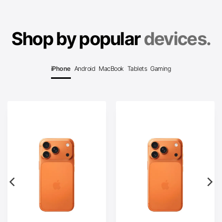
Shop by popular
devices.
iPhone
Android
MacBook
Tablets
Gaming