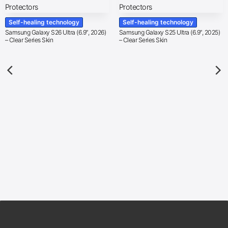
Self-healing technology
Self-healing technology
Samsung Galaxy S26 Ultra (6.9″, 2026)
Samsung Galaxy S25 Ultra (6.9″, 2025)
– Clear Series Skin
– Clear Series Skin