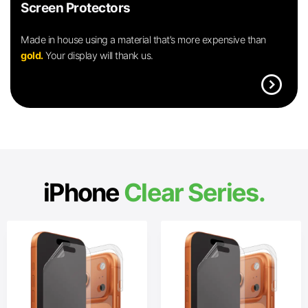
Screen Protectors
Made in house using a material that’s more expensive than
gold.
Your display will thank us.
expand_circle_right
iPhone
Clear Series.