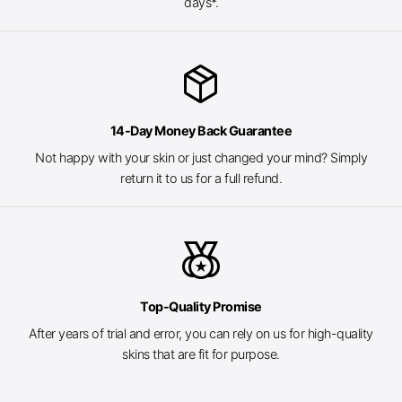
days*.
package_2
14-Day Money Back Guarantee
Not happy with your skin or just changed your mind? Simply
return it to us for a full refund.
social_leaderboard
Top-Quality Promise
After years of trial and error, you can rely on us for high-quality
skins that are fit for purpose.