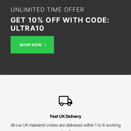
UNLIMITED TIME OFFER
GET 10% OFF WITH CODE:
ULTRA10
SHOP NOW
local_shipping
Fast UK Delivery
All our UK mainland orders are delivered within 1 to 6 working