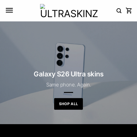
Skip
to
content
Galaxy S26 Ultra skins
Same phone. Again.
SHOP ALL