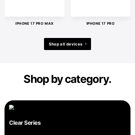
IPHONE 17 PRO MAX
IPHONE 17 PRO
Shop all devices
Shop by category.
Clear Series