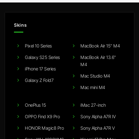
Skins
Pixel 10 Series
MacBook Air 15" M4
Galaxy S25 Series
MacBook Air 13.6"
M4
iPhone 17 Series
Mac Studio M4
Galaxy Z Fold7
Mac mini M4
OnePlus 15
iMac 27-inch
OPPO Find X9 Pro
Sony Alpha A7R IV
HONOR Magic8 Pro
Sony Alpha A7R V