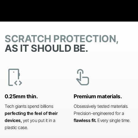
SCRATCH PROTECTION,
AS IT SHOULD BE.
developer_mode
touch_app
0.25mm thin.
Premium materials.
Tech giants spend billions
Obsessively tested materials.
perfecting the feel of their
Precision-engineered for a
devices,
yet you put it in a
flawless fit.
Every single time.
plastic case.