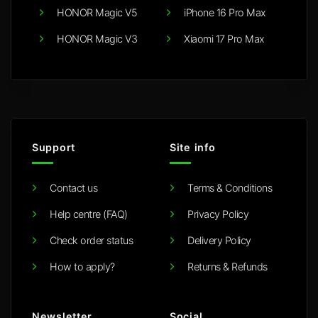
HONOR Magic V5
iPhone 16 Pro Max
HONOR Magic V3
Xiaomi 17 Pro Max
Support
Site info
Contact us
Terms & Conditions
Help centre (FAQ)
Privacy Policy
Check order status
Delivery Policy
How to apply?
Returns & Refunds
Newsletter
Social