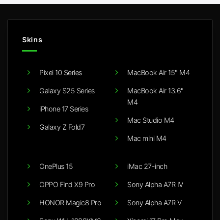
Skins
Pixel 10 Series
MacBook Air 15" M4
Galaxy S25 Series
MacBook Air 13.6"
M4
iPhone 17 Series
Mac Studio M4
Galaxy Z Fold7
Mac mini M4
OnePlus 15
iMac 27-inch
OPPO Find X9 Pro
Sony Alpha A7R IV
HONOR Magic8 Pro
Sony Alpha A7R V