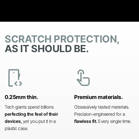
SCRATCH PROTECTION,
AS IT SHOULD BE.
developer_mode
touch_app
0.25mm thin.
Premium materials.
Tech giants spend billions
Obsessively tested materials.
perfecting the feel of their
Precision-engineered for a
devices,
yet you put it in a
flawless fit.
Every single time.
plastic case.