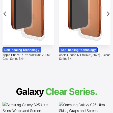
Self-healing technology
Self-healing technology
Apple iPhone 17 Pro Max (6.9″, 2025) –
Apple iPhone 17 Pro (6.3″, 2025) – Clear
Clear Series Skin
Series Skin
Galaxy
Clear Series.