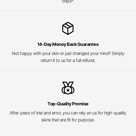
days*.
package_2
14-Day Money Back Guarantee
Not happy with your skin or just changed your mind? Simply
return it to us for a full refund.
social_leaderboard
Top-Quality Promise
After years of trial and error, you can rely on us for high-quality
skins that are fit for purpose.