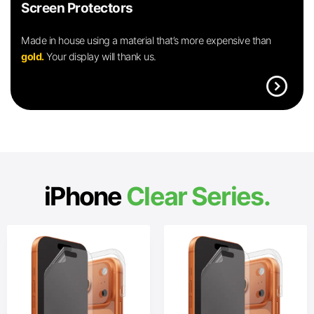
Screen Protectors
Made in house using a material that’s more expensive than
gold.
Your display will thank us.
expand_circle_right
iPhone
Clear Series.