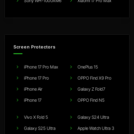
Sony WH-1000XM6
Xiaomi 17 Pro Max
Screen Protectors
iPhone 17 Pro Max
OnePlus 15
iPhone 17 Pro
OPPO Find X9 Pro
iPhone Air
Galaxy Z Fold7
iPhone 17
OPPO Find N5
Vivo X Fold 5
Galaxy S24 Ultra
Galaxy S25 Ultra
Apple Watch Ultra 3