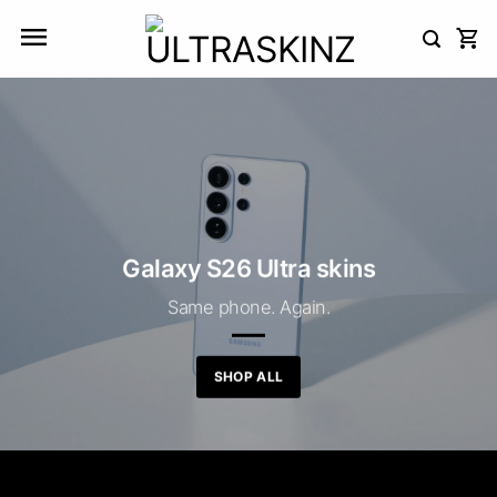
Skip
to
content
Galaxy S26 Ultra skins
Same phone. Again.
SHOP ALL