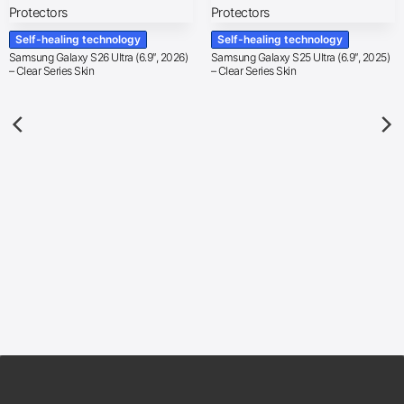
Self-healing technology
Self-healing technology
Samsung Galaxy S26 Ultra (6.9″, 2026)
Samsung Galaxy S25 Ultra (6.9″, 2025)
– Clear Series Skin
– Clear Series Skin