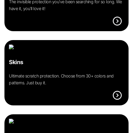
The invisible protection you’ve been searching for so long. We
have it, you’ll love it!
expand_circle_right
Skins
Ultimate scratch protection. Choose from 30+ colors and
patterns. Just buy it.
expand_circle_right