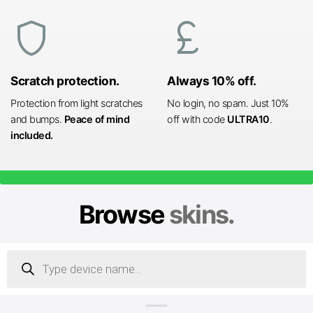
shield
currency_pound
Scratch protection.
Always 10% off.
Protection from light scratches
No login, no spam. Just 10%
and bumps.
Peace of mind
off with code
ULTRA10
.
included.
Browse
skins.
Products
search