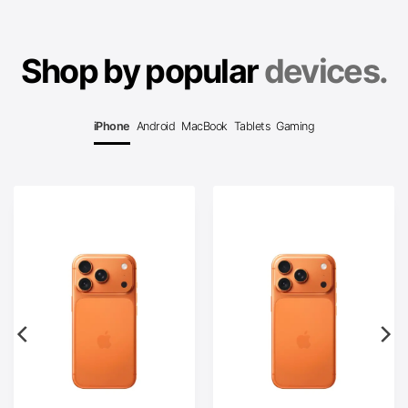
Shop by popular
devices.
iPhone
Android
MacBook
Tablets
Gaming