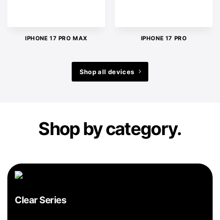
IPHONE 17 PRO MAX
IPHONE 17 PRO
Shop all devices
Shop by category.
Clear Series