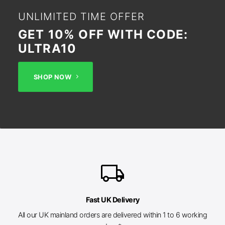
UNLIMITED TIME OFFER
GET 10% OFF WITH CODE:
ULTRA10
SHOP NOW
local_shipping
Fast UK Delivery
All our UK mainland orders are delivered within 1 to 6 working