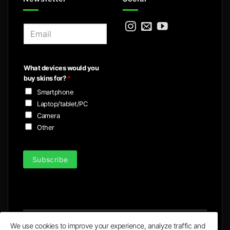
E
m
a
i
What devices would you
l
buy skins for?
*
*
Smartphone
Laptop/tablet/PC
Camera
Other
Subscribe
We use cookies to improve your experience, analyze traffic and