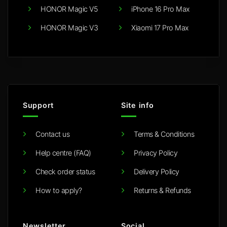
HONOR Magic V5
iPhone 16 Pro Max
HONOR Magic V3
Xiaomi 17 Pro Max
Support
Site info
Contact us
Terms & Conditions
Help centre (FAQ)
Privacy Policy
Check order status
Delivery Policy
How to apply?
Returns & Refunds
Newsletter
Social