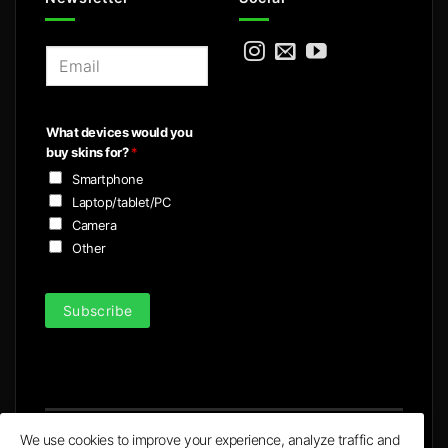
E
m
a
i
What devices would you
l
buy skins for?
*
*
Smartphone
Laptop/tablet/PC
Camera
Other
Subscribe
We use cookies to improve your experience, analyze traffic and