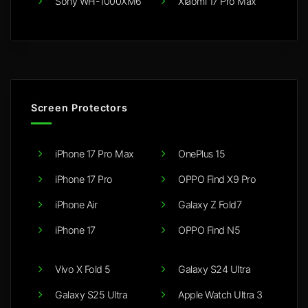
Sony WH-1000XM6
Xiaomi 17 Pro Max
Screen Protectors
iPhone 17 Pro Max
OnePlus 15
iPhone 17 Pro
OPPO Find X9 Pro
iPhone Air
Galaxy Z Fold7
iPhone 17
OPPO Find N5
Vivo X Fold 5
Galaxy S24 Ultra
Galaxy S25 Ultra
Apple Watch Ultra 3