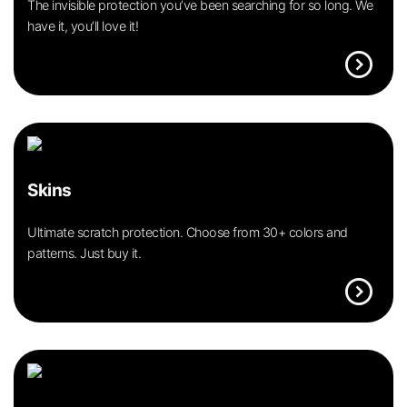
The invisible protection you’ve been searching for so long. We
have it, you’ll love it!
expand_circle_right
Skins
Ultimate scratch protection. Choose from 30+ colors and
patterns. Just buy it.
expand_circle_right