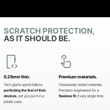
SCRATCH PROTECTION,
AS IT SHOULD BE.
developer_mode
touch_app
0.25mm thin.
Premium materials.
Tech giants spend billions
Obsessively tested materials.
perfecting the feel of their
Precision-engineered for a
devices,
yet you put it in a
flawless fit.
Every single time.
plastic case.