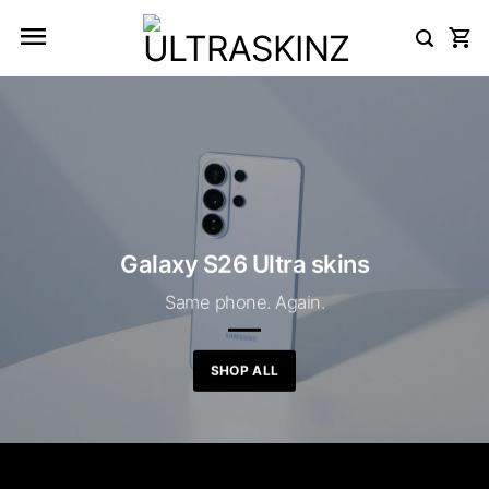
Skip
to
content
Galaxy S26 Ultra skins
Same phone. Again.
SHOP ALL