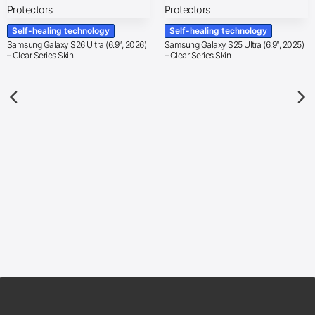
Self-healing technology
Self-healing technology
Samsung Galaxy S26 Ultra (6.9″, 2026)
Samsung Galaxy S25 Ultra (6.9″, 2025)
– Clear Series Skin
– Clear Series Skin