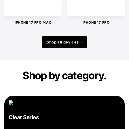
IPHONE 17 PRO MAX
IPHONE 17 PRO
Shop all devices
Shop by category.
Clear Series