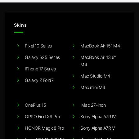
Skins
Pixel 10 Series
MacBook Air 15" M4
Galaxy S25 Series
MacBook Air 13.6"
M4
iPhone 17 Series
Mac Studio M4
Galaxy Z Fold7
Mac mini M4
OnePlus 15
iMac 27-inch
OPPO Find X9 Pro
Sony Alpha A7R IV
HONOR Magic8 Pro
Sony Alpha A7R V