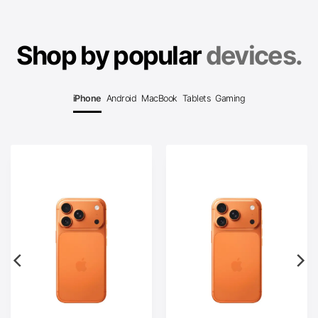
Shop by popular
devices.
iPhone
Android
MacBook
Tablets
Gaming