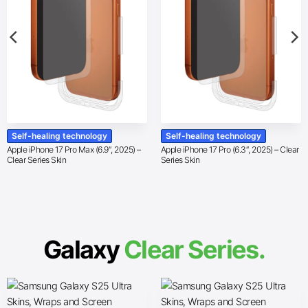
Self-healing technology
Self-healing technology
Apple iPhone 17 Pro Max (6.9″, 2025) –
Apple iPhone 17 Pro (6.3″, 2025) – Clear
Clear Series Skin
Series Skin
Galaxy
Clear Series.