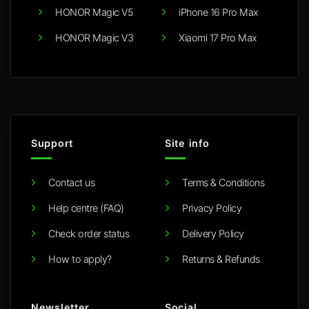
HONOR Magic V5
iPhone 16 Pro Max
HONOR Magic V3
Xiaomi 17 Pro Max
Support
Site info
Contact us
Terms & Conditions
Help centre (FAQ)
Privacy Policy
Check order status
Delivery Policy
How to apply?
Returns & Refunds
Newsletter
Social