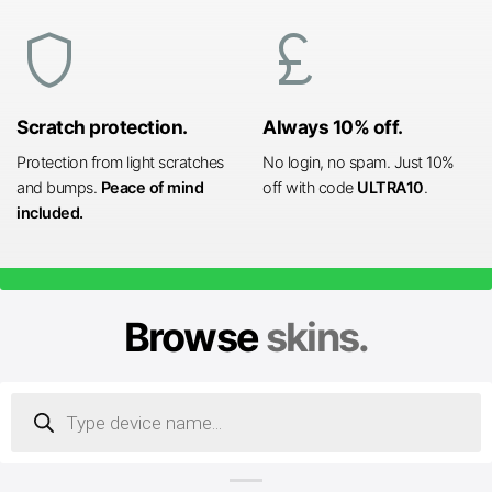
shield
currency_pound
Scratch protection.
Always 10% off.
Protection from light scratches
No login, no spam. Just 10%
and bumps.
Peace of mind
off with code
ULTRA10
.
included.
Browse
skins.
Products
search