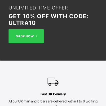
UNLIMITED TIME OFFER
GET 10% OFF WITH CODE:
ULTRA10
SHOP NOW
local_shipping
Fast UK Delivery
All our UK mainland orders are delivered within 1 to 6 working