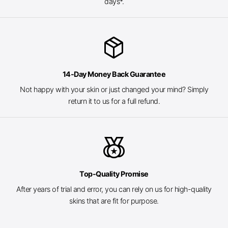
days*.
package_2
14-Day Money Back Guarantee
Not happy with your skin or just changed your mind? Simply
return it to us for a full refund.
social_leaderboard
Top-Quality Promise
After years of trial and error, you can rely on us for high-quality
skins that are fit for purpose.