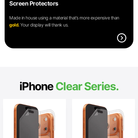
Screen Protectors
Made in house using a material that’s more expensive than
gold.
Your display will thank us.
expand_circle_right
iPhone
Clear Series.