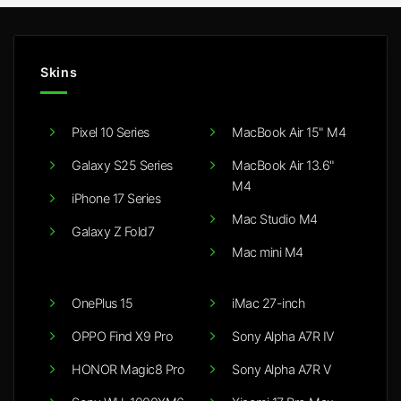
Skins
Pixel 10 Series
MacBook Air 15" M4
Galaxy S25 Series
MacBook Air 13.6"
M4
iPhone 17 Series
Mac Studio M4
Galaxy Z Fold7
Mac mini M4
OnePlus 15
iMac 27-inch
OPPO Find X9 Pro
Sony Alpha A7R IV
HONOR Magic8 Pro
Sony Alpha A7R V