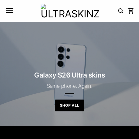
Skip
to
content
Galaxy S26 Ultra skins
Same phone. Again.
SHOP ALL