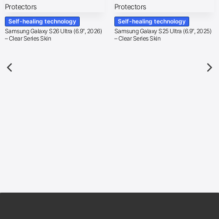
Self-healing technology
Self-healing technology
Samsung Galaxy S26 Ultra (6.9″, 2026)
Samsung Galaxy S25 Ultra (6.9″, 2025)
– Clear Series Skin
– Clear Series Skin