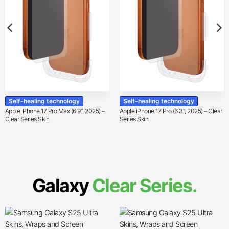
Self-healing technology
Self-healing technology
Apple iPhone 17 Pro Max (6.9″, 2025) –
Apple iPhone 17 Pro (6.3″, 2025) – Clear
Clear Series Skin
Series Skin
Galaxy
Clear Series.