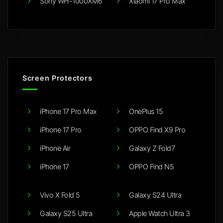
Sony WH-1000XM6
Xiaomi 17 Pro Max
Screen Protectors
iPhone 17 Pro Max
OnePlus 15
iPhone 17 Pro
OPPO Find X9 Pro
iPhone Air
Galaxy Z Fold7
iPhone 17
OPPO Find N5
Vivo X Fold 5
Galaxy S24 Ultra
Galaxy S25 Ultra
Apple Watch Ultra 3