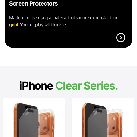
Screen Protectors
Made in house using a material that’s more expensive than
gold.
Your display will thank us.
expand_circle_right
iPhone
Clear Series.