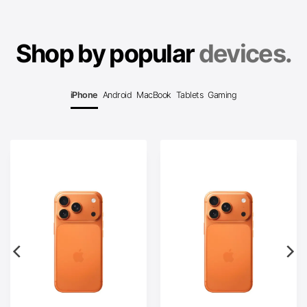
Shop by popular
devices.
iPhone
Android
MacBook
Tablets
Gaming