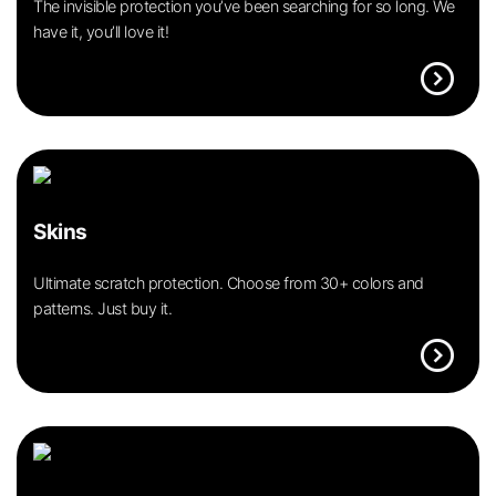
The invisible protection you’ve been searching for so long. We
have it, you’ll love it!
expand_circle_right
Skins
Ultimate scratch protection. Choose from 30+ colors and
patterns. Just buy it.
expand_circle_right