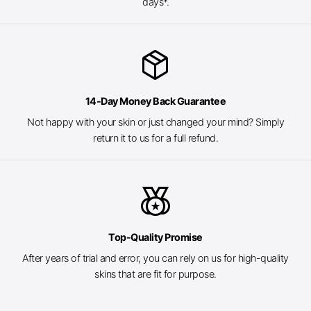
days*.
package_2
14-Day Money Back Guarantee
Not happy with your skin or just changed your mind? Simply
return it to us for a full refund.
social_leaderboard
Top-Quality Promise
After years of trial and error, you can rely on us for high-quality
skins that are fit for purpose.