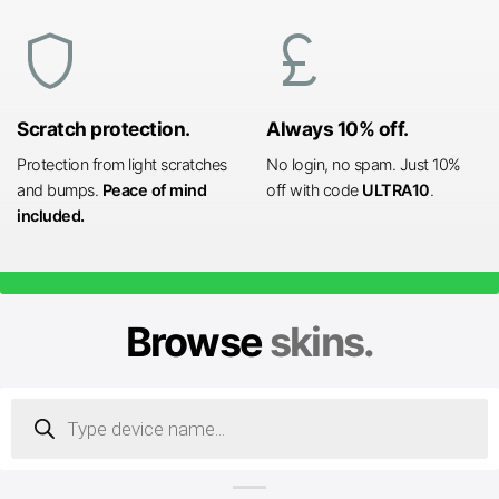
shield
currency_pound
Scratch protection.
Always 10% off.
Protection from light scratches
No login, no spam. Just 10%
and bumps.
Peace of mind
off with code
ULTRA10
.
included.
Browse
skins.
Products
search