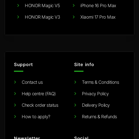
HONOR Magic V5
iPhone 16 Pro Max
HONOR Magic V3
Xiaomi 17 Pro Max
Support
Site info
Contact us
Terms & Conditions
Help centre (FAQ)
Privacy Policy
Check order status
Delivery Policy
How to apply?
Returns & Refunds
Newsletter
Social