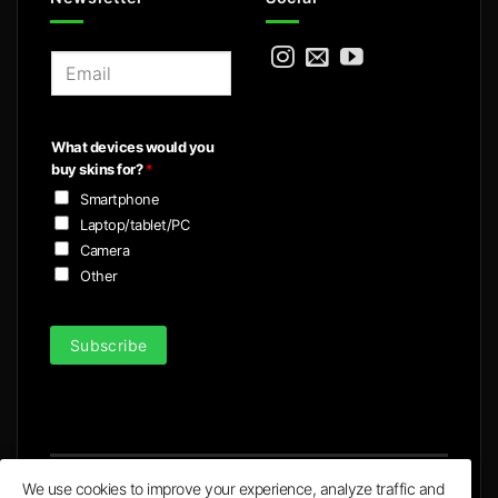
E
m
a
i
What devices would you
l
buy skins for?
*
*
Smartphone
Laptop/tablet/PC
Camera
Other
Subscribe
We use cookies to improve your experience, analyze traffic and