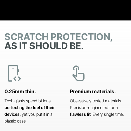
SCRATCH PROTECTION,
AS IT SHOULD BE.
developer_mode
touch_app
0.25mm thin.
Premium materials.
Tech giants spend billions
Obsessively tested materials.
perfecting the feel of their
Precision-engineered for a
devices,
yet you put it in a
flawless fit.
Every single time.
plastic case.