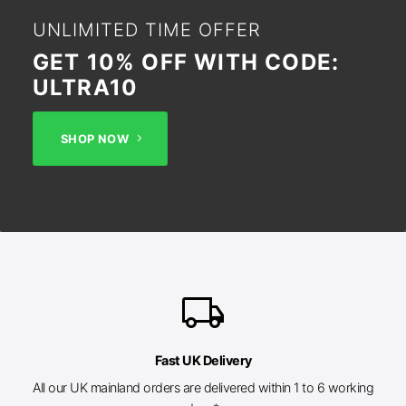
UNLIMITED TIME OFFER
GET 10% OFF WITH CODE:
ULTRA10
SHOP NOW
local_shipping
Fast UK Delivery
All our UK mainland orders are delivered within 1 to 6 working