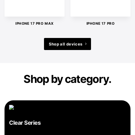
IPHONE 17 PRO MAX
IPHONE 17 PRO
Shop all devices
Shop by category.
Clear Series