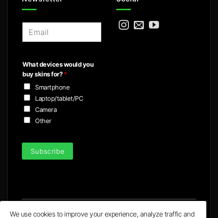
E
m
a
i
What devices would you
l
buy skins for?
*
*
Smartphone
Laptop/tablet/PC
Camera
Other
Subscribe
We use cookies to improve your experience, analyze traffic and