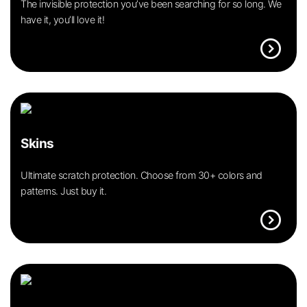
The invisible protection you’ve been searching for so long. We
have it, you’ll love it!
expand_circle_right
Skins
Ultimate scratch protection. Choose from 30+ colors and
patterns. Just buy it.
expand_circle_right