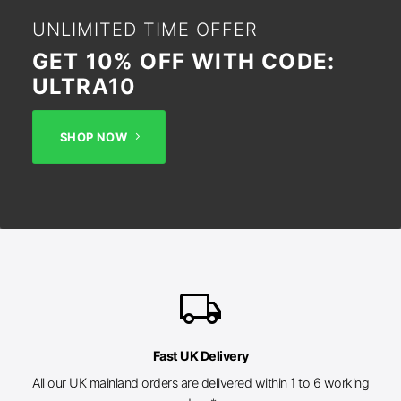
UNLIMITED TIME OFFER
GET 10% OFF WITH CODE:
ULTRA10
SHOP NOW
local_shipping
Fast UK Delivery
All our UK mainland orders are delivered within 1 to 6 working