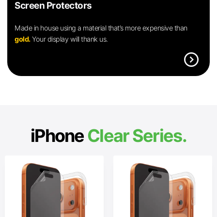
Screen Protectors
Made in house using a material that’s more expensive than
gold.
Your display will thank us.
expand_circle_right
iPhone
Clear Series.