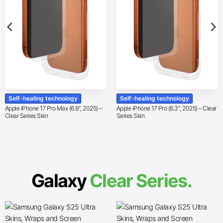
Self-healing technology
Self-healing technology
Apple iPhone 17 Pro Max (6.9″, 2025) –
Apple iPhone 17 Pro (6.3″, 2025) – Clear
Clear Series Skin
Series Skin
Galaxy
Clear Series.