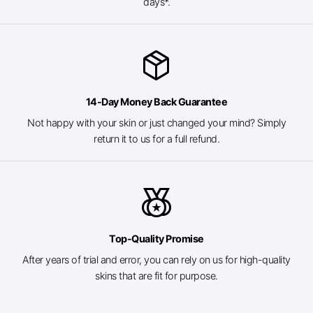
days*.
package_2
14-Day Money Back Guarantee
Not happy with your skin or just changed your mind? Simply
return it to us for a full refund.
social_leaderboard
Top-Quality Promise
After years of trial and error, you can rely on us for high-quality
skins that are fit for purpose.