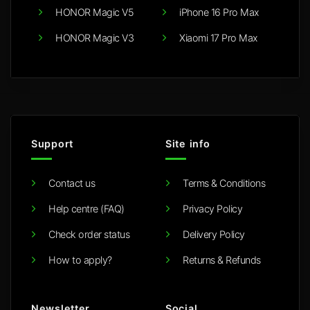
HONOR Magic V5
iPhone 16 Pro Max
HONOR Magic V3
Xiaomi 17 Pro Max
Support
Site info
Contact us
Terms & Conditions
Help centre (FAQ)
Privacy Policy
Check order status
Delivery Policy
How to apply?
Returns & Refunds
Newsletter
Social