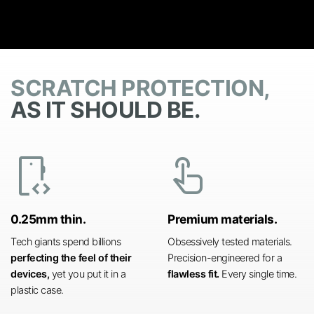
SCRATCH PROTECTION,
AS IT SHOULD BE.
developer_mode
touch_app
0.25mm thin.
Premium materials.
Tech giants spend billions
Obsessively tested materials.
perfecting the feel of their
Precision-engineered for a
devices,
yet you put it in a
flawless fit.
Every single time.
plastic case.