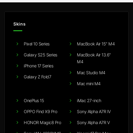
Skins
Pixel 10 Series
MacBook Air 15" M4
Galaxy S25 Series
MacBook Air 13.6"
M4
iPhone 17 Series
Mac Studio M4
Galaxy Z Fold7
Mac mini M4
OnePlus 15
iMac 27-inch
OPPO Find X9 Pro
Sony Alpha A7R IV
HONOR Magic8 Pro
Sony Alpha A7R V