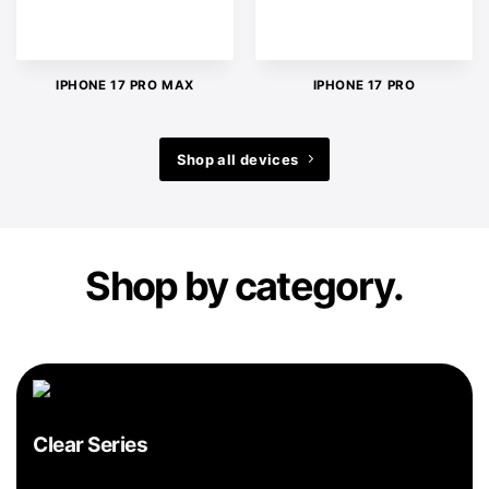
IPHONE 17 PRO MAX
IPHONE 17 PRO
Shop all devices
Shop by category.
Clear Series