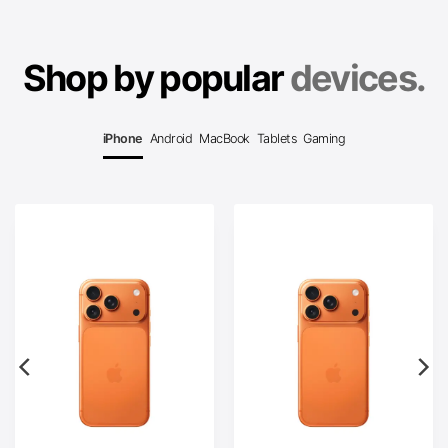
Shop by popular
devices.
iPhone
Android
MacBook
Tablets
Gaming