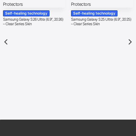
Self-healing technology
Self-healing technology
Samsung Galaxy S26 Ultra (6.9″, 2026)
Samsung Galaxy S25 Ultra (6.9″, 2025)
– Clear Series Skin
– Clear Series Skin