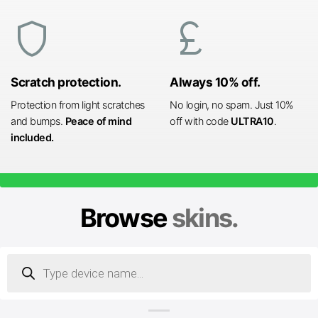
shield
currency_pound
Scratch protection.
Always 10% off.
Protection from light scratches
No login, no spam. Just 10%
and bumps.
Peace of mind
off with code
ULTRA10
.
included.
Browse
skins.
Products
search