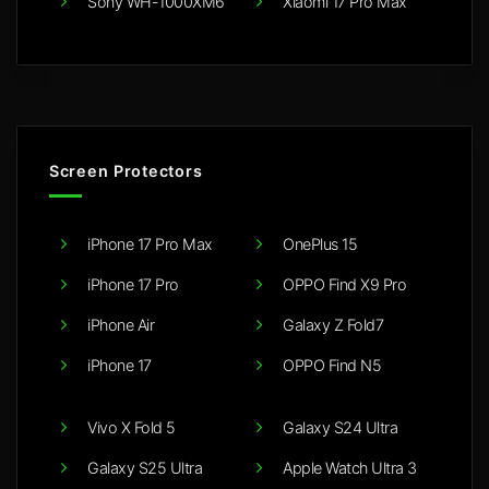
Sony WH-1000XM6
Xiaomi 17 Pro Max
Screen Protectors
iPhone 17 Pro Max
OnePlus 15
iPhone 17 Pro
OPPO Find X9 Pro
iPhone Air
Galaxy Z Fold7
iPhone 17
OPPO Find N5
Vivo X Fold 5
Galaxy S24 Ultra
Galaxy S25 Ultra
Apple Watch Ultra 3