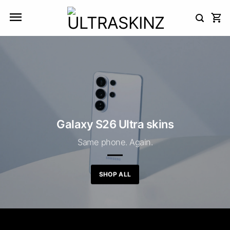
Skip
to
content
Galaxy S26 Ultra skins
Same phone. Again.
SHOP ALL