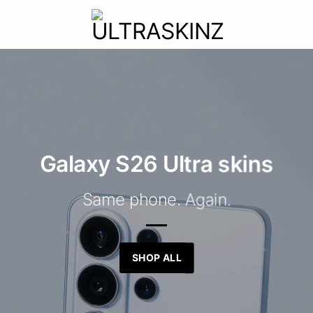
Galaxy S26 Ultra skins
Same phone. Again.
SHOP ALL