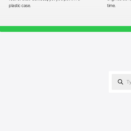
plastic case.
time.
Products
search