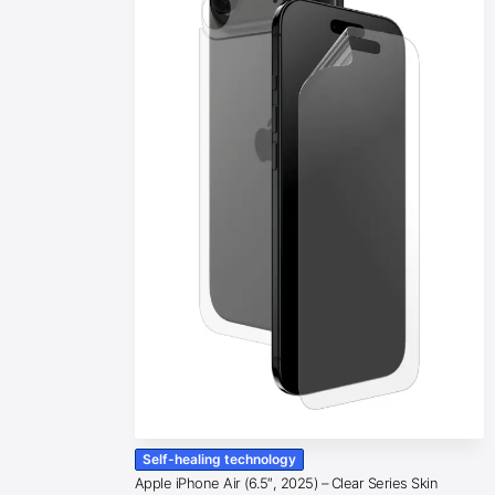
Self-healing technology
Apple iPhone Air (6.5″, 2025) – Clear Series Skin