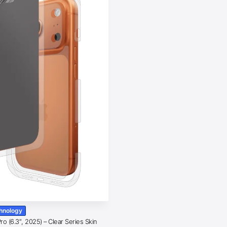
chnology
o (6.3″, 2025) – Clear Series Skin