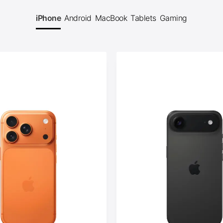
iPhone
Android
MacBook
Tablets
Gaming