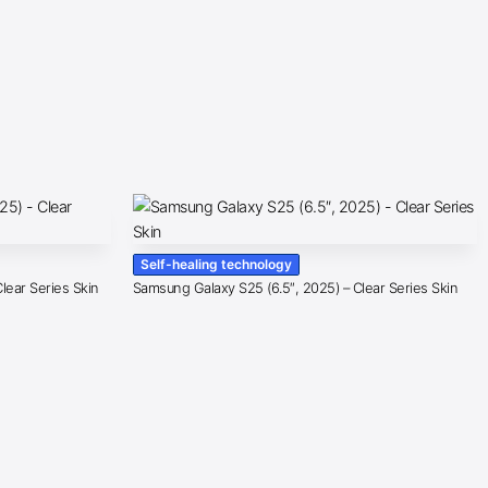
Self-healing technology
lear Series Skin
Samsung Galaxy S25 (6.5″, 2025) – Clear Series Skin