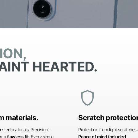
ION,
AINT HEARTED.
shield
 materials.
Scratch protectio
ested materials. Precision-
Protection from light scratche
or a
flawless fit.
Every single
Peace of mind included.