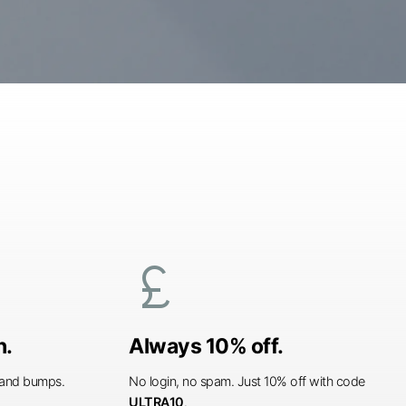
currency_pound
n.
Always 10% off.
s and bumps.
No login, no spam. Just 10% off with code
ULTRA10
.