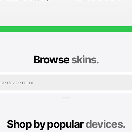
Browse
skins.
Shop by popular
devices.