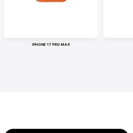
IPHONE 17 PRO MAX