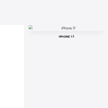
IPHONE 17