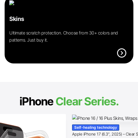
Skins
Ultimate scratch protection. Choose from 30+ colors and
patterns. Just buy it.
expand_circle_right
iPhone
Clear Series.
Self-healing technology
Apple iPhone 17 (6.3″, 2025) – Clear 