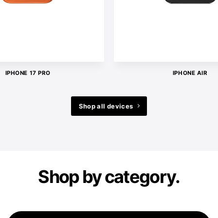
IPHONE 17 PRO
IPHONE AIR
Shop all devices
Shop by category.