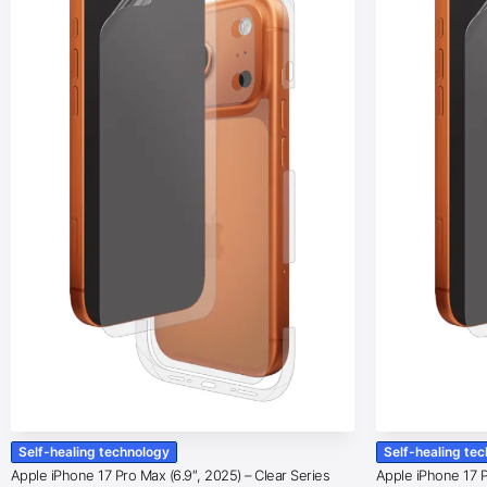
Self-healing technology
Self-healing te
Apple iPhone 17 Pro Max (6.9″, 2025) – Clear Series
Apple iPhone 17 Pr