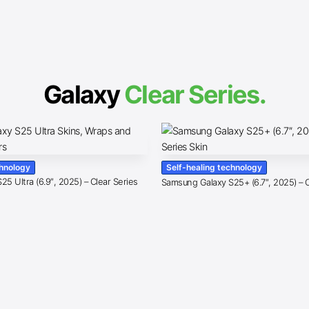
Galaxy
Clear Series.
chnology
Self-healing technology
5 Ultra (6.9″, 2025) – Clear Series
Samsung Galaxy S25+ (6.7″, 2025) – C