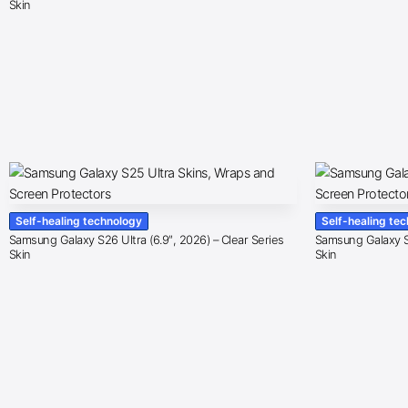
Skin
Self-healing technology
Self-healing te
Samsung Galaxy S26 Ultra (6.9″, 2026) – Clear Series
Samsung Galaxy S2
Skin
Skin