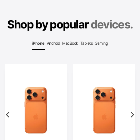
Shop by popular
devices.
iPhone
Android
MacBook
Tablets
Gaming