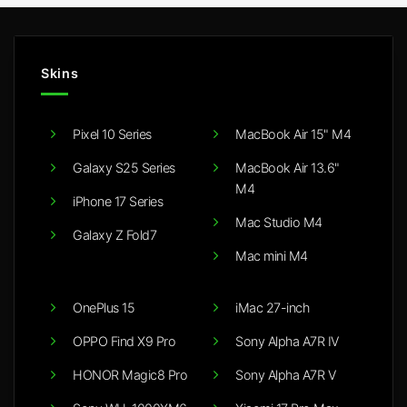
Skins
Pixel 10 Series
MacBook Air 15" M4
Galaxy S25 Series
MacBook Air 13.6"
M4
iPhone 17 Series
Mac Studio M4
Galaxy Z Fold7
Mac mini M4
OnePlus 15
iMac 27-inch
OPPO Find X9 Pro
Sony Alpha A7R IV
HONOR Magic8 Pro
Sony Alpha A7R V