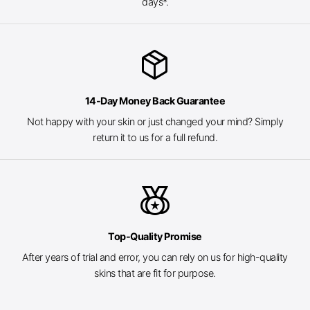
days*.
package_2
14-Day Money Back Guarantee
Not happy with your skin or just changed your mind? Simply
return it to us for a full refund.
social_leaderboard
Top-Quality Promise
After years of trial and error, you can rely on us for high-quality
skins that are fit for purpose.