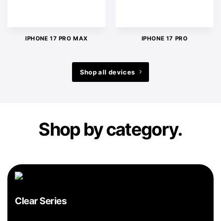
IPHONE 17 PRO MAX
IPHONE 17 PRO
Shop all devices
Shop by category.
Clear Series