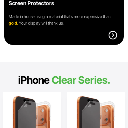
Screen Protectors
Made in house using a material that’s more expensive than
gold.
Your display will thank us.
expand_circle_right
iPhone
Clear Series.