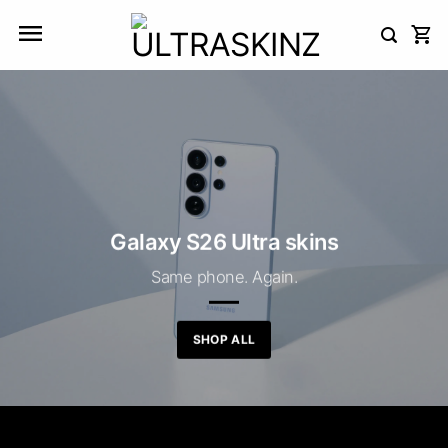
Skip
to
content
Galaxy S26 Ultra skins
Same phone. Again.
SHOP ALL