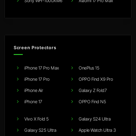
Sony WH-1000XM6
Xiaomi 17 Pro Max
Screen Protectors
iPhone 17 Pro Max
OnePlus 15
iPhone 17 Pro
OPPO Find X9 Pro
iPhone Air
Galaxy Z Fold7
iPhone 17
OPPO Find N5
Vivo X Fold 5
Galaxy S24 Ultra
Galaxy S25 Ultra
Apple Watch Ultra 3