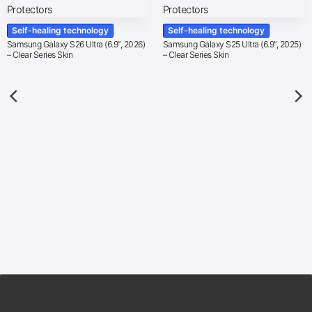
Self-healing technology
Self-healing technology
Samsung Galaxy S26 Ultra (6.9″, 2026)
Samsung Galaxy S25 Ultra (6.9″, 2025)
– Clear Series Skin
– Clear Series Skin