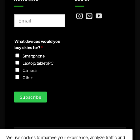
E
m
a
i
What devices would you
l
buy skins for?
*
*
Smartphone
Laptop/tablet/PC
Camera
Other
Subscribe
We use cookies to improve your experience, analyze traffic and