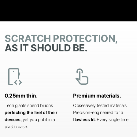
SCRATCH PROTECTION,
AS IT SHOULD BE.
developer_mode
touch_app
0.25mm thin.
Premium materials.
Tech giants spend billions
Obsessively tested materials.
perfecting the feel of their
Precision-engineered for a
devices,
yet you put it in a
flawless fit.
Every single time.
plastic case.