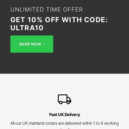
UNLIMITED TIME OFFER
GET 10% OFF WITH CODE:
ULTRA10
SHOP NOW
local_shipping
Fast UK Delivery
All our UK mainland orders are delivered within 1 to 6 working