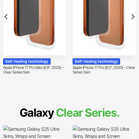
Self-healing technology
Self-healing technology
Apple iPhone 17 Pro Max (6.9″, 2025) –
Apple iPhone 17 Pro (6.3″, 2025) – Clear
Clear Series Skin
Series Skin
Galaxy
Clear Series.