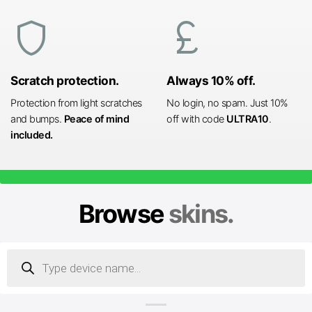
shield
currency_pound
Scratch protection.
Always 10% off.
Protection from light scratches
No login, no spam. Just 10%
and bumps.
Peace of mind
off with code
ULTRA10
.
included.
Browse
skins.
Products
search