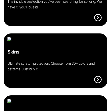
The invisible protection you’ve been searching for so long. We
have it, you’ll love it!
expand_circle_right
Skins
Ultimate scratch protection. Choose from 30+ colors and
patterns. Just buy it.
expand_circle_right