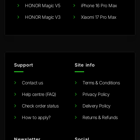
HONOR Magic V5
iPhone 16 Pro Max
HONOR Magic V3
Xiaomi 17 Pro Max
Support
Site info
Contact us
Terms & Conditions
Help centre (FAQ)
Privacy Policy
Check order status
Delivery Policy
How to apply?
Returns & Refunds
Newsletter
Social