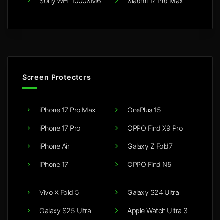
Sony WH-1000XM6
Xiaomi 17 Pro Max
Screen Protectors
iPhone 17 Pro Max
OnePlus 15
iPhone 17 Pro
OPPO Find X9 Pro
iPhone Air
Galaxy Z Fold7
iPhone 17
OPPO Find N5
Vivo X Fold 5
Galaxy S24 Ultra
Galaxy S25 Ultra
Apple Watch Ultra 3