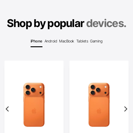
Shop by popular
devices.
iPhone
Android
MacBook
Tablets
Gaming