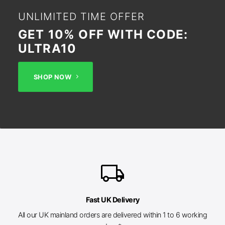
UNLIMITED TIME OFFER
GET 10% OFF WITH CODE:
ULTRA10
SHOP NOW
local_shipping
Fast UK Delivery
All our UK mainland orders are delivered within 1 to 6 working