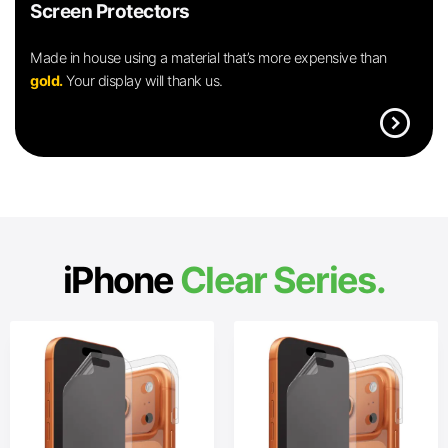
Screen Protectors
Made in house using a material that’s more expensive than
gold.
Your display will thank us.
expand_circle_right
iPhone
Clear Series.