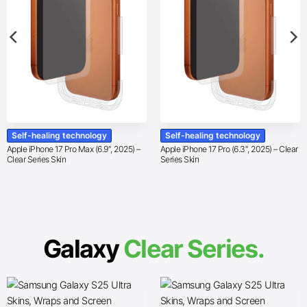
Self-healing technology
Self-healing technology
Apple iPhone 17 Pro Max (6.9″, 2025) –
Apple iPhone 17 Pro (6.3″, 2025) – Clear
Clear Series Skin
Series Skin
Galaxy
Clear Series.