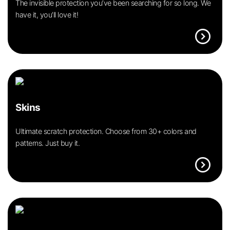
The invisible protection you’ve been searching for so long. We
have it, you’ll love it!
expand_circle_right
Skins
Ultimate scratch protection. Choose from 30+ colors and
patterns. Just buy it.
expand_circle_right