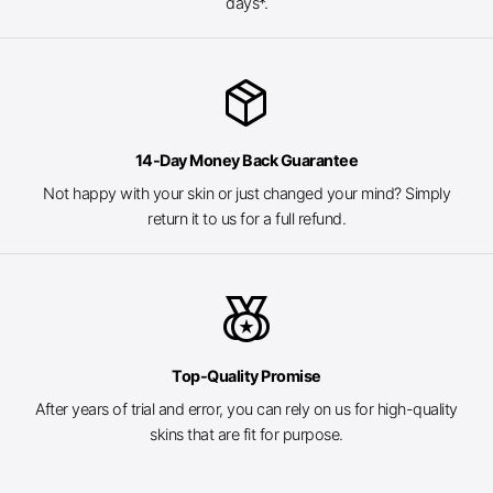
days*.
package_2
14-Day Money Back Guarantee
Not happy with your skin or just changed your mind? Simply
return it to us for a full refund.
social_leaderboard
Top-Quality Promise
After years of trial and error, you can rely on us for high-quality
skins that are fit for purpose.