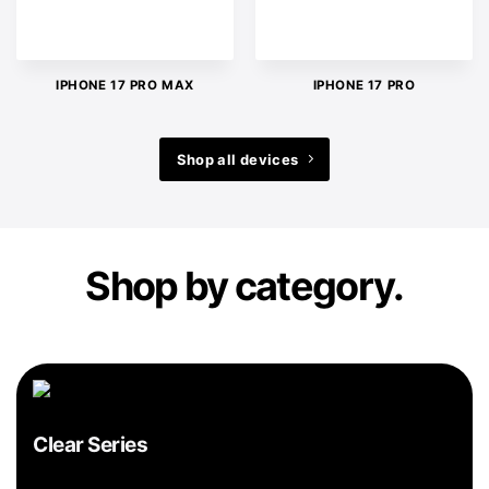
IPHONE 17 PRO MAX
IPHONE 17 PRO
Shop all devices
Shop by category.
Clear Series