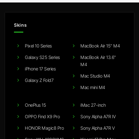
Skins
Pixel 10 Series
MacBook Air 15" M4
Galaxy S25 Series
MacBook Air 13.6"
M4
iPhone 17 Series
Mac Studio M4
Galaxy Z Fold7
Mac mini M4
OnePlus 15
iMac 27-inch
OPPO Find X9 Pro
Sony Alpha A7R IV
HONOR Magic8 Pro
Sony Alpha A7R V