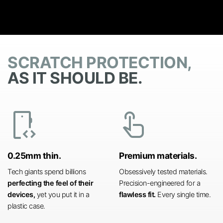
SCRATCH PROTECTION,
AS IT SHOULD BE.
developer_mode
touch_app
0.25mm thin.
Premium materials.
Tech giants spend billions
Obsessively tested materials.
perfecting the feel of their
Precision-engineered for a
devices,
yet you put it in a
flawless fit.
Every single time.
plastic case.