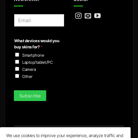
E
m
a
i
What devices would you
l
buy skins for?
*
*
Smartphone
Laptop/tablet/PC
Camera
Other
Subscribe
We use cookies to improve your experience, analyze traffic and