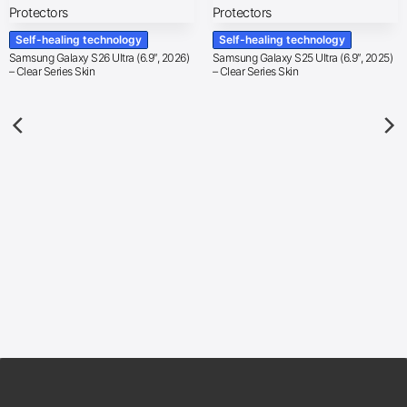
Self-healing technology
Self-healing technology
Samsung Galaxy S26 Ultra (6.9″, 2026)
Samsung Galaxy S25 Ultra (6.9″, 2025)
– Clear Series Skin
– Clear Series Skin