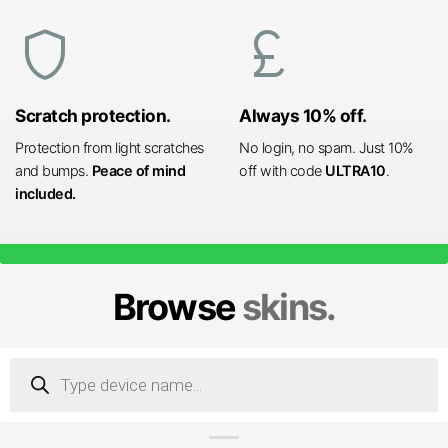
shield
currency_pound
Scratch protection.
Always 10% off.
Protection from light scratches
No login, no spam. Just 10%
and bumps.
Peace of mind
off with code
ULTRA10
.
included.
Browse
skins.
Products
search