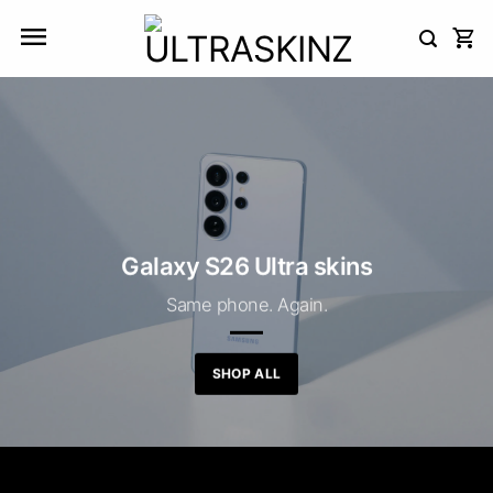
Skip
to
content
Galaxy S26 Ultra skins
Same phone. Again.
SHOP ALL