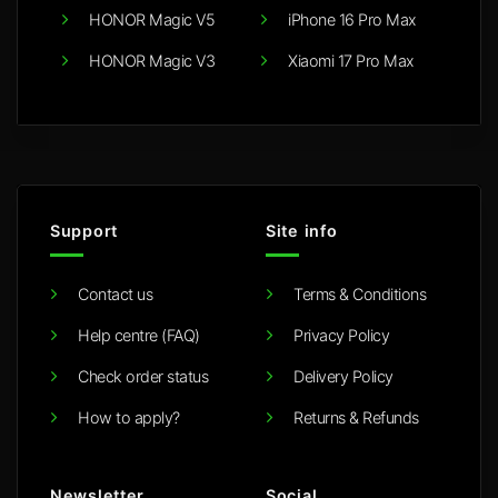
HONOR Magic V5
iPhone 16 Pro Max
HONOR Magic V3
Xiaomi 17 Pro Max
Support
Site info
Contact us
Terms & Conditions
Help centre (FAQ)
Privacy Policy
Check order status
Delivery Policy
How to apply?
Returns & Refunds
Newsletter
Social