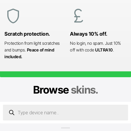
shield
currency_pound
Scratch protection.
Always 10% off.
Protection from light scratches
No login, no spam. Just 10%
and bumps.
Peace of mind
off with code
ULTRA10
.
included.
Browse
skins.
Products
search