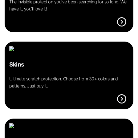
The invisible protection you’ve been searching for so long. We
have it, you’ll love it!
expand_circle_right
Skins
Ultimate scratch protection. Choose from 30+ colors and
patterns. Just buy it.
expand_circle_right