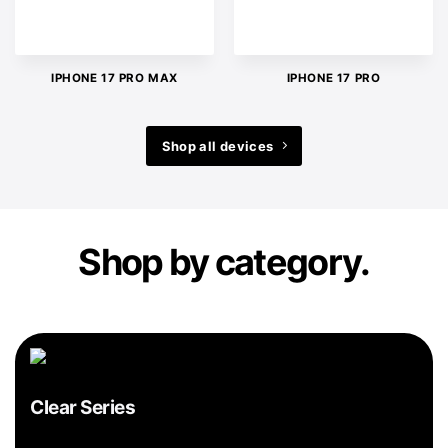
IPHONE 17 PRO MAX
IPHONE 17 PRO
Shop all devices
Shop by category.
Clear Series