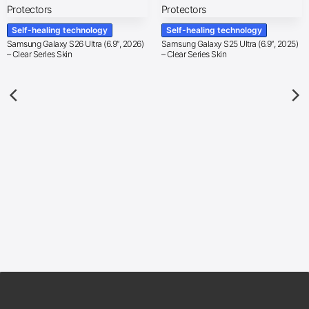
Self-healing technology
Self-healing technology
Samsung Galaxy S26 Ultra (6.9″, 2026)
Samsung Galaxy S25 Ultra (6.9″, 2025)
– Clear Series Skin
– Clear Series Skin