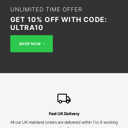
UNLIMITED TIME OFFER
GET 10% OFF WITH CODE:
ULTRA10
SHOP NOW
local_shipping
Fast UK Delivery
All our UK mainland orders are delivered within 1 to 6 working