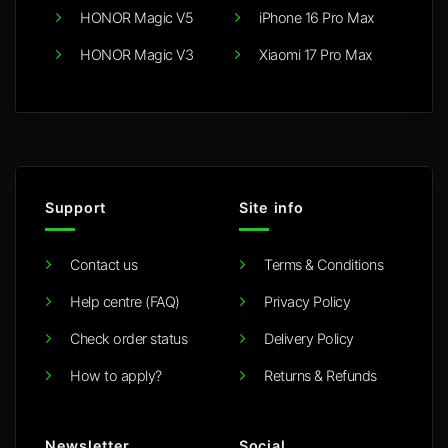
HONOR Magic V5
iPhone 16 Pro Max
HONOR Magic V3
Xiaomi 17 Pro Max
Support
Site info
Contact us
Terms & Conditions
Help centre (FAQ)
Privacy Policy
Check order status
Delivery Policy
How to apply?
Returns & Refunds
Newsletter
Social