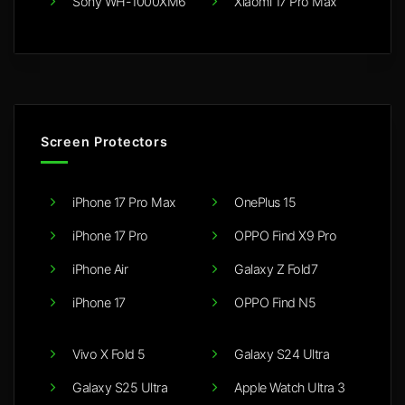
Sony WH-1000XM6
Xiaomi 17 Pro Max
Screen Protectors
iPhone 17 Pro Max
OnePlus 15
iPhone 17 Pro
OPPO Find X9 Pro
iPhone Air
Galaxy Z Fold7
iPhone 17
OPPO Find N5
Vivo X Fold 5
Galaxy S24 Ultra
Galaxy S25 Ultra
Apple Watch Ultra 3