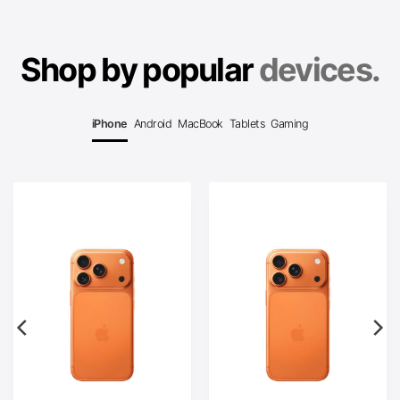
Shop by popular
devices.
iPhone
Android
MacBook
Tablets
Gaming