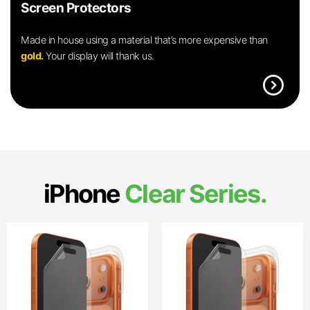
Screen Protectors
Made in house using a material that’s more expensive than
gold.
Your display will thank us.
expand_circle_right
iPhone
Clear Series.