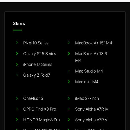
Skins
Pixel 10 Series
MacBook Air 15" M4
Galaxy S25 Series
MacBook Air 13.6"
M4
iPhone 17 Series
Mac Studio M4
Galaxy Z Fold7
Mac mini M4
OnePlus 15
iMac 27-inch
OPPO Find X9 Pro
Sony Alpha A7R IV
HONOR Magic8 Pro
Sony Alpha A7R V