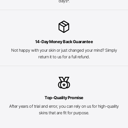
days*.
package_2
14-Day Money Back Guarantee
Not happy with your skin or just changed your mind? Simply
return it to us for a full refund.
social_leaderboard
Top-Quality Promise
After years of trial and error, you can rely on us for high-quality
skins that are fit for purpose.