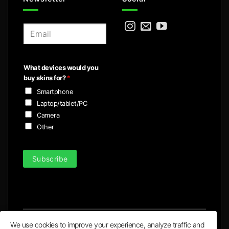
E
m
a
i
What devices would you
l
buy skins for?
*
*
Smartphone
Laptop/tablet/PC
Camera
Other
Subscribe
We use cookies to improve your experience, analyze traffic and