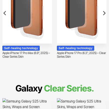
Self-healing technology
Self-healing technology
Apple iPhone 17 Pro Max (6.9″, 2025) –
Apple iPhone 17 Pro (6.3″, 2025) – Clear
Clear Series Skin
Series Skin
Galaxy
Clear Series.