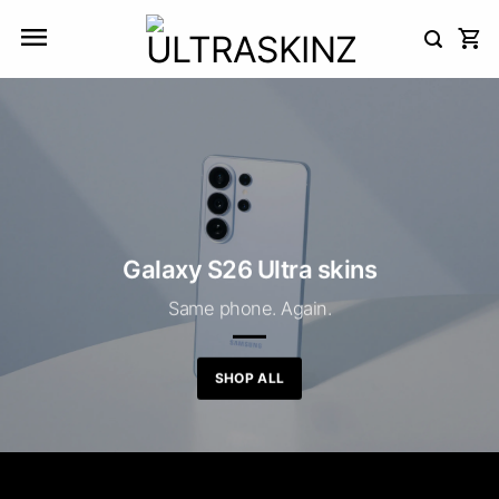
Skip
to
content
Galaxy S26 Ultra skins
Same phone. Again.
SHOP ALL