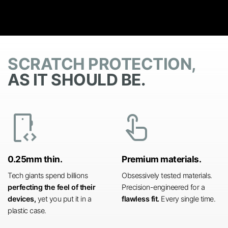
SCRATCH PROTECTION,
AS IT SHOULD BE.
developer_mode
touch_app
0.25mm thin.
Premium materials.
Tech giants spend billions
Obsessively tested materials.
perfecting the feel of their
Precision-engineered for a
devices,
yet you put it in a
flawless fit.
Every single time.
plastic case.