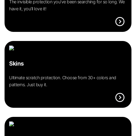
The invisible protection you’ve been searching for so long. We
have it, you’ll love it!
expand_circle_right
Skins
Ultimate scratch protection. Choose from 30+ colors and
patterns. Just buy it.
expand_circle_right