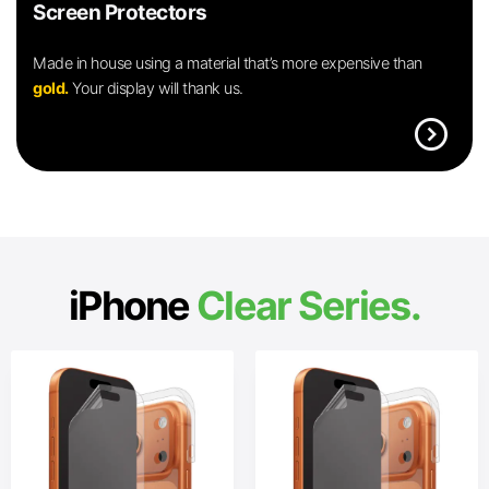
Screen Protectors
Made in house using a material that’s more expensive than
gold.
Your display will thank us.
expand_circle_right
iPhone
Clear Series.