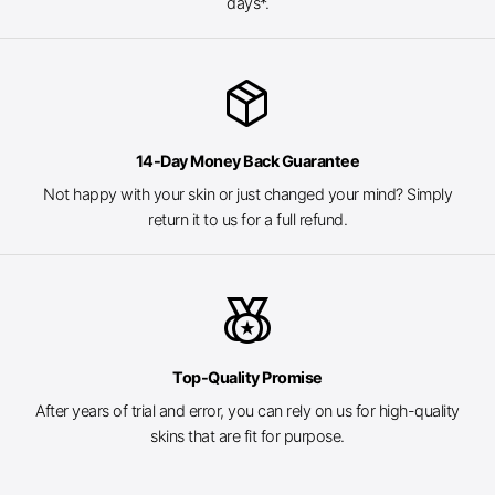
days*.
package_2
14-Day Money Back Guarantee
Not happy with your skin or just changed your mind? Simply
return it to us for a full refund.
social_leaderboard
Top-Quality Promise
After years of trial and error, you can rely on us for high-quality
skins that are fit for purpose.