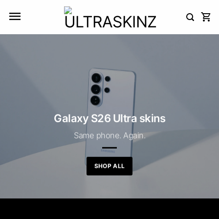
Skip
to
content
Galaxy S26 Ultra skins
Same phone. Again.
SHOP ALL