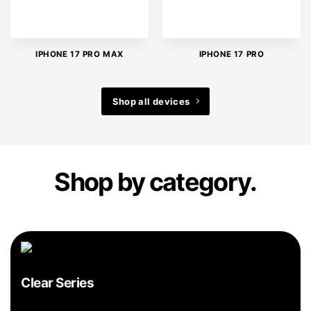
IPHONE 17 PRO MAX
IPHONE 17 PRO
Shop all devices
Shop by category.
Clear Series