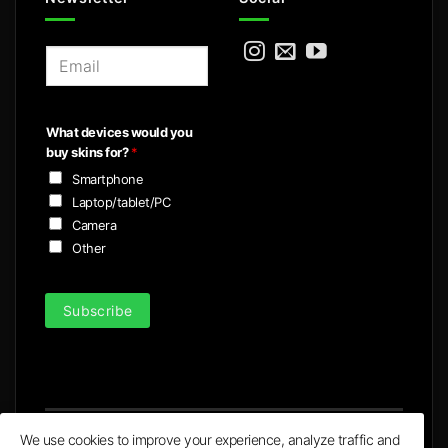
E
m
a
i
What devices would you
l
buy skins for?
*
*
Smartphone
Laptop/tablet/PC
Camera
Other
Subscribe
We use cookies to improve your experience, analyze traffic and