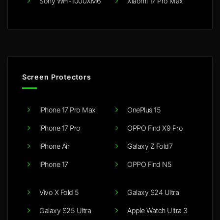
Sony WH-1000XM6
Xiaomi 17 Pro Max
Screen Protectors
iPhone 17 Pro Max
OnePlus 15
iPhone 17 Pro
OPPO Find X9 Pro
iPhone Air
Galaxy Z Fold7
iPhone 17
OPPO Find N5
Vivo X Fold 5
Galaxy S24 Ultra
Galaxy S25 Ultra
Apple Watch Ultra 3