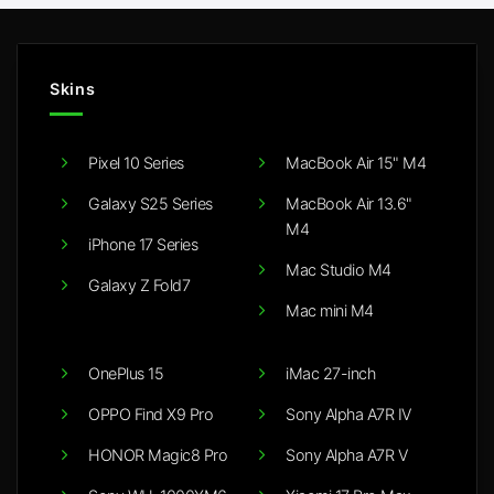
Skins
Pixel 10 Series
MacBook Air 15" M4
Galaxy S25 Series
MacBook Air 13.6"
M4
iPhone 17 Series
Mac Studio M4
Galaxy Z Fold7
Mac mini M4
OnePlus 15
iMac 27-inch
OPPO Find X9 Pro
Sony Alpha A7R IV
HONOR Magic8 Pro
Sony Alpha A7R V