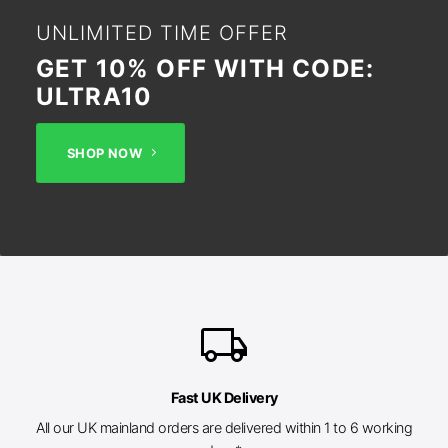
UNLIMITED TIME OFFER
GET 10% OFF WITH CODE:
ULTRA10
SHOP NOW
local_shipping
Fast UK Delivery
All our UK mainland orders are delivered within 1 to 6 working