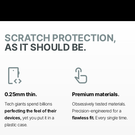
SCRATCH PROTECTION,
AS IT SHOULD BE.
developer_mode
touch_app
0.25mm thin.
Premium materials.
Tech giants spend billions
Obsessively tested materials.
perfecting the feel of their
Precision-engineered for a
devices,
yet you put it in a
flawless fit.
Every single time.
plastic case.