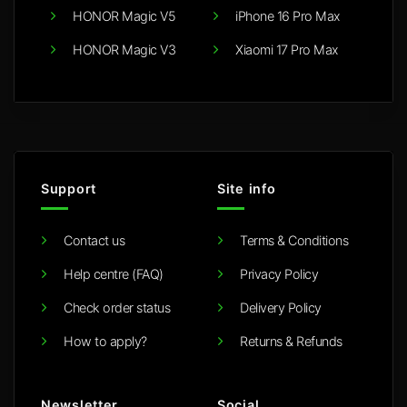
HONOR Magic V5
iPhone 16 Pro Max
HONOR Magic V3
Xiaomi 17 Pro Max
Support
Site info
Contact us
Terms & Conditions
Help centre (FAQ)
Privacy Policy
Check order status
Delivery Policy
How to apply?
Returns & Refunds
Newsletter
Social