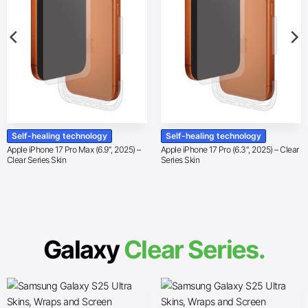
Self-healing technology
Self-healing technology
Apple iPhone 17 Pro Max (6.9″, 2025) –
Apple iPhone 17 Pro (6.3″, 2025) – Clear
Clear Series Skin
Series Skin
Galaxy
Clear Series.