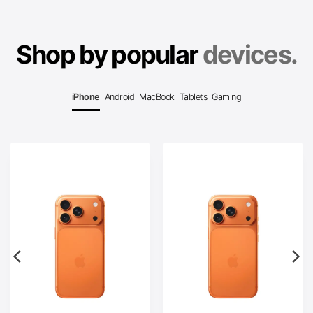
Shop by popular
devices.
iPhone
Android
MacBook
Tablets
Gaming