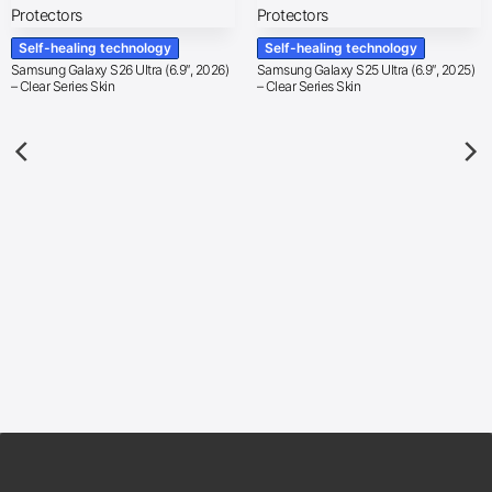
Self-healing technology
Self-healing technology
Samsung Galaxy S26 Ultra (6.9″, 2026)
Samsung Galaxy S25 Ultra (6.9″, 2025)
– Clear Series Skin
– Clear Series Skin