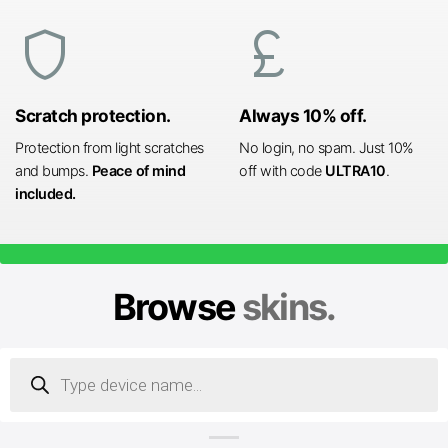
shield
currency_pound
Scratch protection.
Always 10% off.
Protection from light scratches
No login, no spam. Just 10%
and bumps.
Peace of mind
off with code
ULTRA10
.
included.
Browse
skins.
Products
search