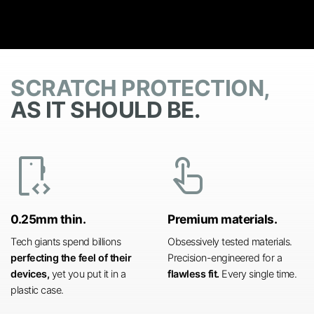
SCRATCH PROTECTION,
AS IT SHOULD BE.
developer_mode
touch_app
0.25mm thin.
Premium materials.
Tech giants spend billions
Obsessively tested materials.
perfecting the feel of their
Precision-engineered for a
devices,
yet you put it in a
flawless fit.
Every single time.
plastic case.