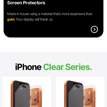
Screen Protectors
Made in house using a material that’s more expensive than
gold.
Your display will thank us.
expand_circle_right
iPhone
Clear Series.