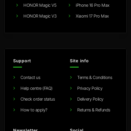
HONOR Magic V5
iPhone 16 Pro Max
HONOR Magic V3
Xiaomi 17 Pro Max
Support
Site info
Contact us
Terms & Conditions
Help centre (FAQ)
Privacy Policy
Check order status
Delivery Policy
How to apply?
Returns & Refunds
Newsletter
Social