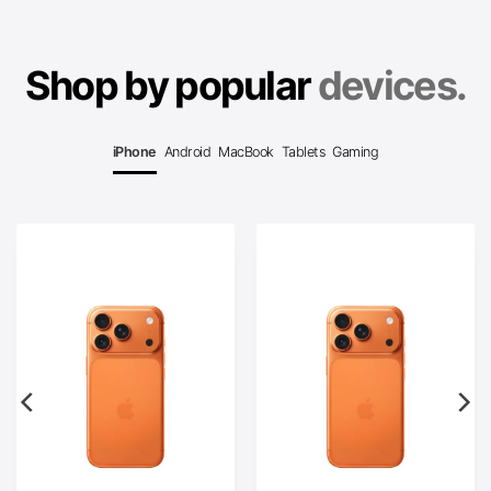
Shop by popular
devices.
iPhone
Android
MacBook
Tablets
Gaming