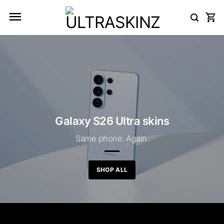
Skip
to
content
Galaxy S26 Ultra skins
Same phone. Again.
SHOP ALL