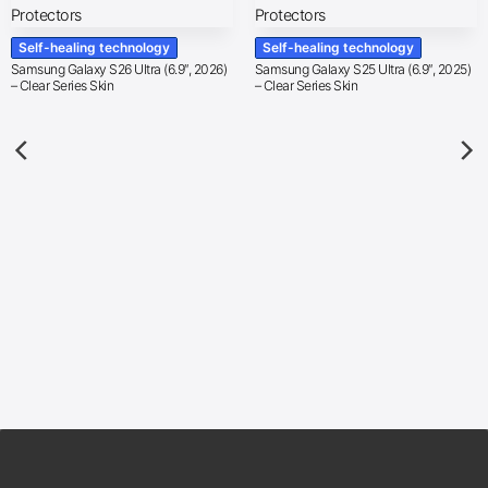
Self-healing technology
Self-healing technology
Samsung Galaxy S26 Ultra (6.9″, 2026)
Samsung Galaxy S25 Ultra (6.9″, 2025)
– Clear Series Skin
– Clear Series Skin