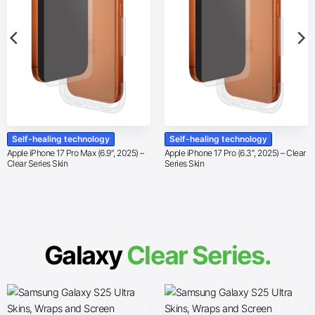
Self-healing technology
Self-healing technology
Apple iPhone 17 Pro Max (6.9″, 2025) –
Apple iPhone 17 Pro (6.3″, 2025) – Clear
Clear Series Skin
Series Skin
Galaxy
Clear Series.