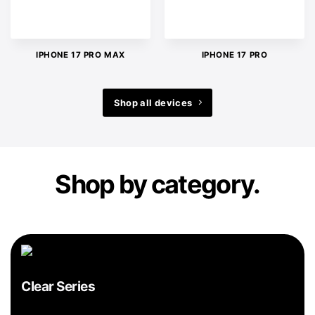
IPHONE 17 PRO MAX
IPHONE 17 PRO
Shop all devices
Shop by category.
Clear Series