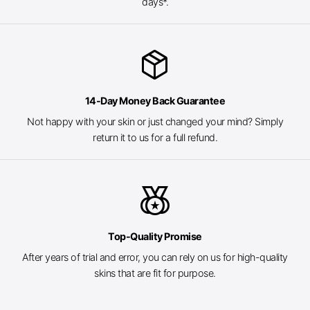
days*.
package_2
14-Day Money Back Guarantee
Not happy with your skin or just changed your mind? Simply
return it to us for a full refund.
social_leaderboard
Top-Quality Promise
After years of trial and error, you can rely on us for high-quality
skins that are fit for purpose.