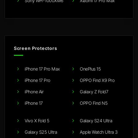
Sony WH-1000XM6
Xiaomi 17 Pro Max
Screen Protectors
iPhone 17 Pro Max
OnePlus 15
iPhone 17 Pro
OPPO Find X9 Pro
iPhone Air
Galaxy Z Fold7
iPhone 17
OPPO Find N5
Vivo X Fold 5
Galaxy S24 Ultra
Galaxy S25 Ultra
Apple Watch Ultra 3