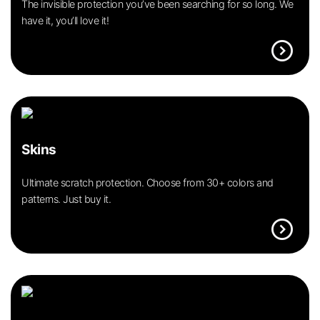
The invisible protection you’ve been searching for so long. We
have it, you’ll love it!
expand_circle_right
Skins
Ultimate scratch protection. Choose from 30+ colors and
patterns. Just buy it.
expand_circle_right