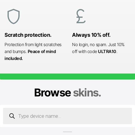
shield
currency_pound
Scratch protection.
Always 10% off.
Protection from light scratches
No login, no spam. Just 10%
and bumps.
Peace of mind
off with code
ULTRA10
.
included.
Browse
skins.
Products
search