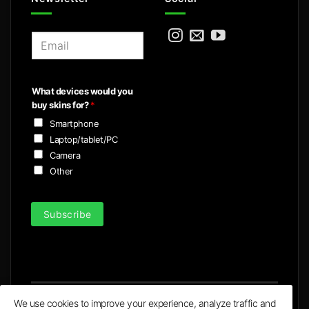
E
m
a
i
What devices would you
l
buy skins for?
*
*
Smartphone
Laptop/tablet/PC
Camera
Other
Subscribe
We use cookies to improve your experience, analyze traffic and