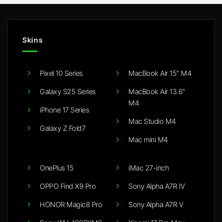
Skins
Pixel 10 Series
MacBook Air 15" M4
Galaxy S25 Series
MacBook Air 13.6"
M4
iPhone 17 Series
Mac Studio M4
Galaxy Z Fold7
Mac mini M4
OnePlus 15
iMac 27-inch
OPPO Find X9 Pro
Sony Alpha A7R IV
HONOR Magic8 Pro
Sony Alpha A7R V