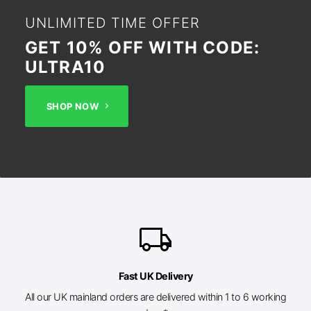
UNLIMITED TIME OFFER
GET 10% OFF WITH CODE:
ULTRA10
SHOP NOW
local_shipping
Fast UK Delivery
All our UK mainland orders are delivered within 1 to 6 working