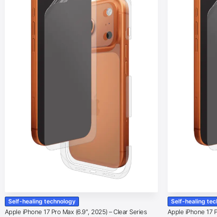
Self-healing technology
Self-healing te
Apple iPhone 17 Pro Max (6.9″, 2025) – Clear Series
Apple iPhone 17 Pr