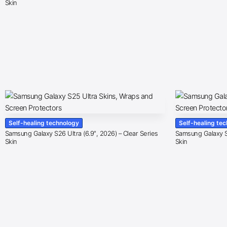
Skin
Self-healing technology
Self-healing te
Samsung Galaxy S26 Ultra (6.9″, 2026) – Clear Series
Samsung Galaxy S2
Skin
Skin