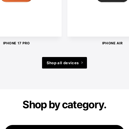
IPHONE 17 PRO
IPHONE AIR
Shop all devices
Shop by category.