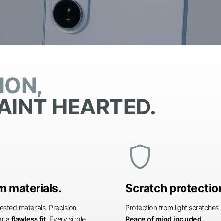
ION,
AINT HEARTED.
shield
 materials.
Scratch protectio
ested materials. Precision-
Protection from light scratche
or a
flawless fit.
Every single
Peace of mind included.