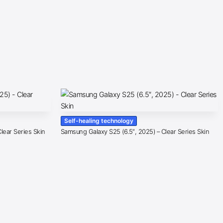
Self-healing technology
lear Series Skin
Samsung Galaxy S25 (6.5″, 2025) – Clear Series Skin