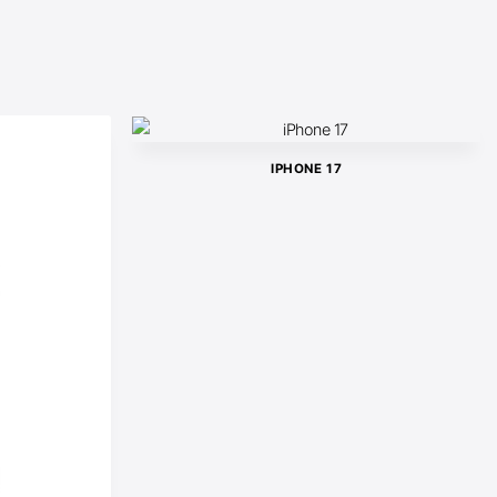
IPHONE 17