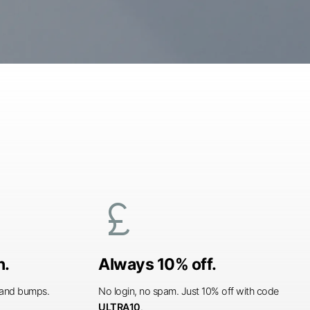
currency_pound
n.
Always 10% off.
s and bumps.
No login, no spam. Just 10% off with code
ULTRA10
.