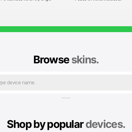
Browse
skins.
Shop by popular
devices.