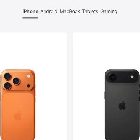
iPhone
Android
MacBook
Tablets
Gaming