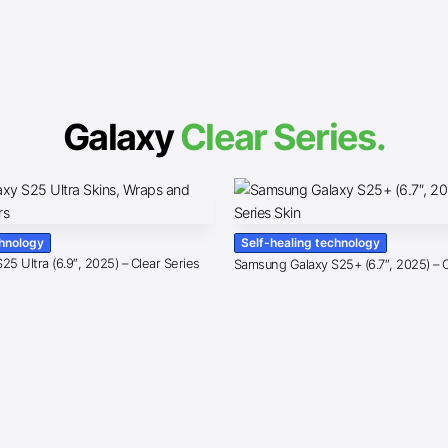
Galaxy
Clear Series.
chnology
Self-healing technology
5 Ultra (6.9″, 2025) – Clear Series
Samsung Galaxy S25+ (6.7″, 2025) – C