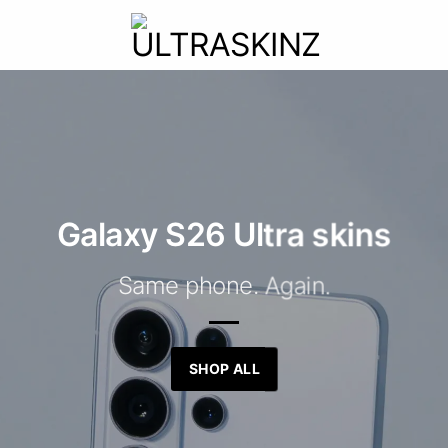
Galaxy S26 Ultra skins
Same phone. Again.
SHOP ALL