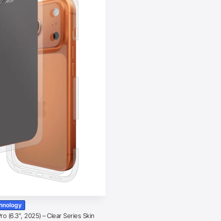
chnology
o (6.3″, 2025) – Clear Series Skin