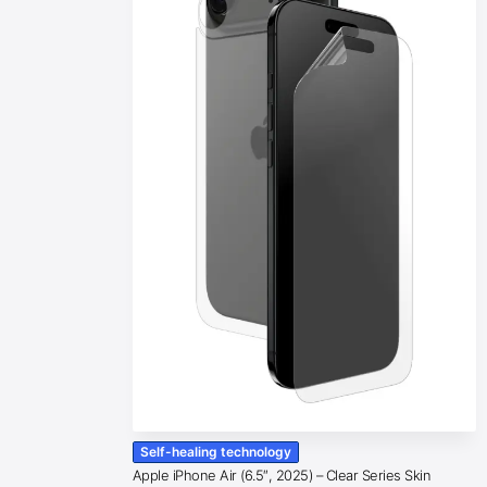
Self-healing technology
Apple iPhone Air (6.5″, 2025) – Clear Series Skin