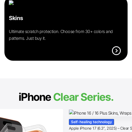
Skins
Ultimate scratch protection. Choose from 30+ colors and
patterns. Just buy it.
expand_circle_right
iPhone
Clear Series.
Self-healing technology
Apple iPhone 17 (6.3″, 2025) – Clear 