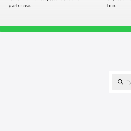
plastic case.
time.
Products
search