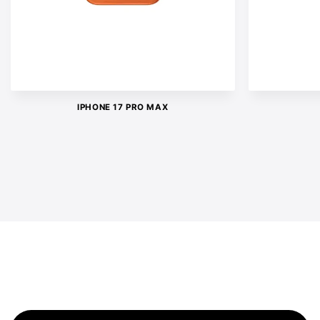
IPHONE 17 PRO MAX