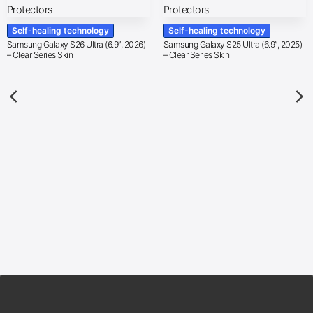
Self-healing technology
Self-healing technology
Samsung Galaxy S26 Ultra (6.9″, 2026)
Samsung Galaxy S25 Ultra (6.9″, 2025)
– Clear Series Skin
– Clear Series Skin