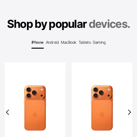
Shop by popular
devices.
iPhone
Android
MacBook
Tablets
Gaming