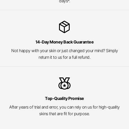
days*.
package_2
14-Day Money Back Guarantee
Not happy with your skin or just changed your mind? Simply
return it to us for a full refund.
social_leaderboard
Top-Quality Promise
After years of trial and error, you can rely on us for high-quality
skins that are fit for purpose.