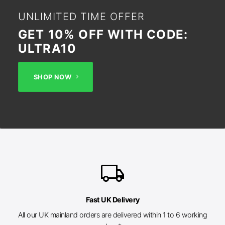
UNLIMITED TIME OFFER
GET 10% OFF WITH CODE:
ULTRA10
SHOP NOW
local_shipping
Fast UK Delivery
All our UK mainland orders are delivered within 1 to 6 working