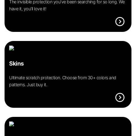
The invisible protection you’ve been searching for so long. We
have it, you’ll love it!
expand_circle_right
Skins
Ultimate scratch protection. Choose from 30+ colors and
patterns. Just buy it.
expand_circle_right