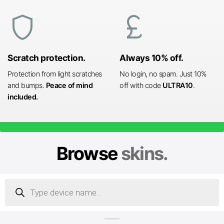
shield
currency_pound
Scratch protection.
Always 10% off.
Protection from light scratches
No login, no spam. Just 10%
and bumps.
Peace of mind
off with code
ULTRA10
.
included.
Browse
skins.
Products
search