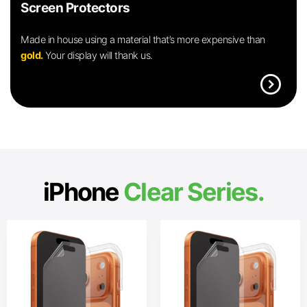
Screen Protectors
Made in house using a material that’s more expensive than
gold.
Your display will thank us.
expand_circle_right
iPhone
Clear Series.