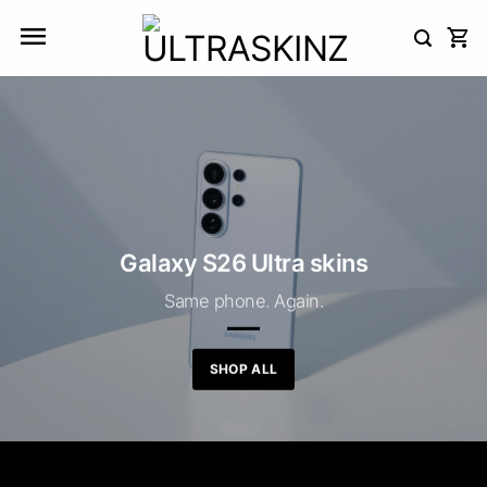
Skip
to
content
Galaxy S26 Ultra skins
Same phone. Again.
SHOP ALL