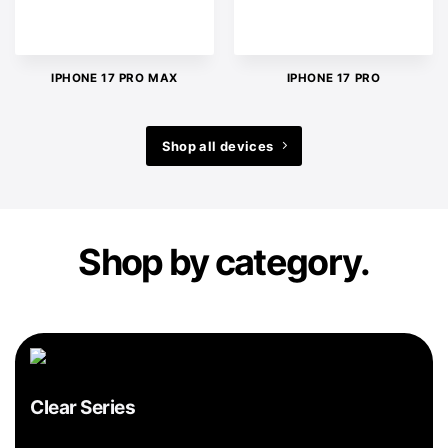
IPHONE 17 PRO MAX
IPHONE 17 PRO
Shop all devices
Shop by category.
Clear Series