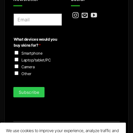
E
m
a
i
What devices would you
l
buy skins for?
*
*
Smartphone
Laptop/tablet/PC
Camera
Other
Subscribe
We use cookies to improve your experience, analyze traffic and