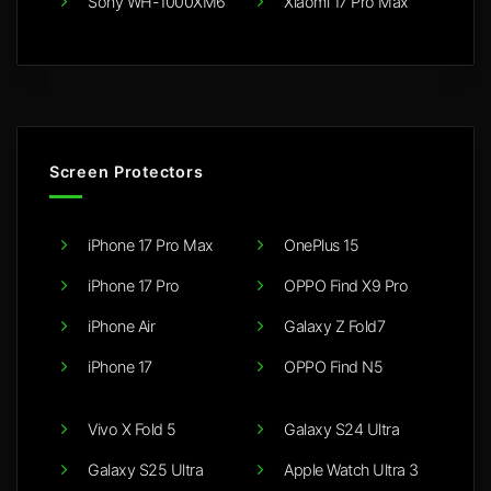
Sony WH-1000XM6
Xiaomi 17 Pro Max
Screen Protectors
iPhone 17 Pro Max
OnePlus 15
iPhone 17 Pro
OPPO Find X9 Pro
iPhone Air
Galaxy Z Fold7
iPhone 17
OPPO Find N5
Vivo X Fold 5
Galaxy S24 Ultra
Galaxy S25 Ultra
Apple Watch Ultra 3