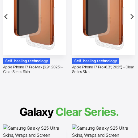
Self-healing technology
Self-healing technology
Apple iPhone 17 Pro Max (6.9″, 2025) –
Apple iPhone 17 Pro (6.3″, 2025) – Clear
Clear Series Skin
Series Skin
Galaxy
Clear Series.