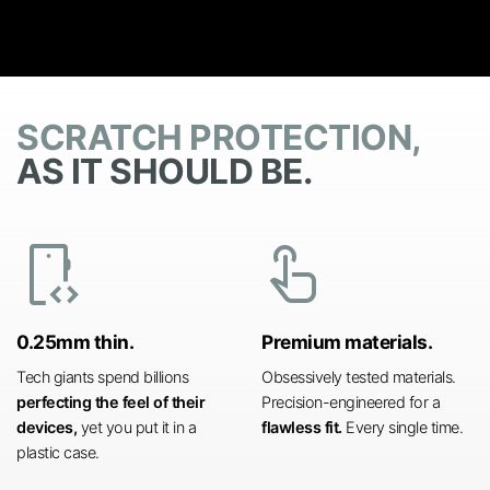
SCRATCH PROTECTION,
AS IT SHOULD BE.
developer_mode
touch_app
0.25mm thin.
Premium materials.
Tech giants spend billions
Obsessively tested materials.
perfecting the feel of their
Precision-engineered for a
devices,
yet you put it in a
flawless fit.
Every single time.
plastic case.