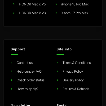
HONOR Magic V5
iPhone 16 Pro Max
HONOR Magic V3
Xiaomi 17 Pro Max
Support
Site info
Contact us
Terms & Conditions
Help centre (FAQ)
Privacy Policy
Check order status
Delivery Policy
How to apply?
Returns & Refunds
Newsletter
Social