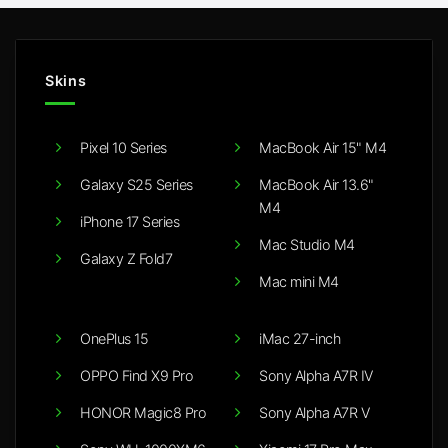
Skins
Pixel 10 Series
MacBook Air 15" M4
Galaxy S25 Series
MacBook Air 13.6"
M4
iPhone 17 Series
Mac Studio M4
Galaxy Z Fold7
Mac mini M4
OnePlus 15
iMac 27-inch
OPPO Find X9 Pro
Sony Alpha A7R IV
HONOR Magic8 Pro
Sony Alpha A7R V