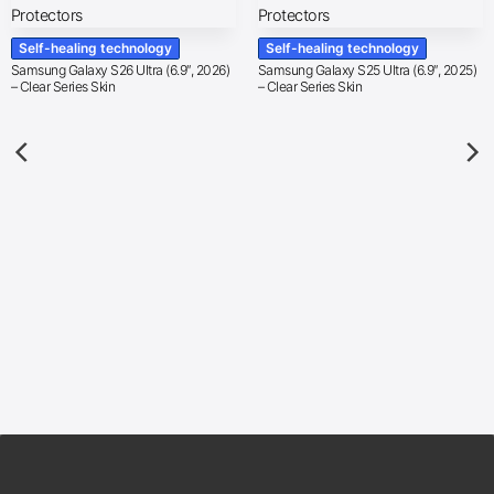
Self-healing technology
Self-healing technology
Samsung Galaxy S26 Ultra (6.9″, 2026)
Samsung Galaxy S25 Ultra (6.9″, 2025)
– Clear Series Skin
– Clear Series Skin