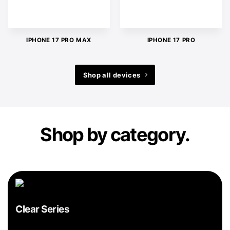
IPHONE 17 PRO MAX
IPHONE 17 PRO
Shop all devices
Shop by category.
Clear Series