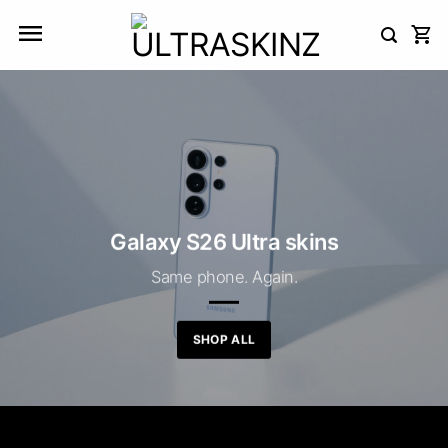
Skip
to
content
Galaxy S26 Ultra skins
Same phone. Again.
SHOP ALL