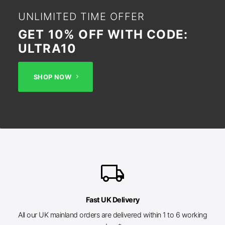
UNLIMITED TIME OFFER
GET 10% OFF WITH CODE:
ULTRA10
SHOP NOW
local_shipping
Fast UK Delivery
All our UK mainland orders are delivered within 1 to 6 working