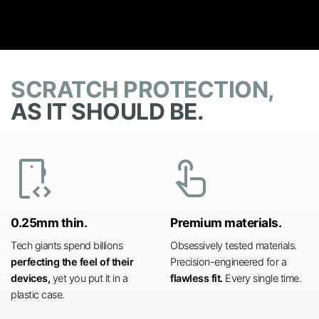
SCRATCH PROTECTION,
AS IT SHOULD BE.
developer_mode
touch_app
0.25mm thin.
Premium materials.
Tech giants spend billions
Obsessively tested materials.
perfecting the feel of their
Precision-engineered for a
devices,
yet you put it in a
flawless fit.
Every single time.
plastic case.