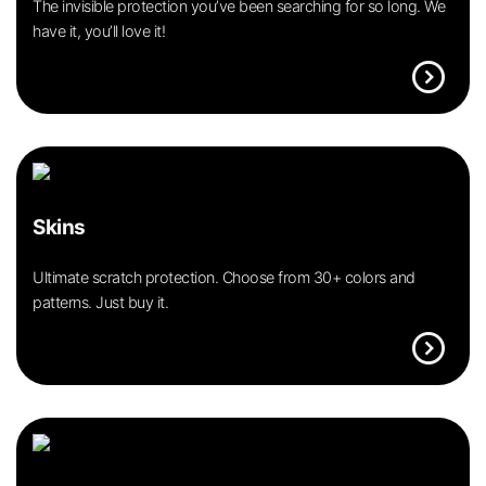
The invisible protection you’ve been searching for so long. We
have it, you’ll love it!
expand_circle_right
Skins
Ultimate scratch protection. Choose from 30+ colors and
patterns. Just buy it.
expand_circle_right