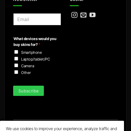
E
m
a
i
What devices would you
l
buy skins for?
*
*
Smartphone
Laptop/tablet/PC
Camera
Other
Subscribe
We use cookies to improve your experience, analyze traffic and