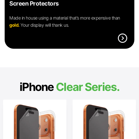
Screen Protectors
Made in house using a material that’s more expensive than
gold.
Your display will thank us.
expand_circle_right
iPhone
Clear Series.