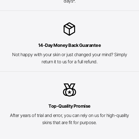
days*.
package_2
14-Day Money Back Guarantee
Not happy with your skin or just changed your mind? Simply
return it to us for a full refund.
social_leaderboard
Top-Quality Promise
After years of trial and error, you can rely on us for high-quality
skins that are fit for purpose.