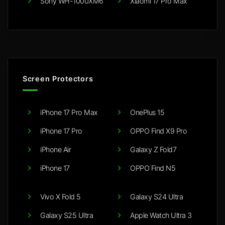
Sony WH-1000XM6
Xiaomi 17 Pro Max
Screen Protectors
iPhone 17 Pro Max
OnePlus 15
iPhone 17 Pro
OPPO Find X9 Pro
iPhone Air
Galaxy Z Fold7
iPhone 17
OPPO Find N5
Vivo X Fold 5
Galaxy S24 Ultra
Galaxy S25 Ultra
Apple Watch Ultra 3