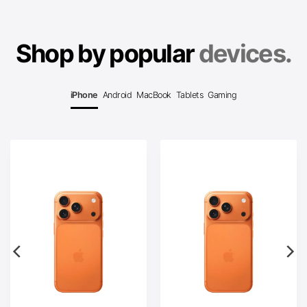
Shop by popular
devices.
iPhone
Android
MacBook
Tablets
Gaming