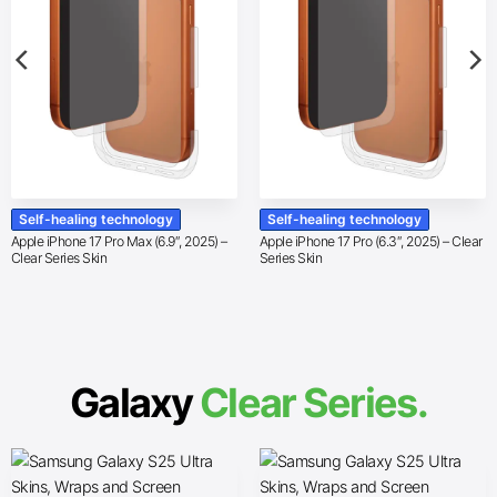
Self-healing technology
Self-healing technology
Apple iPhone 17 Pro Max (6.9″, 2025) –
Apple iPhone 17 Pro (6.3″, 2025) – Clear
Clear Series Skin
Series Skin
Galaxy
Clear Series.