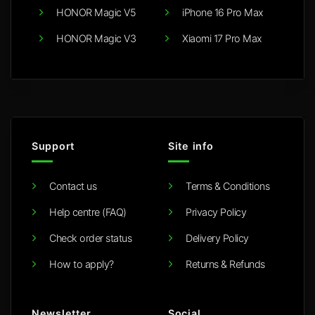
HONOR Magic V5
iPhone 16 Pro Max
HONOR Magic V3
Xiaomi 17 Pro Max
Support
Site info
Contact us
Terms & Conditions
Help centre (FAQ)
Privacy Policy
Check order status
Delivery Policy
How to apply?
Returns & Refunds
Newsletter
Social