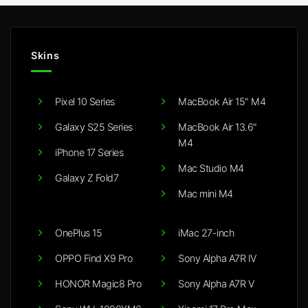
Skins
Pixel 10 Series
MacBook Air 15" M4
Galaxy S25 Series
MacBook Air 13.6"
M4
iPhone 17 Series
Mac Studio M4
Galaxy Z Fold7
Mac mini M4
OnePlus 15
iMac 27-inch
OPPO Find X9 Pro
Sony Alpha A7R IV
HONOR Magic8 Pro
Sony Alpha A7R V