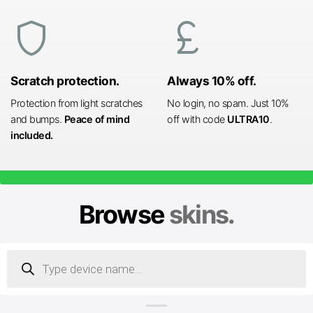
shield
currency_pound
Scratch protection.
Always 10% off.
Protection from light scratches
No login, no spam. Just 10%
and bumps.
Peace of mind
off with code
ULTRA10
.
included.
Browse
skins.
Products
search