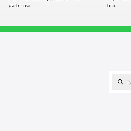
plastic case.
time.
Products
search