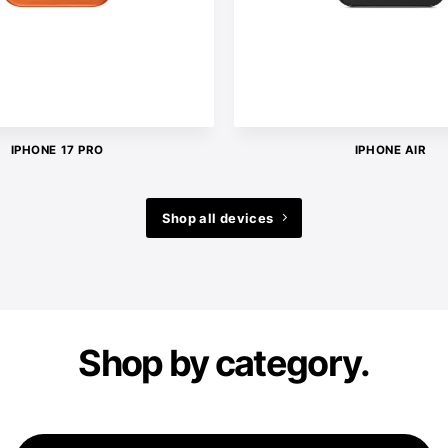
IPHONE 17 PRO
IPHONE AIR
Shop all devices
Shop by category.