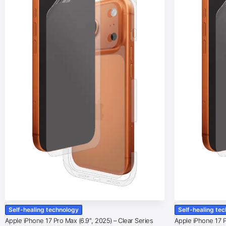
Self-healing technology
Self-healing te
Apple iPhone 17 Pro Max (6.9″, 2025) – Clear Series
Apple iPhone 17 Pr