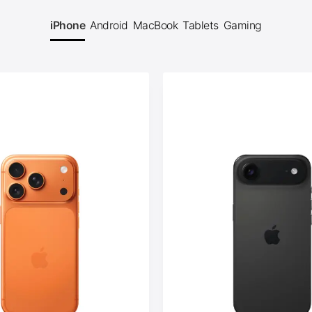
iPhone
Android
MacBook
Tablets
Gaming