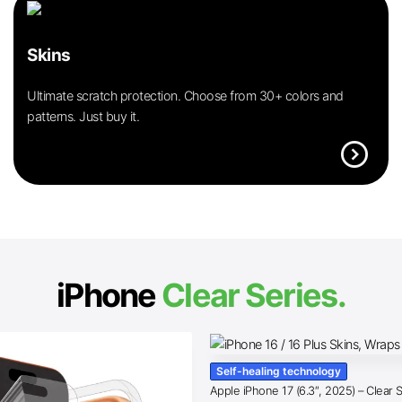
Skins
Ultimate scratch protection. Choose from 30+ colors and
patterns. Just buy it.
expand_circle_right
iPhone
Clear Series.
Self-healing technology
Apple iPhone 17 (6.3″, 2025) – Clear 