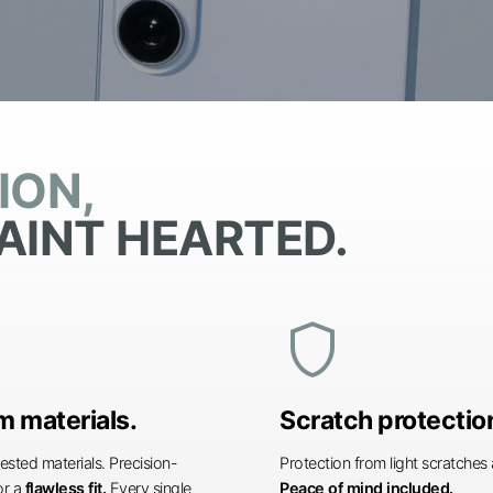
ION,
AINT HEARTED.
shield
 materials.
Scratch protectio
ested materials. Precision-
Protection from light scratche
or a
flawless fit.
Every single
Peace of mind included.