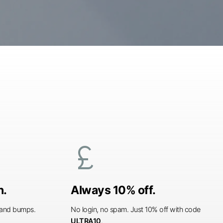
currency_pound
n.
Always 10% off.
s and bumps.
No login, no spam. Just 10% off with code
ULTRA10
.