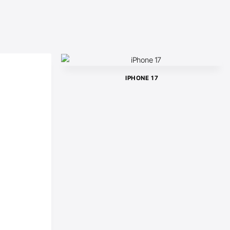
IPHONE 17