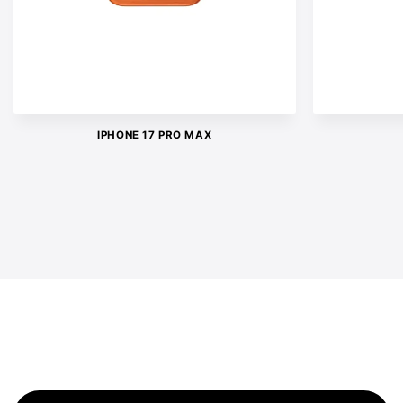
IPHONE 17 PRO MAX