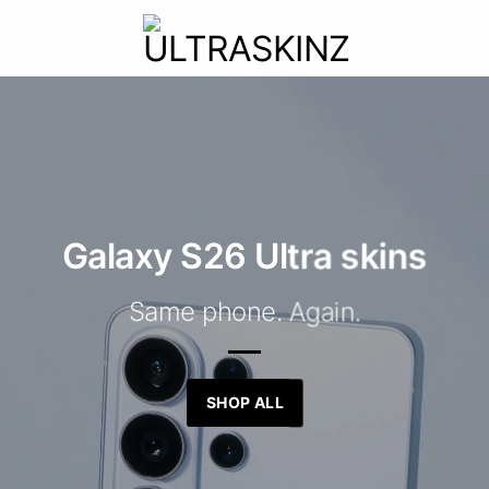
Galaxy S26 Ultra skins
Same phone. Again.
SHOP ALL