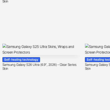
Skin
Self-healing technology
Self-healing te
Samsung Galaxy S26 Ultra (6.9″, 2026) – Clear Series
Samsung Galaxy S2
Skin
Skin