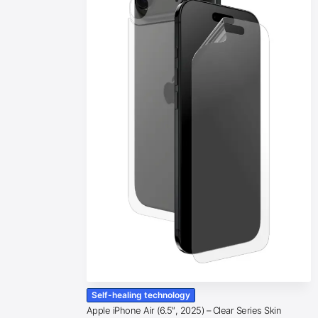
Self-healing technology
Apple iPhone Air (6.5″, 2025) – Clear Series Skin