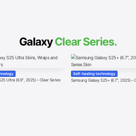
Galaxy
Clear Series.
chnology
Self-healing technology
5 Ultra (6.9″, 2025) – Clear Series
Samsung Galaxy S25+ (6.7″, 2025) – C