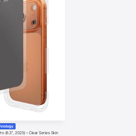
chnology
o (6.3″, 2025) – Clear Series Skin