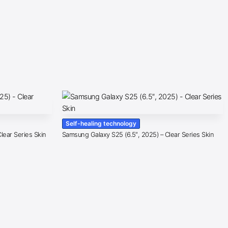
Self-healing technology
lear Series Skin
Samsung Galaxy S25 (6.5″, 2025) – Clear Series Skin