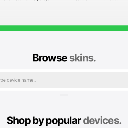
Browse
skins.
Shop by popular
devices.