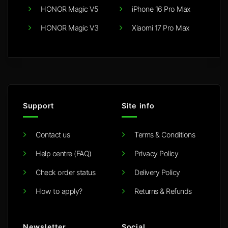
HONOR Magic V5
iPhone 16 Pro Max
HONOR Magic V3
Xiaomi 17 Pro Max
Support
Site info
Contact us
Terms & Conditions
Help centre (FAQ)
Privacy Policy
Check order status
Delivery Policy
How to apply?
Returns & Refunds
Newsletter
Social