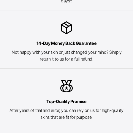
days*.
package_2
14-Day Money Back Guarantee
Not happy with your skin or just changed your mind? Simply
return it to us for a full refund.
social_leaderboard
Top-Quality Promise
After years of trial and error, you can rely on us for high-quality
skins that are fit for purpose.