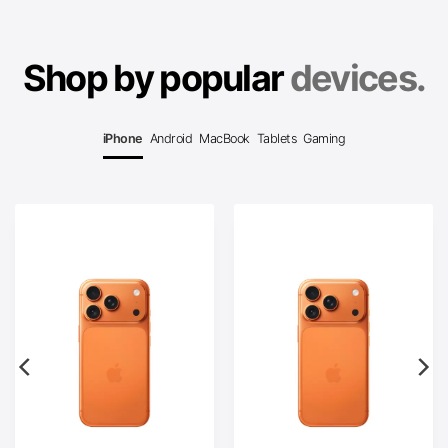
Shop by popular
devices.
iPhone
Android
MacBook
Tablets
Gaming