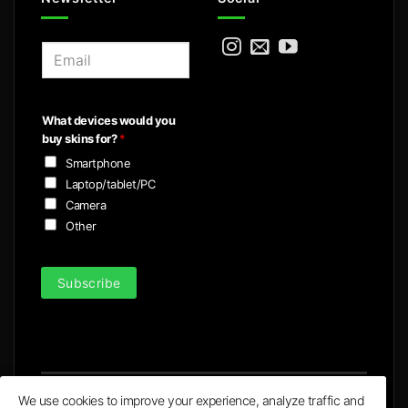
E
m
a
i
What devices would you
l
buy skins for?
*
*
Smartphone
Laptop/tablet/PC
Camera
Other
Subscribe
We use cookies to improve your experience, analyze traffic and