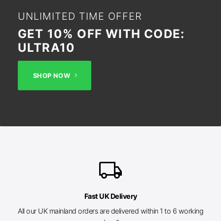
UNLIMITED TIME OFFER
GET 10% OFF WITH CODE:
ULTRA10
SHOP NOW
local_shipping
Fast UK Delivery
All our UK mainland orders are delivered within 1 to 6 working