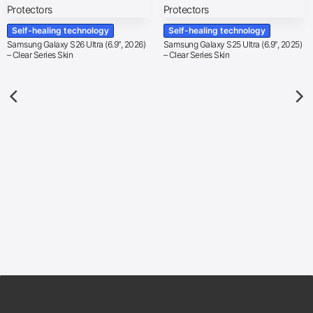
Self-healing technology
Self-healing technology
Samsung Galaxy S26 Ultra (6.9″, 2026)
Samsung Galaxy S25 Ultra (6.9″, 2025)
– Clear Series Skin
– Clear Series Skin