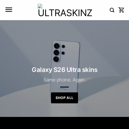
Skip
to
content
Galaxy S26 Ultra skins
Same phone. Again.
SHOP ALL