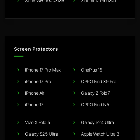
Sony WH-1000XM6
Xiaomi 17 Pro Max
Screen Protectors
iPhone 17 Pro Max
OnePlus 15
iPhone 17 Pro
OPPO Find X9 Pro
iPhone Air
Galaxy Z Fold7
iPhone 17
OPPO Find N5
Vivo X Fold 5
Galaxy S24 Ultra
Galaxy S25 Ultra
Apple Watch Ultra 3