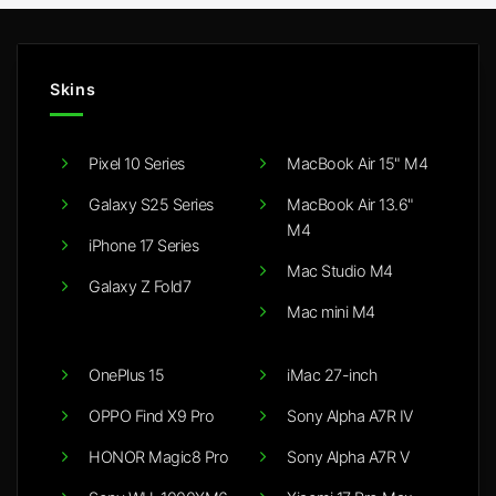
Skins
Pixel 10 Series
MacBook Air 15" M4
Galaxy S25 Series
MacBook Air 13.6"
M4
iPhone 17 Series
Mac Studio M4
Galaxy Z Fold7
Mac mini M4
OnePlus 15
iMac 27-inch
OPPO Find X9 Pro
Sony Alpha A7R IV
HONOR Magic8 Pro
Sony Alpha A7R V