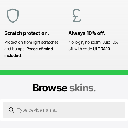
shield
currency_pound
Scratch protection.
Always 10% off.
Protection from light scratches
No login, no spam. Just 10%
and bumps.
Peace of mind
off with code
ULTRA10
.
included.
Browse
skins.
Products
search