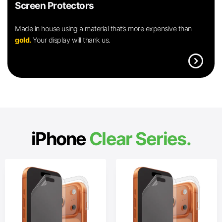
Screen Protectors
Made in house using a material that’s more expensive than
gold.
Your display will thank us.
expand_circle_right
iPhone
Clear Series.