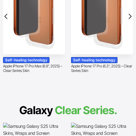
Self-healing technology
Self-healing technology
Apple iPhone 17 Pro Max (6.9″, 2025) –
Apple iPhone 17 Pro (6.3″, 2025) – Clear
Clear Series Skin
Series Skin
Galaxy
Clear Series.