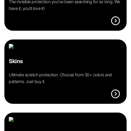
The invisible protection you’ve been searching for so long. We
have it, you’ll love it!
expand_circle_right
Skins
Ultimate scratch protection. Choose from 30+ colors and
patterns. Just buy it.
expand_circle_right