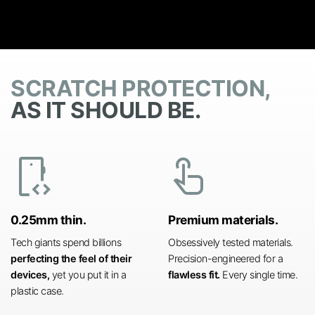
SCRATCH PROTECTION,
AS IT SHOULD BE.
developer_mode
touch_app
0.25mm thin.
Premium materials.
Tech giants spend billions
Obsessively tested materials.
perfecting the feel of their
Precision-engineered for a
devices,
yet you put it in a
flawless fit.
Every single time.
plastic case.