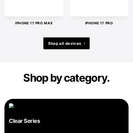
IPHONE 17 PRO MAX
IPHONE 17 PRO
Shop all devices
Shop by category.
Clear Series