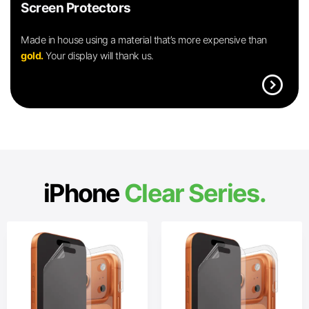
Screen Protectors
Made in house using a material that’s more expensive than
gold.
Your display will thank us.
expand_circle_right
iPhone
Clear Series.