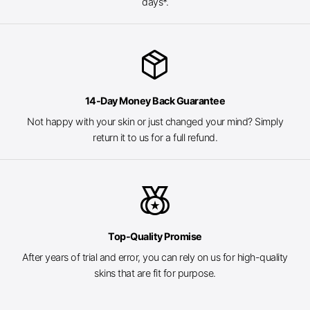
days*.
package_2
14-Day Money Back Guarantee
Not happy with your skin or just changed your mind? Simply
return it to us for a full refund.
social_leaderboard
Top-Quality Promise
After years of trial and error, you can rely on us for high-quality
skins that are fit for purpose.