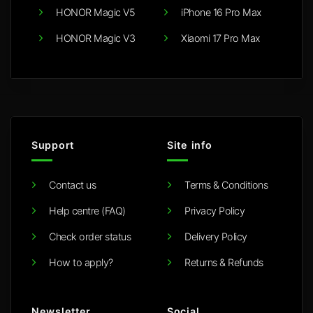
HONOR Magic V5
iPhone 16 Pro Max
HONOR Magic V3
Xiaomi 17 Pro Max
Support
Site info
Contact us
Terms & Conditions
Help centre (FAQ)
Privacy Policy
Check order status
Delivery Policy
How to apply?
Returns & Refunds
Newsletter
Social