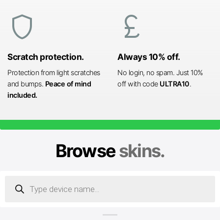
shield
currency_pound
Scratch protection.
Always 10% off.
Protection from light scratches
No login, no spam. Just 10%
and bumps.
Peace of mind
off with code
ULTRA10
.
included.
Browse
skins.
Products
search