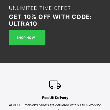
UNLIMITED TIME OFFER
GET 10% OFF WITH CODE:
ULTRA10
SHOP NOW
local_shipping
Fast UK Delivery
All our UK mainland orders are delivered within 1 to 6 working