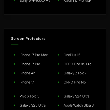
Sony WH-1000XM6
Xiaomi 17 Pro Max
Screen Protectors
iPhone 17 Pro Max
OnePlus 15
iPhone 17 Pro
OPPO Find X9 Pro
iPhone Air
Galaxy Z Fold7
iPhone 17
OPPO Find N5
Vivo X Fold 5
Galaxy S24 Ultra
Galaxy S25 Ultra
Apple Watch Ultra 3