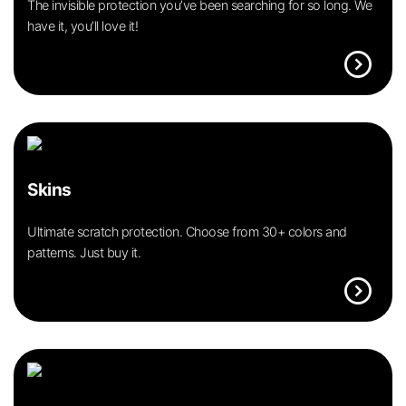
The invisible protection you’ve been searching for so long. We
have it, you’ll love it!
expand_circle_right
Skins
Ultimate scratch protection. Choose from 30+ colors and
patterns. Just buy it.
expand_circle_right