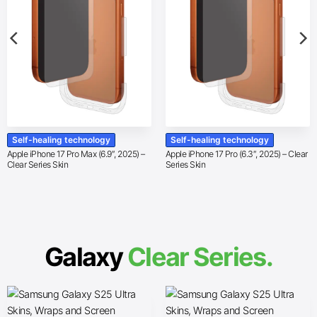
Self-healing technology
Self-healing technology
Apple iPhone 17 Pro Max (6.9″, 2025) –
Apple iPhone 17 Pro (6.3″, 2025) – Clear
Clear Series Skin
Series Skin
Galaxy
Clear Series.