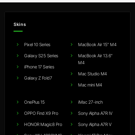
Skins
Pixel 10 Series
MacBook Air 15" M4
Galaxy S25 Series
MacBook Air 13.6"
M4
iPhone 17 Series
Mac Studio M4
Galaxy Z Fold7
Mac mini M4
OnePlus 15
iMac 27-inch
OPPO Find X9 Pro
Sony Alpha A7R IV
HONOR Magic8 Pro
Sony Alpha A7R V