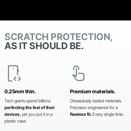
SCRATCH PROTECTION,
AS IT SHOULD BE.
developer_mode
touch_app
0.25mm thin.
Premium materials.
Tech giants spend billions
Obsessively tested materials.
perfecting the feel of their
Precision-engineered for a
devices,
yet you put it in a
flawless fit.
Every single time.
plastic case.