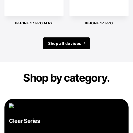
IPHONE 17 PRO MAX
IPHONE 17 PRO
Shop all devices
Shop by category.
Clear Series