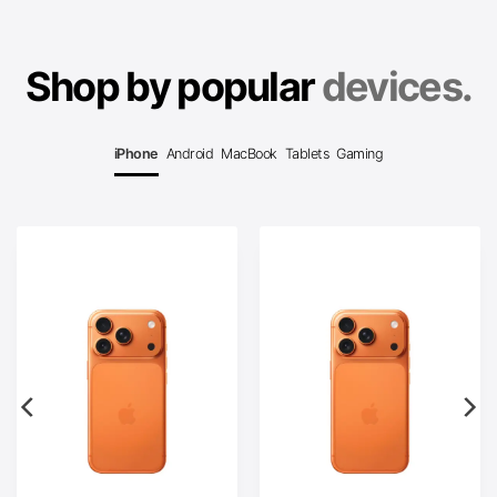
Shop by popular
devices.
iPhone
Android
MacBook
Tablets
Gaming