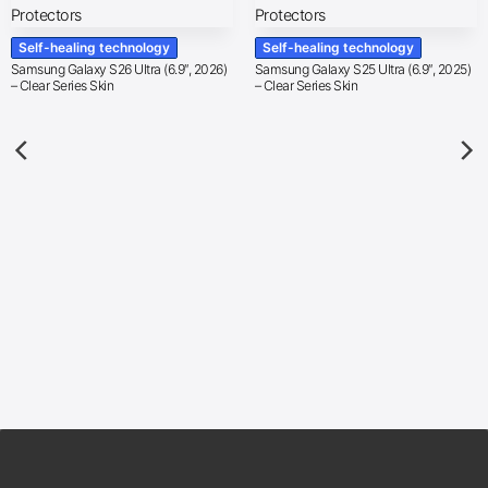
Self-healing technology
Self-healing technology
Samsung Galaxy S26 Ultra (6.9″, 2026)
Samsung Galaxy S25 Ultra (6.9″, 2025)
– Clear Series Skin
– Clear Series Skin