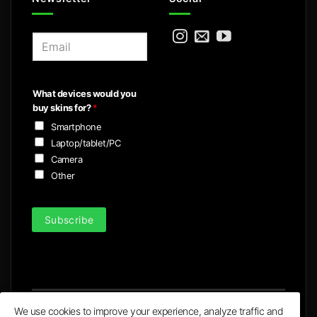
E
m
a
i
What devices would you
l
buy skins for?
*
*
Smartphone
Laptop/tablet/PC
Camera
Other
Subscribe
We use cookies to improve your experience, analyze traffic and