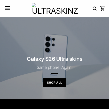
Skip
to
content
Galaxy S26 Ultra skins
Same phone. Again.
SHOP ALL