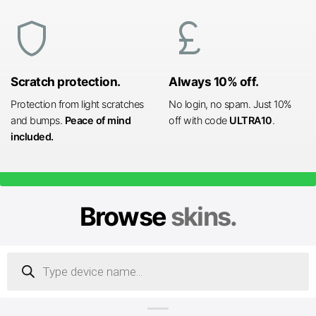
shield
currency_pound
Scratch protection.
Always 10% off.
Protection from light scratches
No login, no spam. Just 10%
and bumps.
Peace of mind
off with code
ULTRA10
.
included.
Browse
skins.
Products
search