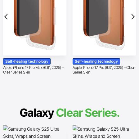
Self-healing technology
Self-healing technology
Apple iPhone 17 Pro Max (6.9″, 2025) –
Apple iPhone 17 Pro (6.3″, 2025) – Clear
Clear Series Skin
Series Skin
Galaxy
Clear Series.