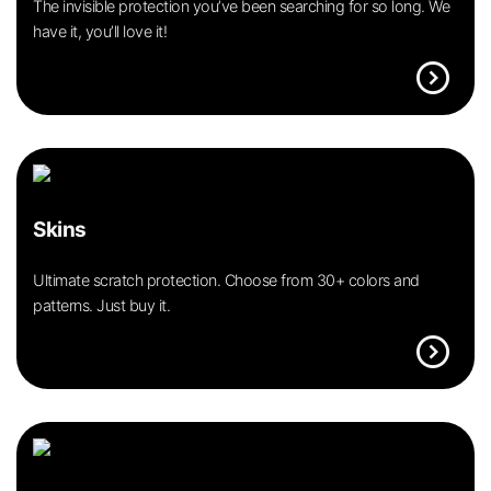
The invisible protection you’ve been searching for so long. We
have it, you’ll love it!
expand_circle_right
Skins
Ultimate scratch protection. Choose from 30+ colors and
patterns. Just buy it.
expand_circle_right