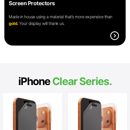
Screen Protectors
Made in house using a material that’s more expensive than
gold.
Your display will thank us.
expand_circle_right
iPhone
Clear Series.