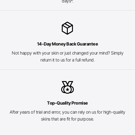
days*.
package_2
14-Day Money Back Guarantee
Not happy with your skin or just changed your mind? Simply
return it to us for a full refund.
social_leaderboard
Top-Quality Promise
After years of trial and error, you can rely on us for high-quality
skins that are fit for purpose.