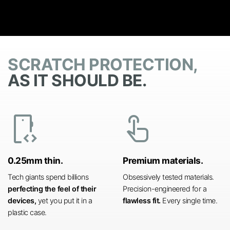
SCRATCH PROTECTION,
AS IT SHOULD BE.
developer_mode
touch_app
0.25mm thin.
Premium materials.
Tech giants spend billions
Obsessively tested materials.
perfecting the feel of their
Precision-engineered for a
devices,
yet you put it in a
flawless fit.
Every single time.
plastic case.