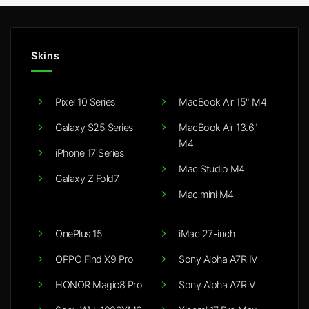
Skins
Pixel 10 Series
MacBook Air 15" M4
Galaxy S25 Series
MacBook Air 13.6"
M4
iPhone 17 Series
Mac Studio M4
Galaxy Z Fold7
Mac mini M4
OnePlus 15
iMac 27-inch
OPPO Find X9 Pro
Sony Alpha A7R IV
HONOR Magic8 Pro
Sony Alpha A7R V