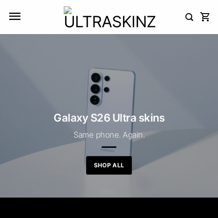
Skip
to
content
Galaxy S26 Ultra skins
Same phone. Again.
SHOP ALL