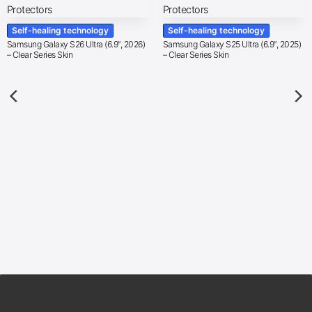
Self-healing technology
Self-healing technology
Samsung Galaxy S26 Ultra (6.9″, 2026)
Samsung Galaxy S25 Ultra (6.9″, 2025)
– Clear Series Skin
– Clear Series Skin