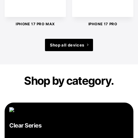
IPHONE 17 PRO MAX
IPHONE 17 PRO
Shop all devices
Shop by category.
Clear Series