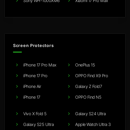
Sony WH-1000XM6
Xiaomi 17 Pro Max
Screen Protectors
iPhone 17 Pro Max
OnePlus 15
iPhone 17 Pro
OPPO Find X9 Pro
iPhone Air
Galaxy Z Fold7
iPhone 17
OPPO Find N5
Vivo X Fold 5
Galaxy S24 Ultra
Galaxy S25 Ultra
Apple Watch Ultra 3