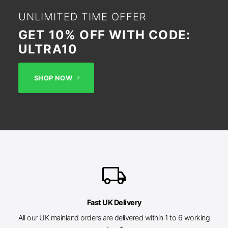
UNLIMITED TIME OFFER
GET 10% OFF WITH CODE:
ULTRA10
SHOP NOW
local_shipping
Fast UK Delivery
All our UK mainland orders are delivered within 1 to 6 working