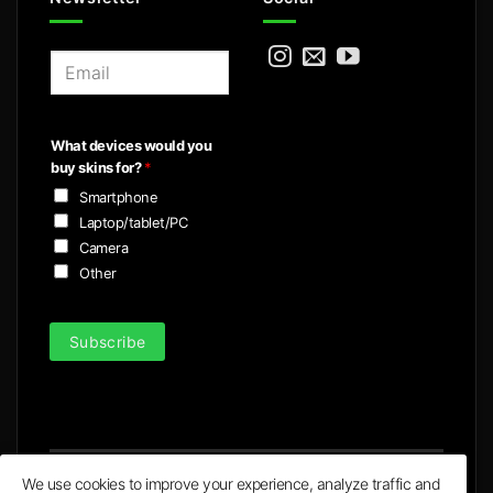
E
m
a
i
What devices would you
l
buy skins for?
*
*
Smartphone
Laptop/tablet/PC
Camera
Other
Subscribe
We use cookies to improve your experience, analyze traffic and