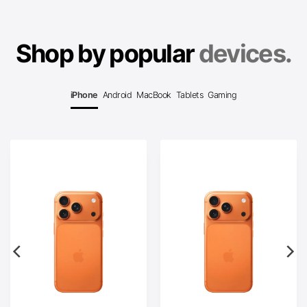
Shop by popular
devices.
iPhone
Android
MacBook
Tablets
Gaming