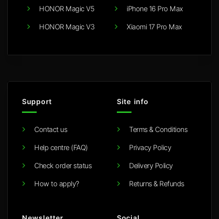
HONOR Magic V5
iPhone 16 Pro Max
HONOR Magic V3
Xiaomi 17 Pro Max
Support
Site info
Contact us
Terms & Conditions
Help centre (FAQ)
Privacy Policy
Check order status
Delivery Policy
How to apply?
Returns & Refunds
Newsletter
Social