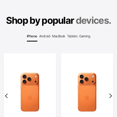
Shop by popular
devices.
iPhone
Android
MacBook
Tablets
Gaming