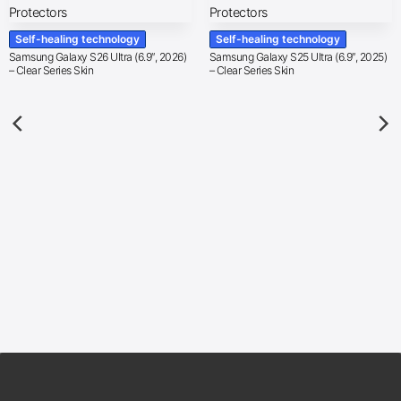
Self-healing technology
Self-healing technology
Samsung Galaxy S26 Ultra (6.9″, 2026)
Samsung Galaxy S25 Ultra (6.9″, 2025)
– Clear Series Skin
– Clear Series Skin