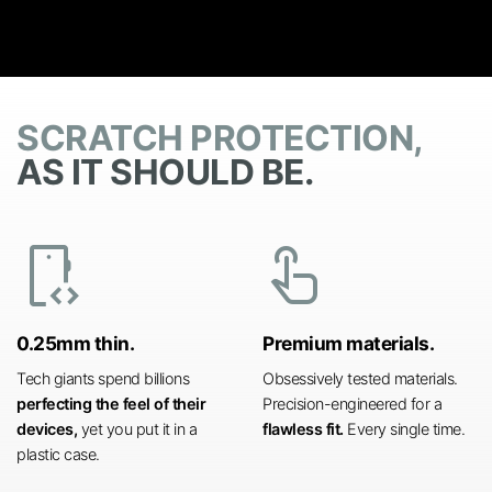
SCRATCH PROTECTION,
AS IT SHOULD BE.
developer_mode
touch_app
0.25mm thin.
Premium materials.
Tech giants spend billions
Obsessively tested materials.
perfecting the feel of their
Precision-engineered for a
devices,
yet you put it in a
flawless fit.
Every single time.
plastic case.