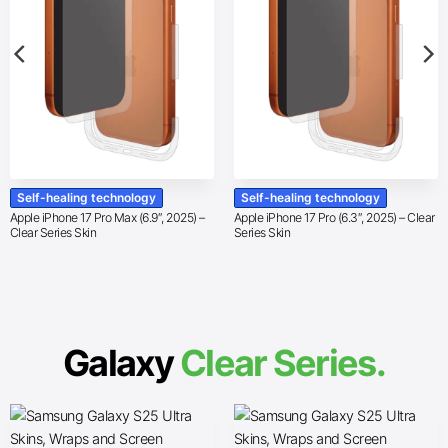
Self-healing technology
Self-healing technology
Apple iPhone 17 Pro Max (6.9″, 2025) –
Apple iPhone 17 Pro (6.3″, 2025) – Clear
Clear Series Skin
Series Skin
Galaxy
Clear Series.