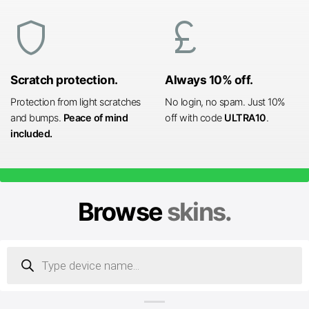
shield
currency_pound
Scratch protection.
Always 10% off.
Protection from light scratches
No login, no spam. Just 10%
and bumps.
Peace of mind
off with code
ULTRA10
.
included.
Browse
skins.
Products
search