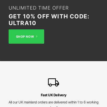
UNLIMITED TIME OFFER
GET 10% OFF WITH CODE:
ULTRA10
SHOP NOW
local_shipping
Fast UK Delivery
All our UK mainland orders are delivered within 1 to 6 working