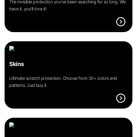
The invisible protection you’ve been searching for so long. We
have it, you’ll love it!
expand_circle_right
Skins
Ultimate scratch protection. Choose from 30+ colors and
patterns. Just buy it.
expand_circle_right