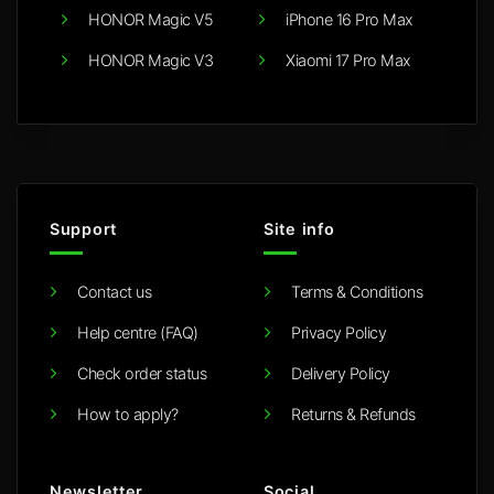
HONOR Magic V5
iPhone 16 Pro Max
HONOR Magic V3
Xiaomi 17 Pro Max
Support
Site info
Contact us
Terms & Conditions
Help centre (FAQ)
Privacy Policy
Check order status
Delivery Policy
How to apply?
Returns & Refunds
Newsletter
Social