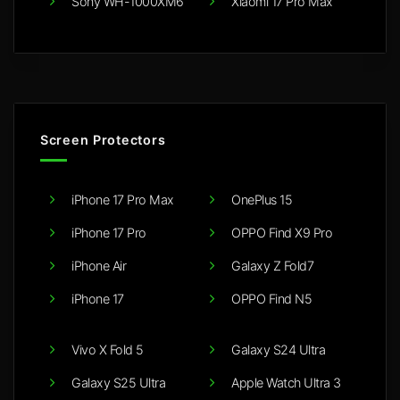
Sony WH-1000XM6
Xiaomi 17 Pro Max
Screen Protectors
iPhone 17 Pro Max
OnePlus 15
iPhone 17 Pro
OPPO Find X9 Pro
iPhone Air
Galaxy Z Fold7
iPhone 17
OPPO Find N5
Vivo X Fold 5
Galaxy S24 Ultra
Galaxy S25 Ultra
Apple Watch Ultra 3