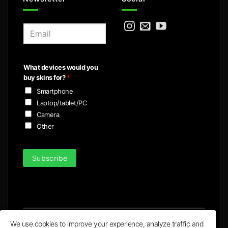
E
m
a
i
What devices would you
l
buy skins for?
*
*
Smartphone
Laptop/tablet/PC
Camera
Other
Subscribe
We use cookies to improve your experience, analyze traffic and