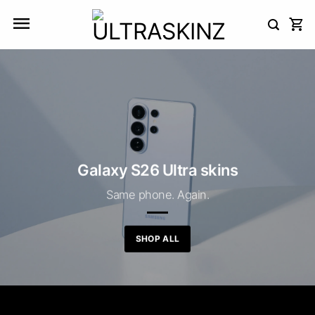
Skip
to
content
Galaxy S26 Ultra skins
Same phone. Again.
SHOP ALL