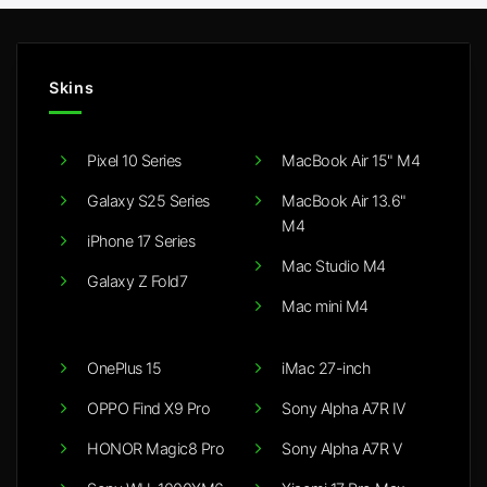
Skins
Pixel 10 Series
MacBook Air 15" M4
Galaxy S25 Series
MacBook Air 13.6"
M4
iPhone 17 Series
Mac Studio M4
Galaxy Z Fold7
Mac mini M4
OnePlus 15
iMac 27-inch
OPPO Find X9 Pro
Sony Alpha A7R IV
HONOR Magic8 Pro
Sony Alpha A7R V