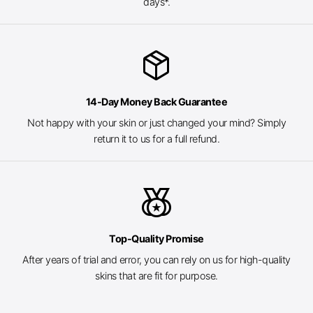
days*.
package_2
14-Day Money Back Guarantee
Not happy with your skin or just changed your mind? Simply
return it to us for a full refund.
social_leaderboard
Top-Quality Promise
After years of trial and error, you can rely on us for high-quality
skins that are fit for purpose.