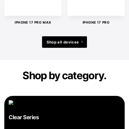
IPHONE 17 PRO MAX
IPHONE 17 PRO
Shop all devices
Shop by category.
Clear Series