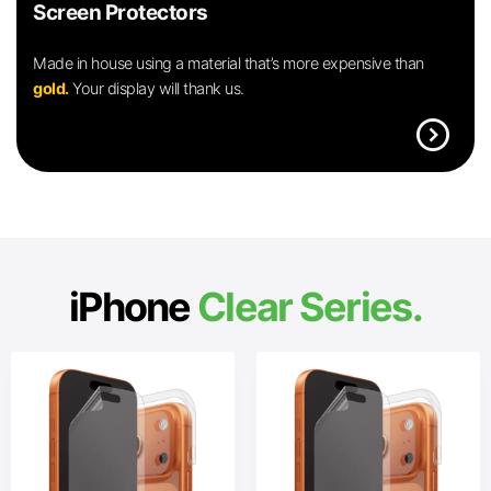
Screen Protectors
Made in house using a material that’s more expensive than
gold.
Your display will thank us.
expand_circle_right
iPhone
Clear Series.