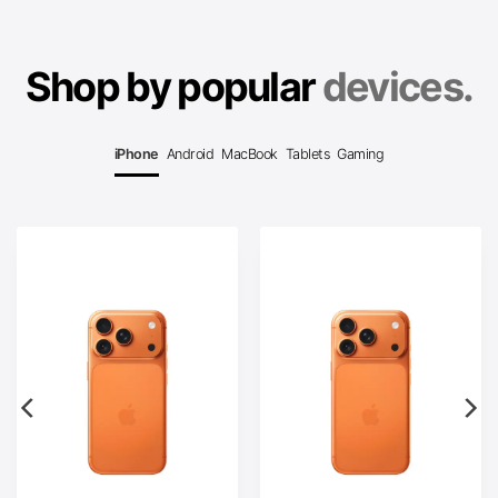
Shop by popular
devices.
iPhone
Android
MacBook
Tablets
Gaming