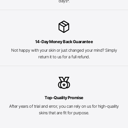
days*.
package_2
14-Day Money Back Guarantee
Not happy with your skin or just changed your mind? Simply
return it to us for a full refund.
social_leaderboard
Top-Quality Promise
After years of trial and error, you can rely on us for high-quality
skins that are fit for purpose.