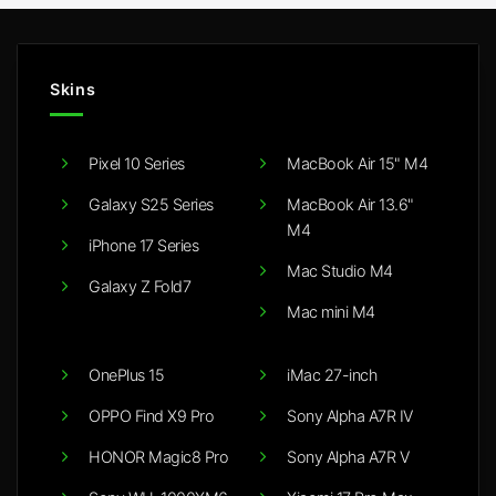
Skins
Pixel 10 Series
MacBook Air 15" M4
Galaxy S25 Series
MacBook Air 13.6"
M4
iPhone 17 Series
Mac Studio M4
Galaxy Z Fold7
Mac mini M4
OnePlus 15
iMac 27-inch
OPPO Find X9 Pro
Sony Alpha A7R IV
HONOR Magic8 Pro
Sony Alpha A7R V