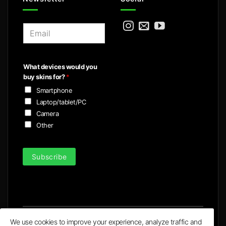
E
m
a
i
What devices would you
l
buy skins for?
*
*
Smartphone
Laptop/tablet/PC
Camera
Other
Subscribe
We use cookies to improve your experience, analyze traffic and