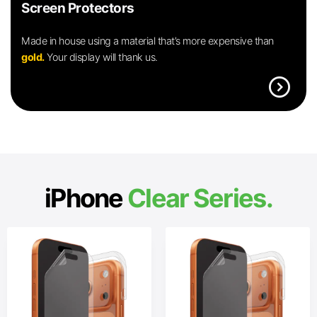
Screen Protectors
Made in house using a material that’s more expensive than
gold.
Your display will thank us.
expand_circle_right
iPhone
Clear Series.