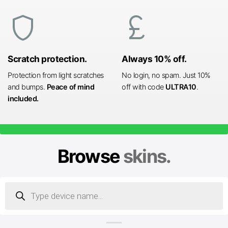
shield
currency_pound
Scratch protection.
Always 10% off.
Protection from light scratches
No login, no spam. Just 10%
and bumps.
Peace of mind
off with code
ULTRA10
.
included.
Browse
skins.
Products
search