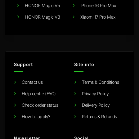
HONOR Magic V5
iPhone 16 Pro Max
HONOR Magic V3
Xiaomi 17 Pro Max
Support
Site info
Contact us
Terms & Conditions
Help centre (FAQ)
Privacy Policy
Check order status
Delivery Policy
How to apply?
Returns & Refunds
Newsletter
Social