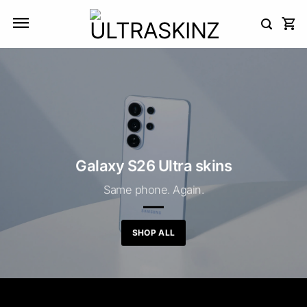
Skip
to
content
Galaxy S26 Ultra skins
Same phone. Again.
SHOP ALL