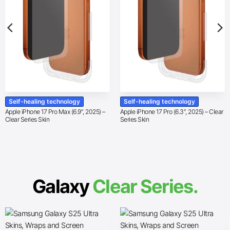
Self-healing technology
Self-healing technology
Apple iPhone 17 Pro Max (6.9″, 2025) –
Apple iPhone 17 Pro (6.3″, 2025) – Clear
Clear Series Skin
Series Skin
Galaxy
Clear Series.