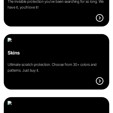
The invisible protection you’ve been searching for so long. We
have it, you’ll love it!
expand_circle_right
Skins
Ultimate scratch protection. Choose from 30+ colors and
patterns. Just buy it.
expand_circle_right