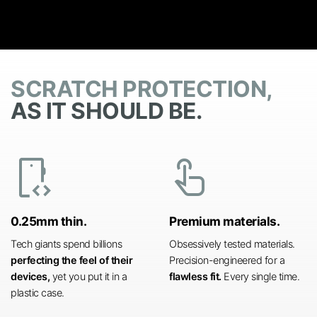
SCRATCH PROTECTION,
AS IT SHOULD BE.
developer_mode
touch_app
0.25mm thin.
Premium materials.
Tech giants spend billions
Obsessively tested materials.
perfecting the feel of their
Precision-engineered for a
devices,
yet you put it in a
flawless fit.
Every single time.
plastic case.