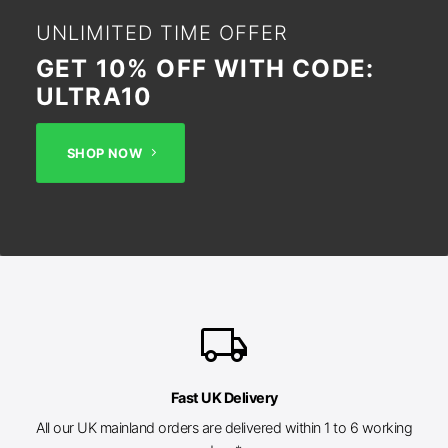
UNLIMITED TIME OFFER
GET 10% OFF WITH CODE:
ULTRA10
SHOP NOW
local_shipping
Fast UK Delivery
All our UK mainland orders are delivered within 1 to 6 working