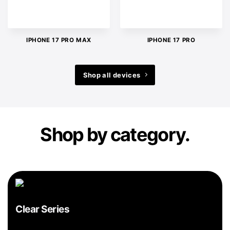
IPHONE 17 PRO MAX
IPHONE 17 PRO
Shop all devices
Shop by category.
Clear Series