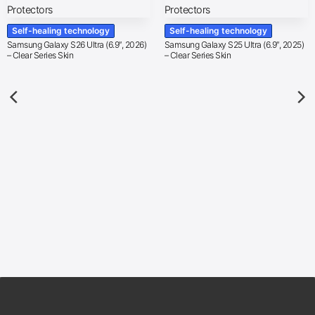
Self-healing technology
Self-healing technology
Samsung Galaxy S26 Ultra (6.9″, 2026)
Samsung Galaxy S25 Ultra (6.9″, 2025)
– Clear Series Skin
– Clear Series Skin