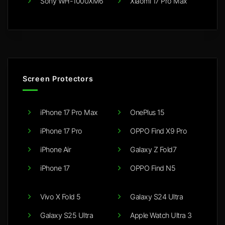
Sony WH-1000XM6
Xiaomi 17 Pro Max
Screen Protectors
iPhone 17 Pro Max
OnePlus 15
iPhone 17 Pro
OPPO Find X9 Pro
iPhone Air
Galaxy Z Fold7
iPhone 17
OPPO Find N5
Vivo X Fold 5
Galaxy S24 Ultra
Galaxy S25 Ultra
Apple Watch Ultra 3