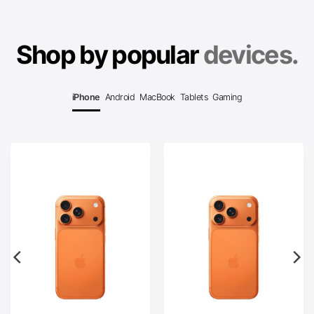
Shop by popular
devices.
iPhone
Android
MacBook
Tablets
Gaming