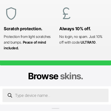
shield
currency_pound
Scratch protection.
Always 10% off.
Protection from light scratches
No login, no spam. Just 10%
and bumps.
Peace of mind
off with code
ULTRA10
.
included.
Browse
skins.
Products
search