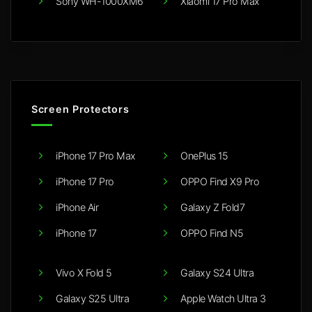
Sony WH-1000XM6
Xiaomi 17 Pro Max
Screen Protectors
iPhone 17 Pro Max
OnePlus 15
iPhone 17 Pro
OPPO Find X9 Pro
iPhone Air
Galaxy Z Fold7
iPhone 17
OPPO Find N5
Vivo X Fold 5
Galaxy S24 Ultra
Galaxy S25 Ultra
Apple Watch Ultra 3