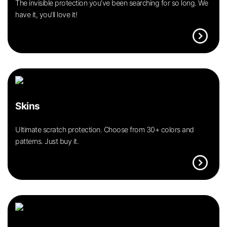
The invisible protection you’ve been searching for so long. We
have it, you’ll love it!
expand_circle_right
Skins
Ultimate scratch protection. Choose from 30+ colors and
patterns. Just buy it.
expand_circle_right