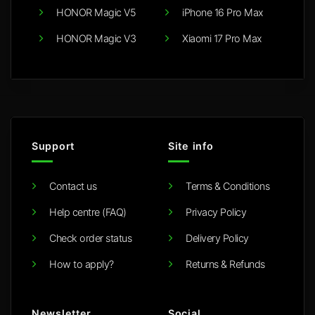
HONOR Magic V5
iPhone 16 Pro Max
HONOR Magic V3
Xiaomi 17 Pro Max
Support
Site info
Contact us
Terms & Conditions
Help centre (FAQ)
Privacy Policy
Check order status
Delivery Policy
How to apply?
Returns & Refunds
Newsletter
Social