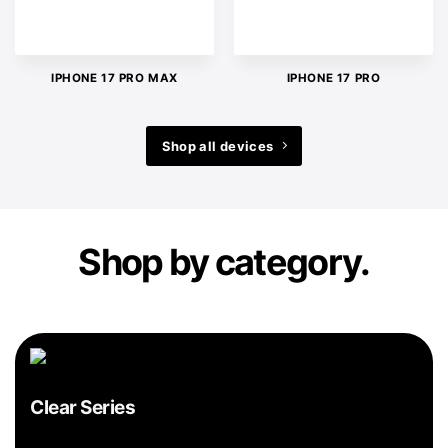
IPHONE 17 PRO MAX
IPHONE 17 PRO
Shop all devices
Shop by category.
Clear Series