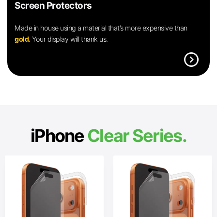
Screen Protectors
Made in house using a material that’s more expensive than
gold.
Your display will thank us.
expand_circle_right
iPhone
Clear Series.