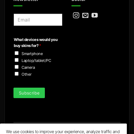
E
m
a
i
What devices would you
l
buy skins for?
*
*
Smartphone
Laptop/tablet/PC
Camera
Other
Subscribe
We use cookies to improve your experience, analyze traffic and