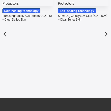
Self-healing technology
Self-healing technology
Samsung Galaxy S26 Ultra (6.9″, 2026)
Samsung Galaxy S25 Ultra (6.9″, 2025)
– Clear Series Skin
– Clear Series Skin