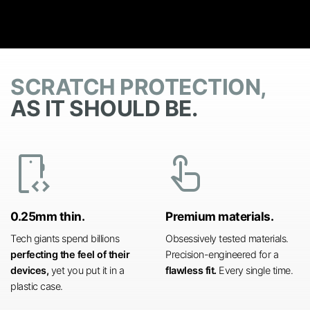
SCRATCH PROTECTION,
AS IT SHOULD BE.
developer_mode
touch_app
0.25mm thin.
Premium materials.
Tech giants spend billions
Obsessively tested materials.
perfecting the feel of their
Precision-engineered for a
devices,
yet you put it in a
flawless fit.
Every single time.
plastic case.