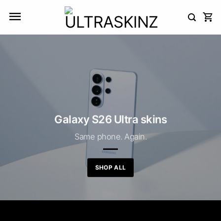
Skip
to
content
Galaxy S26 Ultra skins
Same phone. Again.
SHOP ALL