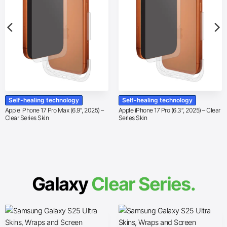
Self-healing technology
Self-healing technology
Apple iPhone 17 Pro Max (6.9″, 2025) –
Apple iPhone 17 Pro (6.3″, 2025) – Clear
Clear Series Skin
Series Skin
Galaxy
Clear Series.