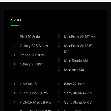
Skins
Pixel 10 Series
MacBook Air 15" M4
Galaxy S25 Series
MacBook Air 13.6"
M4
iPhone 17 Series
Mac Studio M4
Galaxy Z Fold7
Mac mini M4
OnePlus 15
iMac 27-inch
OPPO Find X9 Pro
Sony Alpha A7R IV
HONOR Magic8 Pro
Sony Alpha A7R V