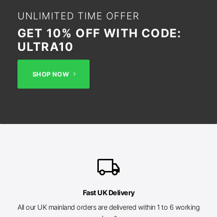
UNLIMITED TIME OFFER
GET 10% OFF WITH CODE:
ULTRA10
SHOP NOW
local_shipping
Fast UK Delivery
All our UK mainland orders are delivered within 1 to 6 working