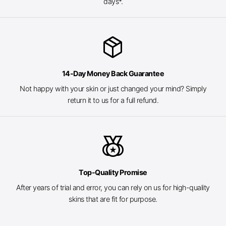
days*.
package_2
14-Day Money Back Guarantee
Not happy with your skin or just changed your mind? Simply
return it to us for a full refund.
social_leaderboard
Top-Quality Promise
After years of trial and error, you can rely on us for high-quality
skins that are fit for purpose.