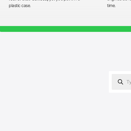
plastic case.
time.
Products
search