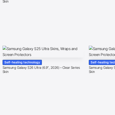
Skin
Self-healing technology
Self-healing te
Samsung Galaxy S26 Ultra (6.9″, 2026) – Clear Series
Samsung Galaxy S2
Skin
Skin