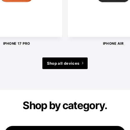
IPHONE 17 PRO
IPHONE AIR
Shop all devices
Shop by category.