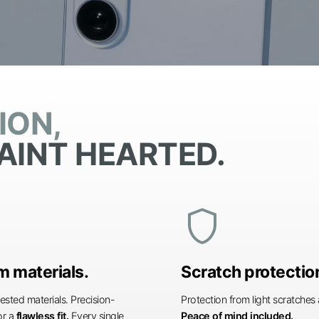
ION,
AINT HEARTED.
shield
 materials.
Scratch protectio
ested materials. Precision-
Protection from light scratche
or a
flawless fit.
Every single
Peace of mind included.