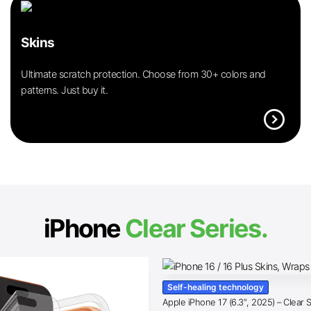
Skins
Ultimate scratch protection. Choose from 30+ colors and
patterns. Just buy it.
expand_circle_right
iPhone
Clear Series.
Self-healing technology
Apple iPhone 17 (6.3″, 2025) – Clear 