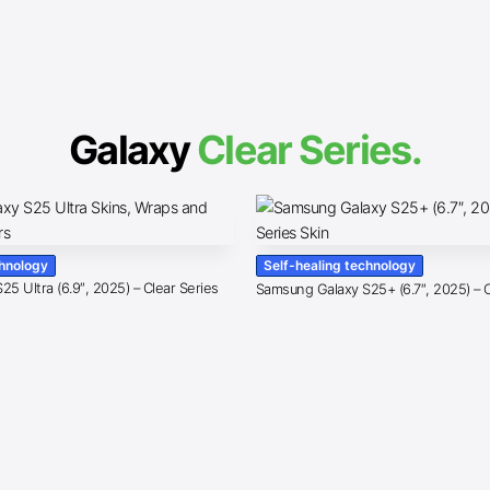
Galaxy
Clear Series.
chnology
Self-healing technology
5 Ultra (6.9″, 2025) – Clear Series
Samsung Galaxy S25+ (6.7″, 2025) – C