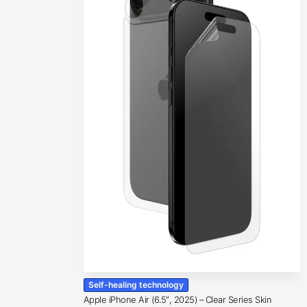
Self-healing technology
Apple iPhone Air (6.5″, 2025) – Clear Series Skin