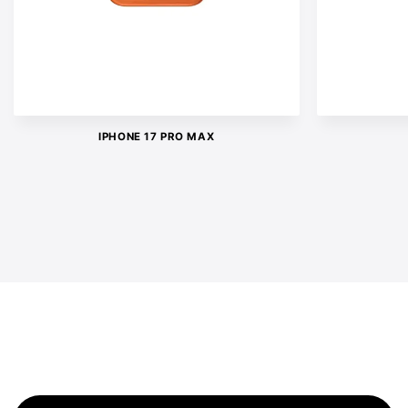
IPHONE 17 PRO MAX