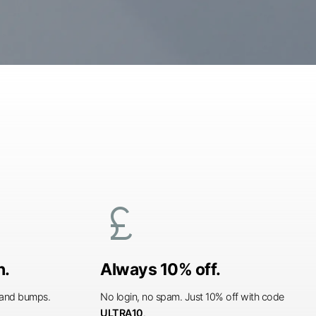
currency_pound
n.
Always 10% off.
s and bumps.
No login, no spam. Just 10% off with code
ULTRA10
.