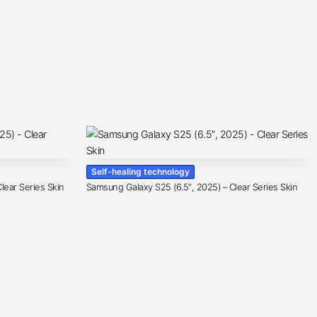
Self-healing technology
lear Series Skin
Samsung Galaxy S25 (6.5″, 2025) – Clear Series Skin