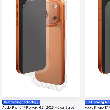
Self-healing technology
Self-healing te
Apple iPhone 17 Pro Max (6.9″, 2025) – Clear Series
Apple iPhone 17 Pr