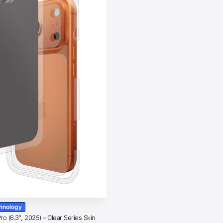
chnology
o (6.3″, 2025) – Clear Series Skin