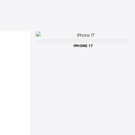
IPHONE 17