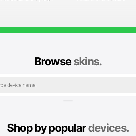
Browse
skins.
Shop by popular
devices.