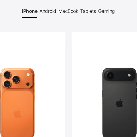
iPhone
Android
MacBook
Tablets
Gaming