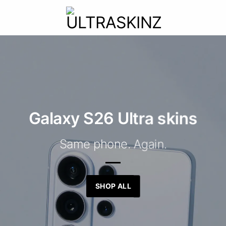
Galaxy S26 Ultra skins
Same phone. Again.
SHOP ALL