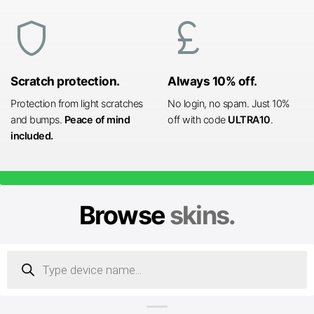
shield
currency_pound
Scratch protection.
Always 10% off.
Protection from light scratches
No login, no spam. Just 10%
and bumps.
Peace of mind
off with code
ULTRA10
.
included.
Browse
skins.
Products
search