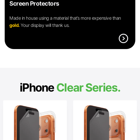
Screen Protectors
Made in house using a material that’s more expensive than
gold.
Your display will thank us.
expand_circle_right
iPhone
Clear Series.