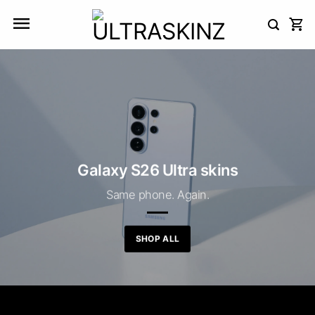
Skip
to
content
Galaxy S26 Ultra skins
Same phone. Again.
SHOP ALL