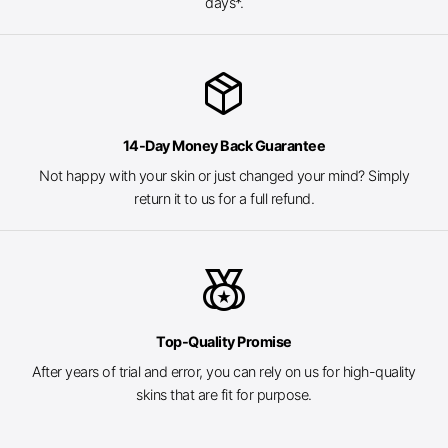
days*.
package_2
14-Day Money Back Guarantee
Not happy with your skin or just changed your mind? Simply
return it to us for a full refund.
social_leaderboard
Top-Quality Promise
After years of trial and error, you can rely on us for high-quality
skins that are fit for purpose.