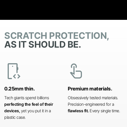
SCRATCH PROTECTION,
AS IT SHOULD BE.
developer_mode
touch_app
0.25mm thin.
Premium materials.
Tech giants spend billions
Obsessively tested materials.
perfecting the feel of their
Precision-engineered for a
devices,
yet you put it in a
flawless fit.
Every single time.
plastic case.