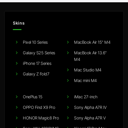
Skins
Pixel 10 Series
MacBook Air 15" M4
Galaxy S25 Series
MacBook Air 13.6"
M4
iPhone 17 Series
Mac Studio M4
Galaxy Z Fold7
Mac mini M4
OnePlus 15
iMac 27-inch
OPPO Find X9 Pro
Sony Alpha A7R IV
HONOR Magic8 Pro
Sony Alpha A7R V