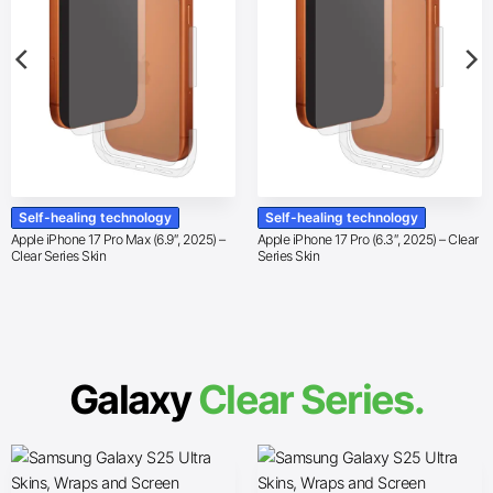
Self-healing technology
Self-healing technology
Apple iPhone 17 Pro Max (6.9″, 2025) –
Apple iPhone 17 Pro (6.3″, 2025) – Clear
Clear Series Skin
Series Skin
Galaxy
Clear Series.