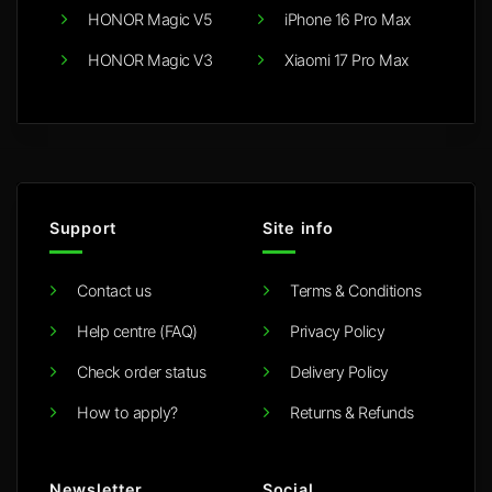
HONOR Magic V5
iPhone 16 Pro Max
HONOR Magic V3
Xiaomi 17 Pro Max
Support
Site info
Contact us
Terms & Conditions
Help centre (FAQ)
Privacy Policy
Check order status
Delivery Policy
How to apply?
Returns & Refunds
Newsletter
Social