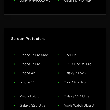
Sony WH-1000XM6
Xiaomi 17 Pro Max
Screen Protectors
iPhone 17 Pro Max
OnePlus 15
iPhone 17 Pro
OPPO Find X9 Pro
iPhone Air
Galaxy Z Fold7
iPhone 17
OPPO Find N5
Vivo X Fold 5
Galaxy S24 Ultra
Galaxy S25 Ultra
Apple Watch Ultra 3