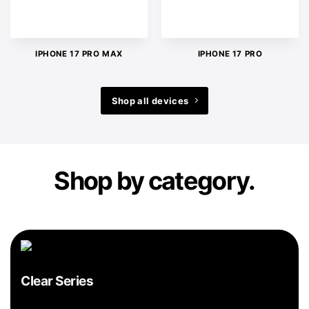
IPHONE 17 PRO MAX
IPHONE 17 PRO
Shop all devices
Shop by category.
Clear Series