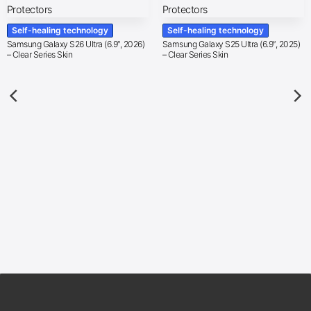
Self-healing technology
Self-healing technology
Samsung Galaxy S26 Ultra (6.9″, 2026)
Samsung Galaxy S25 Ultra (6.9″, 2025)
– Clear Series Skin
– Clear Series Skin