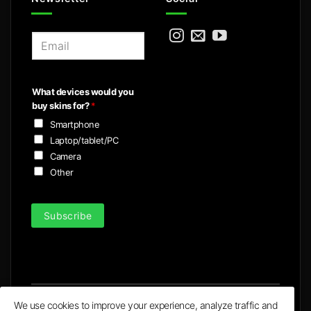
E
m
a
i
What devices would you
l
buy skins for?
*
*
Smartphone
Laptop/tablet/PC
Camera
Other
Subscribe
We use cookies to improve your experience, analyze traffic and