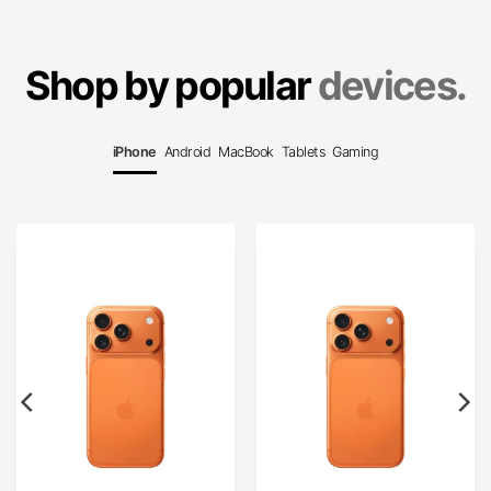
Shop by popular
devices.
iPhone
Android
MacBook
Tablets
Gaming