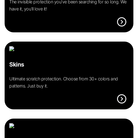
The invisible protection you’ve been searching for so long. We
have it, you’ll love it!
expand_circle_right
Skins
Ultimate scratch protection. Choose from 30+ colors and
patterns. Just buy it.
expand_circle_right