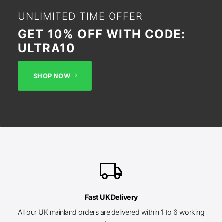
UNLIMITED TIME OFFER
GET 10% OFF WITH CODE:
ULTRA10
SHOP NOW
local_shipping
Fast UK Delivery
All our UK mainland orders are delivered within 1 to 6 working