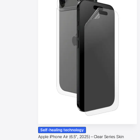
Self-healing technology
Apple iPhone Air (6.5″, 2025) – Clear Series Skin