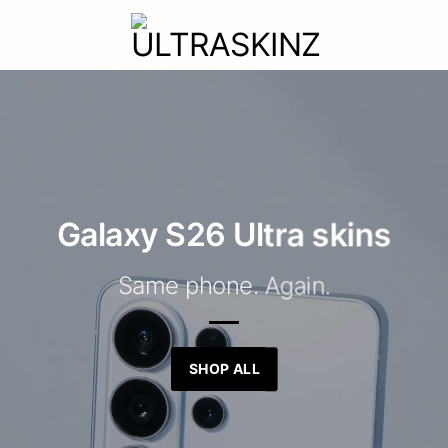
Galaxy S26 Ultra skins
Same phone. Again.
SHOP ALL