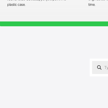
plastic case.
time.
Products
search