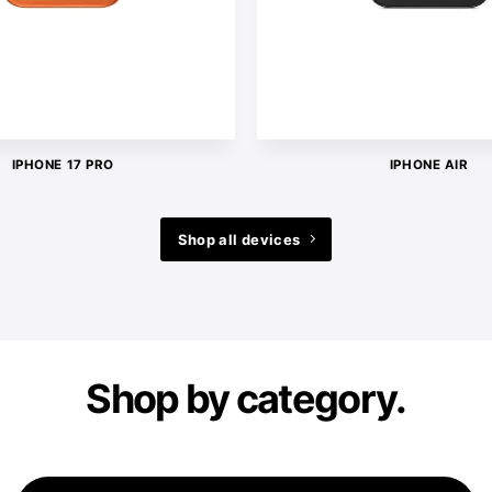
IPHONE 17 PRO
IPHONE AIR
Shop all devices
Shop by category.