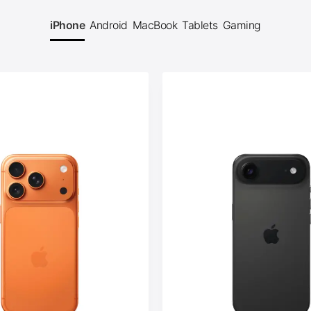
iPhone
Android
MacBook
Tablets
Gaming