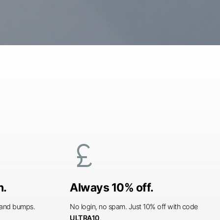
currency_pound
n.
Always 10% off.
s and bumps.
No login, no spam. Just 10% off with code
ULTRA10
.