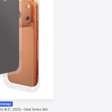
chnology
o (6.3″, 2025) – Clear Series Skin