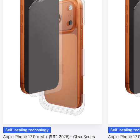
Self-healing technology
Self-healing te
Apple iPhone 17 Pro Max (6.9″, 2025) – Clear Series
Apple iPhone 17 Pr