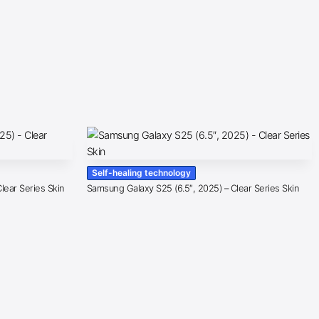
Self-healing technology
lear Series Skin
Samsung Galaxy S25 (6.5″, 2025) – Clear Series Skin