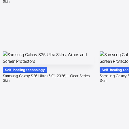
Skin
Self-healing technology
Self-healing te
Samsung Galaxy S26 Ultra (6.9″, 2026) – Clear Series
Samsung Galaxy S2
Skin
Skin