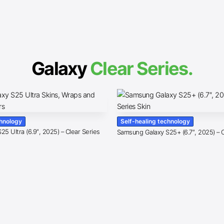
Galaxy
Clear Series.
chnology
Self-healing technology
5 Ultra (6.9″, 2025) – Clear Series
Samsung Galaxy S25+ (6.7″, 2025) – C