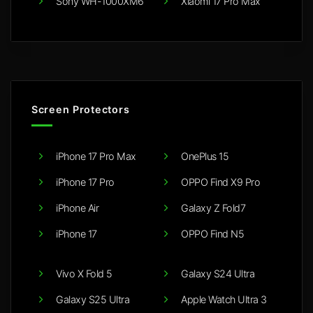
Sony WH-1000XM6
Xiaomi 17 Pro Max
Screen Protectors
iPhone 17 Pro Max
OnePlus 15
iPhone 17 Pro
OPPO Find X9 Pro
iPhone Air
Galaxy Z Fold7
iPhone 17
OPPO Find N5
Vivo X Fold 5
Galaxy S24 Ultra
Galaxy S25 Ultra
Apple Watch Ultra 3