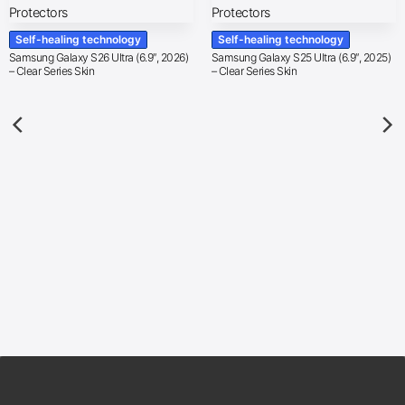
Self-healing technology
Self-healing technology
Samsung Galaxy S26 Ultra (6.9″, 2026)
Samsung Galaxy S25 Ultra (6.9″, 2025)
– Clear Series Skin
– Clear Series Skin