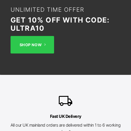
UNLIMITED TIME OFFER
GET 10% OFF WITH CODE:
ULTRA10
SHOP NOW
local_shipping
Fast UK Delivery
All our UK mainland orders are delivered within 1 to 6 working