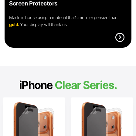
Screen Protectors
Made in house using a material that’s more expensive than
gold.
Your display will thank us.
expand_circle_right
iPhone
Clear Series.