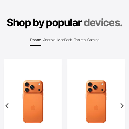
Shop by popular
devices.
iPhone
Android
MacBook
Tablets
Gaming