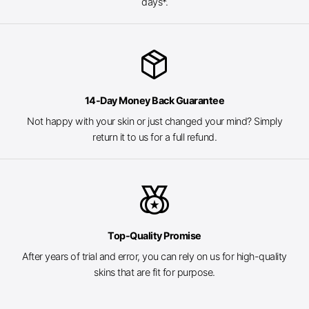
days*.
package_2
14-Day Money Back Guarantee
Not happy with your skin or just changed your mind? Simply
return it to us for a full refund.
social_leaderboard
Top-Quality Promise
After years of trial and error, you can rely on us for high-quality
skins that are fit for purpose.