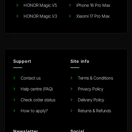
HONOR Magic V5
iPhone 16 Pro Max
HONOR Magic V3
Xiaomi 17 Pro Max
Support
Site info
Contact us
Terms & Conditions
Help centre (FAQ)
Privacy Policy
Check order status
Delivery Policy
How to apply?
Returns & Refunds
Newsletter
Social