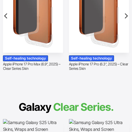
Self-healing technology
Self-healing technology
Apple iPhone 17 Pro Max (6.9″, 2025) –
Apple iPhone 17 Pro (6.3″, 2025) – Clear
Clear Series Skin
Series Skin
Galaxy
Clear Series.