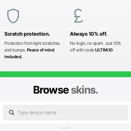
shield
currency_pound
Scratch protection.
Always 10% off.
Protection from light scratches
No login, no spam. Just 10%
and bumps.
Peace of mind
off with code
ULTRA10
.
included.
Browse
skins.
Products
search