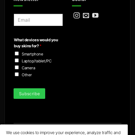
E
m
a
i
What devices would you
l
buy skins for?
*
*
Smartphone
Laptop/tablet/PC
Camera
Other
Subscribe
We use cookies to improve your experience, analyze traffic and