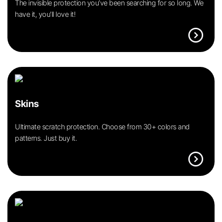
The invisible protection you’ve been searching for so long. We
have it, you’ll love it!
expand_circle_right
Skins
Ultimate scratch protection. Choose from 30+ colors and
patterns. Just buy it.
expand_circle_right