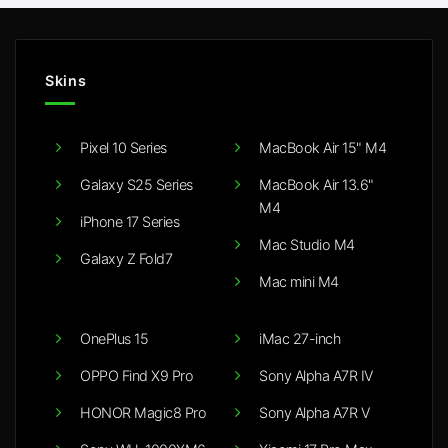
Skins
Pixel 10 Series
MacBook Air 15" M4
Galaxy S25 Series
MacBook Air 13.6"
M4
iPhone 17 Series
Mac Studio M4
Galaxy Z Fold7
Mac mini M4
OnePlus 15
iMac 27-inch
OPPO Find X9 Pro
Sony Alpha A7R IV
HONOR Magic8 Pro
Sony Alpha A7R V