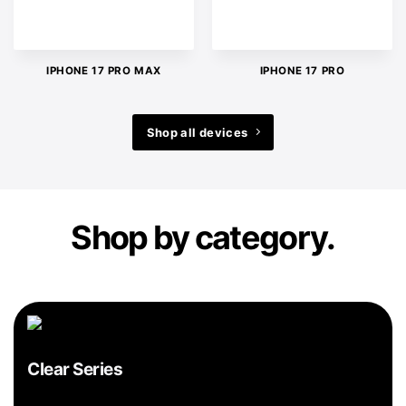
IPHONE 17 PRO MAX
IPHONE 17 PRO
Shop all devices
Shop by category.
Clear Series