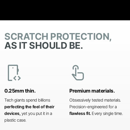
SCRATCH PROTECTION,
AS IT SHOULD BE.
developer_mode
touch_app
0.25mm thin.
Premium materials.
Tech giants spend billions
Obsessively tested materials.
perfecting the feel of their
Precision-engineered for a
devices,
yet you put it in a
flawless fit.
Every single time.
plastic case.