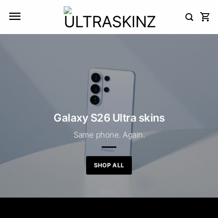
Skip
to
content
Galaxy S26 Ultra skins
Same phone. Again.
SHOP ALL