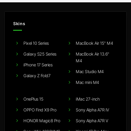
Skins
Pixel 10 Series
MacBook Air 15" M4
Galaxy S25 Series
MacBook Air 13.6"
M4
iPhone 17 Series
Mac Studio M4
Galaxy Z Fold7
Mac mini M4
OnePlus 15
iMac 27-inch
OPPO Find X9 Pro
Sony Alpha A7R IV
HONOR Magic8 Pro
Sony Alpha A7R V