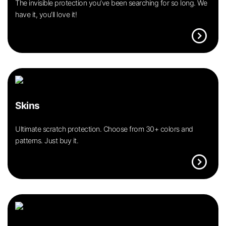
The invisible protection you’ve been searching for so long. We
have it, you’ll love it!
expand_circle_right
Skins
Ultimate scratch protection. Choose from 30+ colors and
patterns. Just buy it.
expand_circle_right