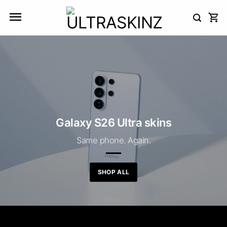
Skip
to
content
Galaxy S26 Ultra skins
Same phone. Again.
SHOP ALL