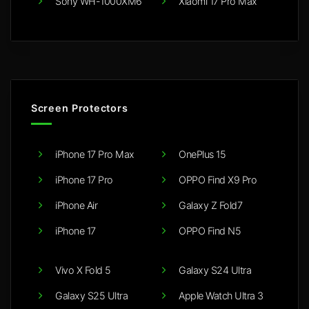
Sony WH-1000XM6
Xiaomi 17 Pro Max
Screen Protectors
iPhone 17 Pro Max
OnePlus 15
iPhone 17 Pro
OPPO Find X9 Pro
iPhone Air
Galaxy Z Fold7
iPhone 17
OPPO Find N5
Vivo X Fold 5
Galaxy S24 Ultra
Galaxy S25 Ultra
Apple Watch Ultra 3