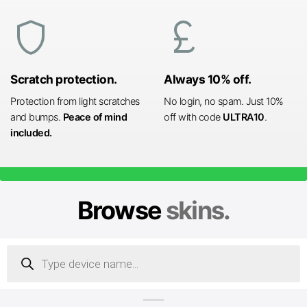
shield
currency_pound
Scratch protection.
Always 10% off.
Protection from light scratches
No login, no spam. Just 10%
and bumps.
Peace of mind
off with code
ULTRA10
.
included.
Browse
skins.
Products
search