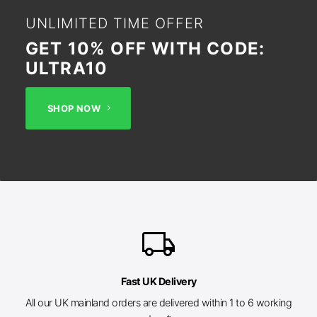
UNLIMITED TIME OFFER
GET 10% OFF WITH CODE:
ULTRA10
SHOP NOW
local_shipping
Fast UK Delivery
All our UK mainland orders are delivered within 1 to 6 working