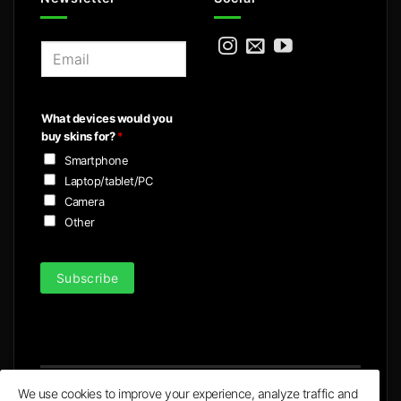
E
m
a
i
What devices would you
l
buy skins for?
*
*
Smartphone
Laptop/tablet/PC
Camera
Other
Subscribe
We use cookies to improve your experience, analyze traffic and