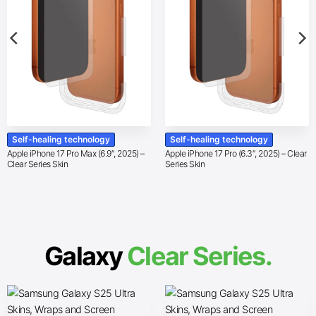
Self-healing technology
Self-healing technology
Apple iPhone 17 Pro Max (6.9″, 2025) –
Apple iPhone 17 Pro (6.3″, 2025) – Clear
Clear Series Skin
Series Skin
Galaxy
Clear Series.