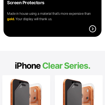
Screen Protectors
Made in house using a material that’s more expensive than
gold.
Your display will thank us.
expand_circle_right
iPhone
Clear Series.