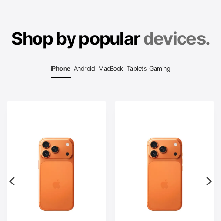
Shop by popular
devices.
iPhone
Android
MacBook
Tablets
Gaming