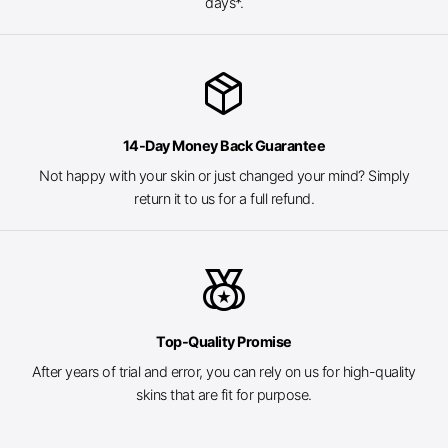
days*.
package_2
14-Day Money Back Guarantee
Not happy with your skin or just changed your mind? Simply
return it to us for a full refund.
social_leaderboard
Top-Quality Promise
After years of trial and error, you can rely on us for high-quality
skins that are fit for purpose.