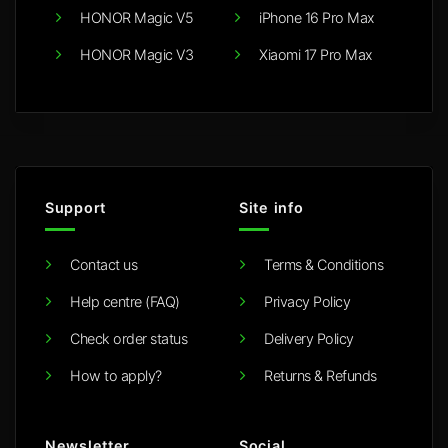
HONOR Magic V5
iPhone 16 Pro Max
HONOR Magic V3
Xiaomi 17 Pro Max
Support
Site info
Contact us
Terms & Conditions
Help centre (FAQ)
Privacy Policy
Check order status
Delivery Policy
How to apply?
Returns & Refunds
Newsletter
Social