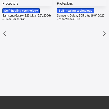
Self-healing technology
Self-healing technology
Samsung Galaxy S26 Ultra (6.9″, 2026)
Samsung Galaxy S25 Ultra (6.9″, 2025)
– Clear Series Skin
– Clear Series Skin