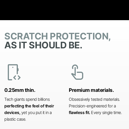
SCRATCH PROTECTION,
AS IT SHOULD BE.
developer_mode
touch_app
0.25mm thin.
Premium materials.
Tech giants spend billions
Obsessively tested materials.
perfecting the feel of their
Precision-engineered for a
devices,
yet you put it in a
flawless fit.
Every single time.
plastic case.