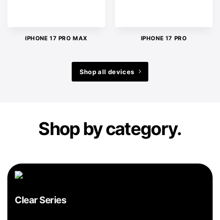
IPHONE 17 PRO MAX
IPHONE 17 PRO
Shop all devices
Shop by category.
Clear Series