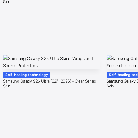
Skin
Self-healing technology
Self-healing te
Samsung Galaxy S26 Ultra (6.9″, 2026) – Clear Series
Samsung Galaxy S2
Skin
Skin