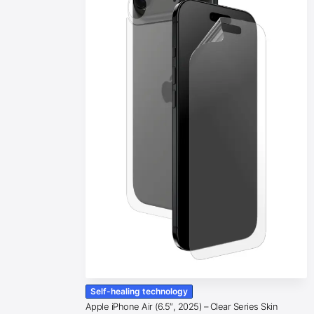
Self-healing technology
Apple iPhone Air (6.5″, 2025) – Clear Series Skin