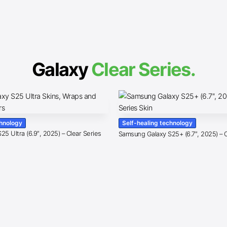
Galaxy
Clear Series.
chnology
Self-healing technology
5 Ultra (6.9″, 2025) – Clear Series
Samsung Galaxy S25+ (6.7″, 2025) – C