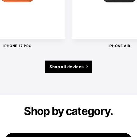
IPHONE 17 PRO
IPHONE AIR
Shop all devices
Shop by category.