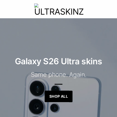
Galaxy S26 Ultra skins
Same phone. Again.
SHOP ALL