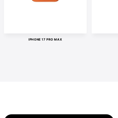
IPHONE 17 PRO MAX