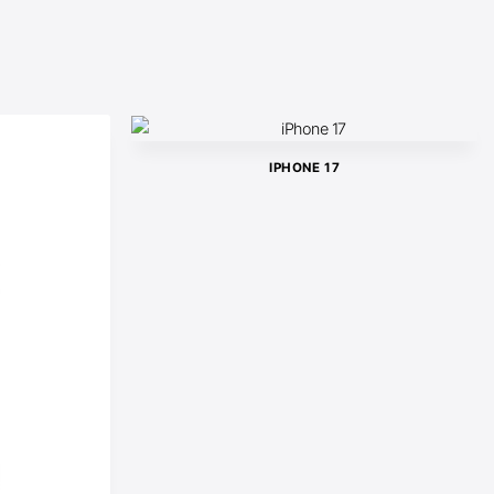
IPHONE 17