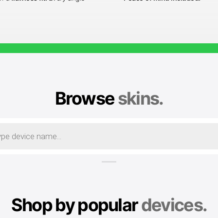
Browse
skins.
Shop by popular
devices.