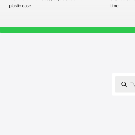
plastic case.
time.
Products
search