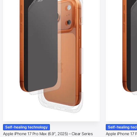
Self-healing technology
Self-healing te
Apple iPhone 17 Pro Max (6.9″, 2025) – Clear Series
Apple iPhone 17 Pr