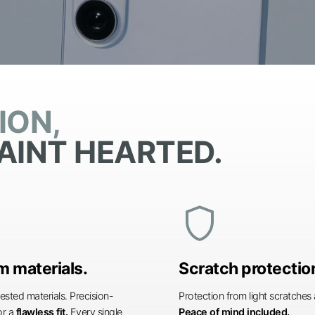
ION,
AINT HEARTED.
shield
 materials.
Scratch protectio
ested materials. Precision-
Protection from light scratche
or a
flawless fit.
Every single
Peace of mind included.