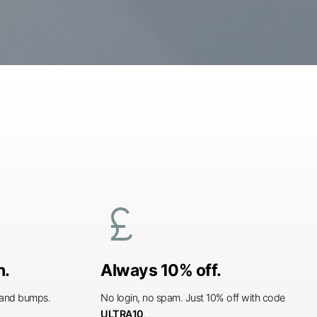
currency_pound
n.
Always 10% off.
s and bumps.
No login, no spam. Just 10% off with code
ULTRA10
.