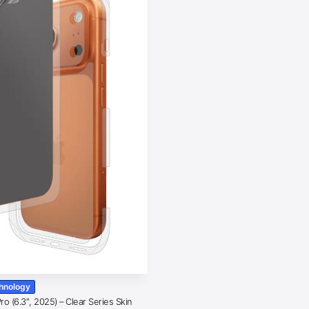
chnology
o (6.3″, 2025) – Clear Series Skin