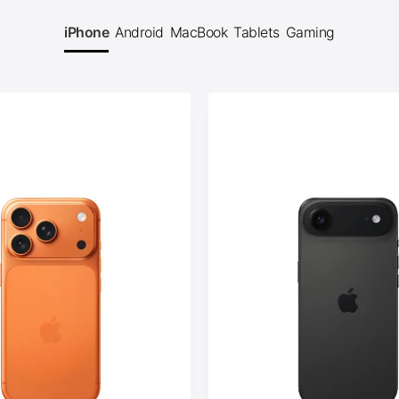
iPhone
Android
MacBook
Tablets
Gaming