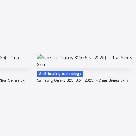
Self-healing technology
lear Series Skin
Samsung Galaxy S25 (6.5″, 2025) – Clear Series Skin