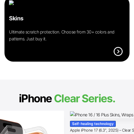
Skins
Ultimate scratch protection. Choose from 30+ colors and
patterns. Just buy it.
expand_circle_right
iPhone
Clear Series.
Self-healing technology
Apple iPhone 17 (6.3″, 2025) – Clear 