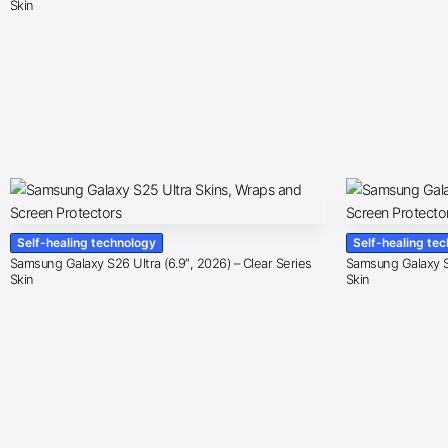
Skin
Self-healing technology
Self-healing te
Samsung Galaxy S26 Ultra (6.9″, 2026) – Clear Series
Samsung Galaxy S2
Skin
Skin