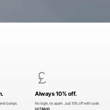
currency_pound
n.
Always 10% off.
s and bumps.
No login, no spam. Just 10% off with code
ULTRA10
.