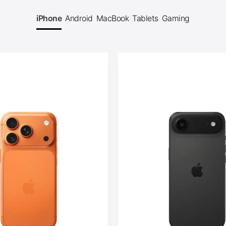
iPhone
Android
MacBook
Tablets
Gaming