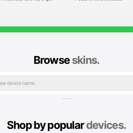
Browse
skins.
Shop by popular
devices.