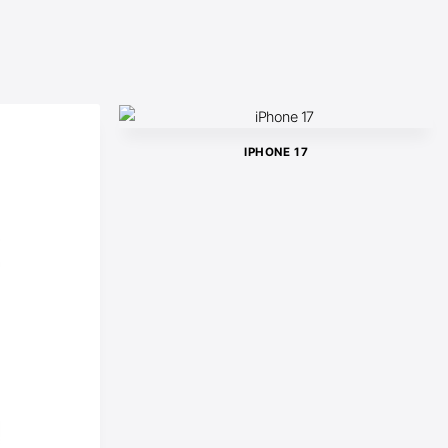
IPHONE 17