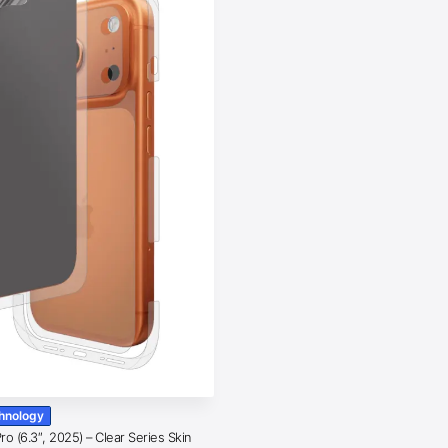
chnology
o (6.3″, 2025) – Clear Series Skin