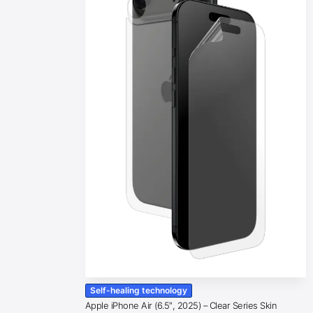
Self-healing technology
Apple iPhone Air (6.5″, 2025) – Clear Series Skin