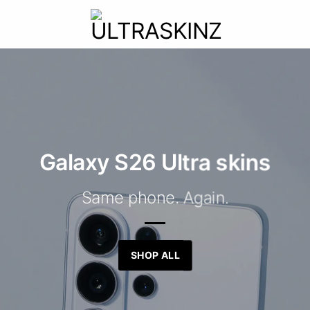
Galaxy S26 Ultra skins
Same phone. Again.
SHOP ALL