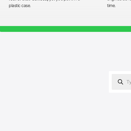
plastic case.
time.
Products
search