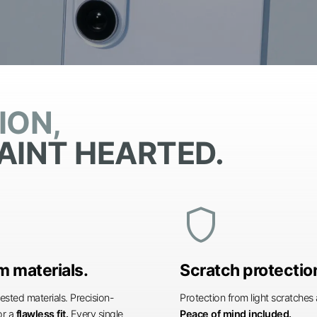
ION,
AINT HEARTED.
shield
 materials.
Scratch protectio
ested materials. Precision-
Protection from light scratche
or a
flawless fit.
Every single
Peace of mind included.