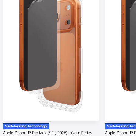
Self-healing technology
Self-healing te
Apple iPhone 17 Pro Max (6.9″, 2025) – Clear Series
Apple iPhone 17 Pr