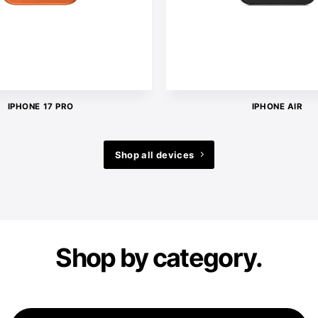
IPHONE 17 PRO
IPHONE AIR
Shop all devices
Shop by category.