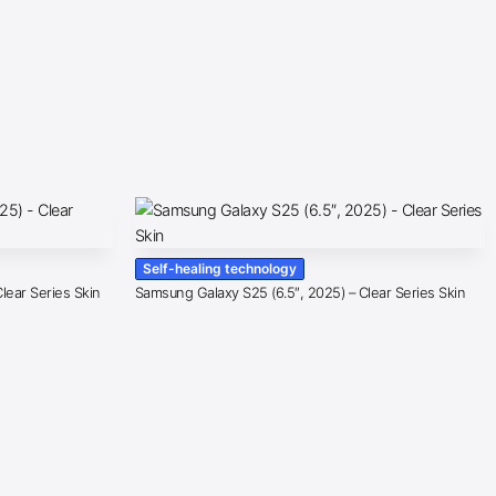
Self-healing technology
lear Series Skin
Samsung Galaxy S25 (6.5″, 2025) – Clear Series Skin