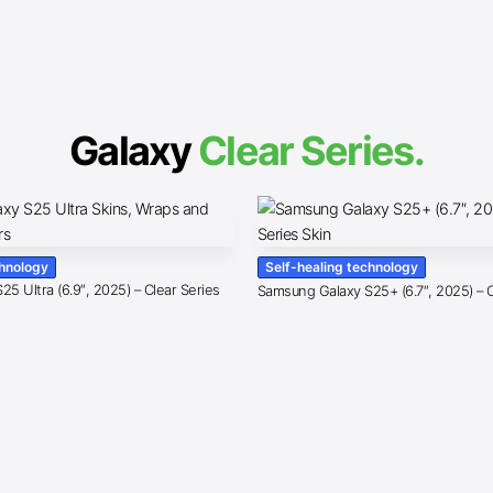
Galaxy
Clear Series.
chnology
Self-healing technology
5 Ultra (6.9″, 2025) – Clear Series
Samsung Galaxy S25+ (6.7″, 2025) – C