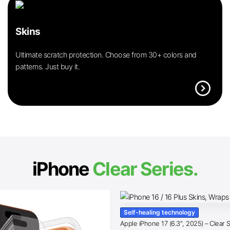
Skins
Ultimate scratch protection. Choose from 30+ colors and
patterns. Just buy it.
expand_circle_right
iPhone
Clear Series.
Self-healing technology
Apple iPhone 17 (6.3″, 2025) – Clear 