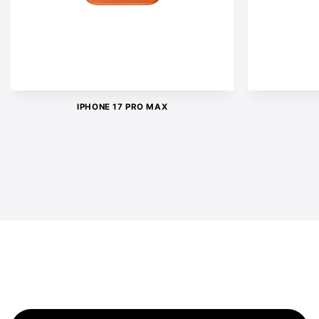
IPHONE 17 PRO MAX