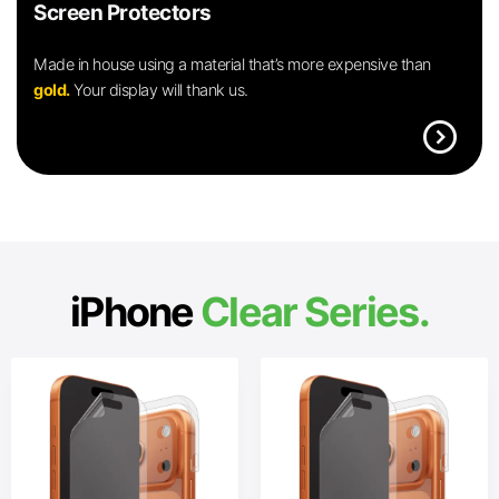
Screen Protectors
Made in house using a material that’s more expensive than
gold.
Your display will thank us.
expand_circle_right
iPhone
Clear Series.