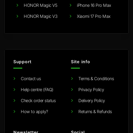
HONOR Magic V5
iPhone 16 Pro Max
HONOR Magic V3
Xiaomi 17 Pro Max
Support
Site info
Contact us
Terms & Conditions
Help centre (FAQ)
Privacy Policy
Check order status
Delivery Policy
How to apply?
Returns & Refunds
Newsletter
Social