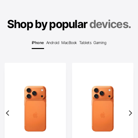
Shop by popular
devices.
iPhone
Android
MacBook
Tablets
Gaming