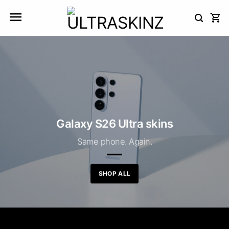
Skip
to
content
Galaxy S26 Ultra skins
Same phone. Again.
SHOP ALL