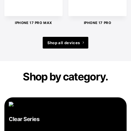
IPHONE 17 PRO MAX
IPHONE 17 PRO
Shop all devices
Shop by category.
Clear Series