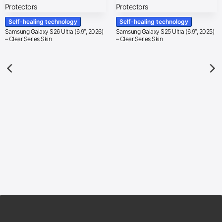
Self-healing technology
Self-healing technology
Samsung Galaxy S26 Ultra (6.9″, 2026)
Samsung Galaxy S25 Ultra (6.9″, 2025)
– Clear Series Skin
– Clear Series Skin