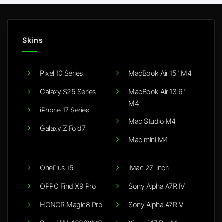
Skins
Pixel 10 Series
MacBook Air 15" M4
Galaxy S25 Series
MacBook Air 13.6"
M4
iPhone 17 Series
Mac Studio M4
Galaxy Z Fold7
Mac mini M4
OnePlus 15
iMac 27-inch
OPPO Find X9 Pro
Sony Alpha A7R IV
HONOR Magic8 Pro
Sony Alpha A7R V