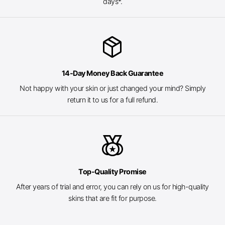
days*.
package_2
14-Day Money Back Guarantee
Not happy with your skin or just changed your mind? Simply
return it to us for a full refund.
social_leaderboard
Top-Quality Promise
After years of trial and error, you can rely on us for high-quality
skins that are fit for purpose.