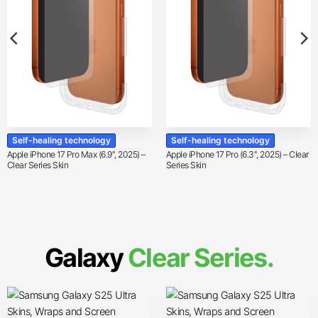
Self-healing technology
Self-healing technology
Apple iPhone 17 Pro Max (6.9″, 2025) –
Apple iPhone 17 Pro (6.3″, 2025) – Clear
Clear Series Skin
Series Skin
Galaxy
Clear Series.