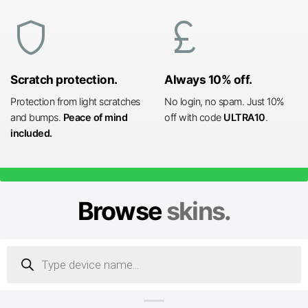
shield
currency_pound
Scratch protection.
Always 10% off.
Protection from light scratches
No login, no spam. Just 10%
and bumps.
Peace of mind
off with code
ULTRA10
.
included.
Browse
skins.
Products
search