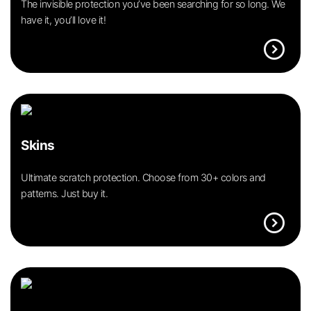
The invisible protection you’ve been searching for so long. We
have it, you’ll love it!
expand_circle_right
Skins
Ultimate scratch protection. Choose from 30+ colors and
patterns. Just buy it.
expand_circle_right