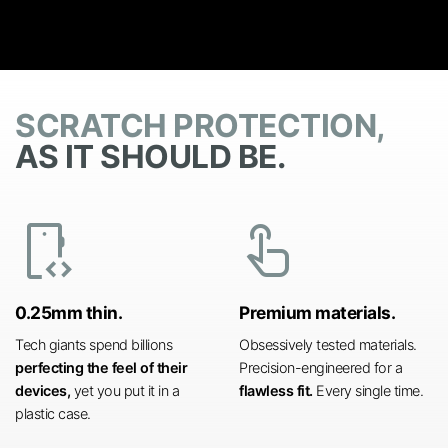
SCRATCH PROTECTION,
AS IT SHOULD BE.
developer_mode
touch_app
0.25mm thin.
Premium materials.
Tech giants spend billions
Obsessively tested materials.
perfecting the feel of their
Precision-engineered for a
devices,
yet you put it in a
flawless fit.
Every single time.
plastic case.