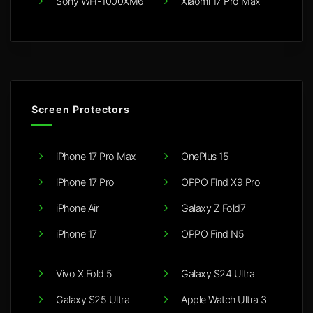
Sony WH-1000XM6
Xiaomi 17 Pro Max
Screen Protectors
iPhone 17 Pro Max
OnePlus 15
iPhone 17 Pro
OPPO Find X9 Pro
iPhone Air
Galaxy Z Fold7
iPhone 17
OPPO Find N5
Vivo X Fold 5
Galaxy S24 Ultra
Galaxy S25 Ultra
Apple Watch Ultra 3