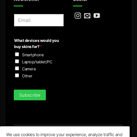
E
m
a
i
What devices would you
l
buy skins for?
*
*
Smartphone
Laptop/tablet/PC
Camera
Other
Subscribe
We use cookies to improve your experience, analyze traffic and