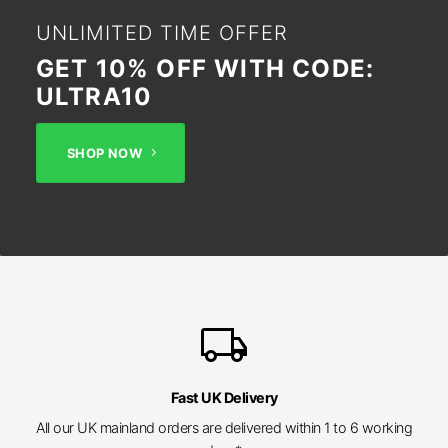
UNLIMITED TIME OFFER
GET 10% OFF WITH CODE:
ULTRA10
SHOP NOW
local_shipping
Fast UK Delivery
All our UK mainland orders are delivered within 1 to 6 working