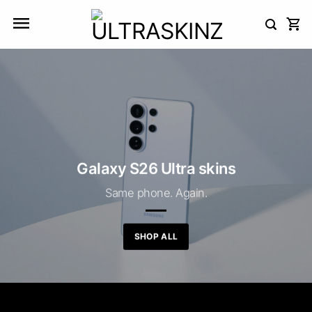
Skip
to
content
Galaxy S26 Ultra skins
Same phone. Again.
SHOP ALL