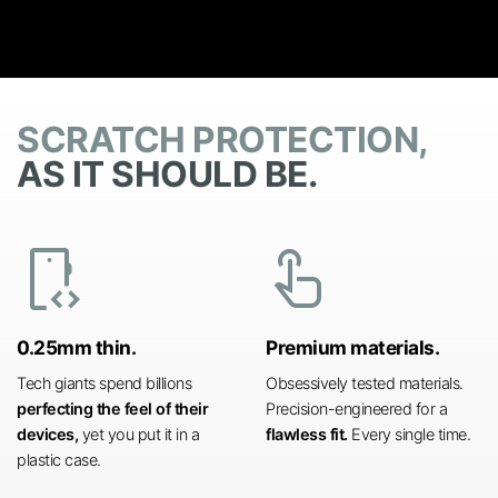
SCRATCH PROTECTION,
AS IT SHOULD BE.
developer_mode
touch_app
0.25mm thin.
Premium materials.
Tech giants spend billions
Obsessively tested materials.
perfecting the feel of their
Precision-engineered for a
devices,
yet you put it in a
flawless fit.
Every single time.
plastic case.