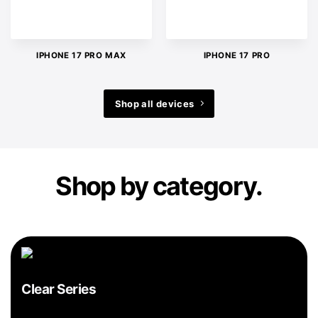
IPHONE 17 PRO MAX
IPHONE 17 PRO
Shop all devices
Shop by category.
Clear Series