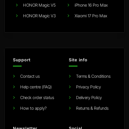
HONOR Magic V5
iPhone 16 Pro Max
HONOR Magic V3
Xiaomi 17 Pro Max
Support
Site info
Contact us
Terms & Conditions
Help centre (FAQ)
Privacy Policy
Check order status
Delivery Policy
How to apply?
Returns & Refunds
Newsletter
Social