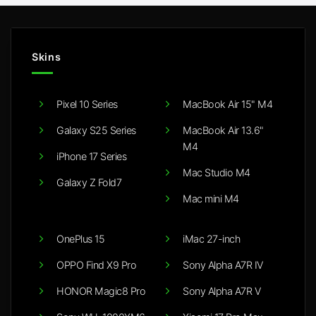
Skins
Pixel 10 Series
MacBook Air 15" M4
Galaxy S25 Series
MacBook Air 13.6"
M4
iPhone 17 Series
Mac Studio M4
Galaxy Z Fold7
Mac mini M4
OnePlus 15
iMac 27-inch
OPPO Find X9 Pro
Sony Alpha A7R IV
HONOR Magic8 Pro
Sony Alpha A7R V