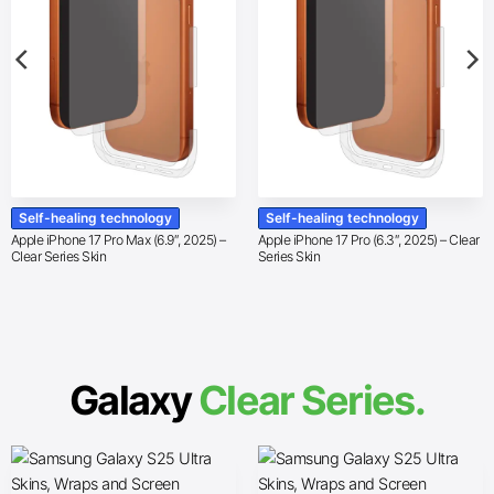
Self-healing technology
Self-healing technology
Apple iPhone 17 Pro Max (6.9″, 2025) –
Apple iPhone 17 Pro (6.3″, 2025) – Clear
Clear Series Skin
Series Skin
Galaxy
Clear Series.