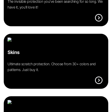
The invisible protection you’ve been searching for so long. We
have it, you’ll love it!
expand_circle_right
Skins
Ultimate scratch protection. Choose from 30+ colors and
patterns. Just buy it.
expand_circle_right