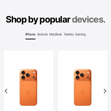
Shop by popular
devices.
iPhone
Android
MacBook
Tablets
Gaming