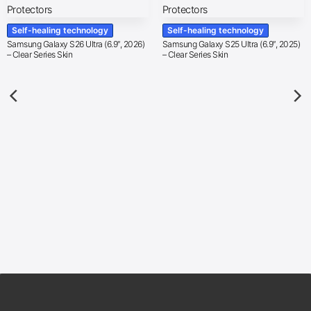
Self-healing technology
Self-healing technology
Samsung Galaxy S26 Ultra (6.9″, 2026)
Samsung Galaxy S25 Ultra (6.9″, 2025)
– Clear Series Skin
– Clear Series Skin