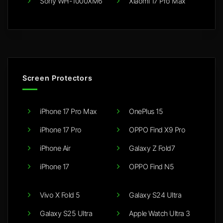
Sony WH-1000XM6
Xiaomi 17 Pro Max
Screen Protectors
iPhone 17 Pro Max
OnePlus 15
iPhone 17 Pro
OPPO Find X9 Pro
iPhone Air
Galaxy Z Fold7
iPhone 17
OPPO Find N5
Vivo X Fold 5
Galaxy S24 Ultra
Galaxy S25 Ultra
Apple Watch Ultra 3