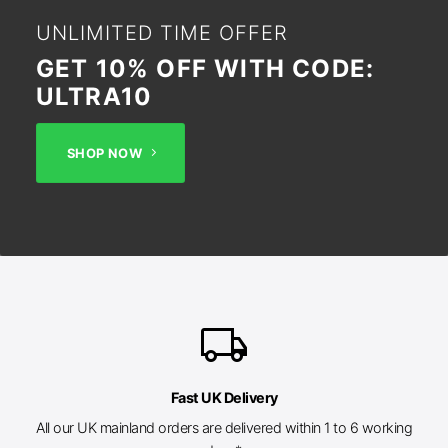
UNLIMITED TIME OFFER
GET 10% OFF WITH CODE:
ULTRA10
SHOP NOW
local_shipping
Fast UK Delivery
All our UK mainland orders are delivered within 1 to 6 working