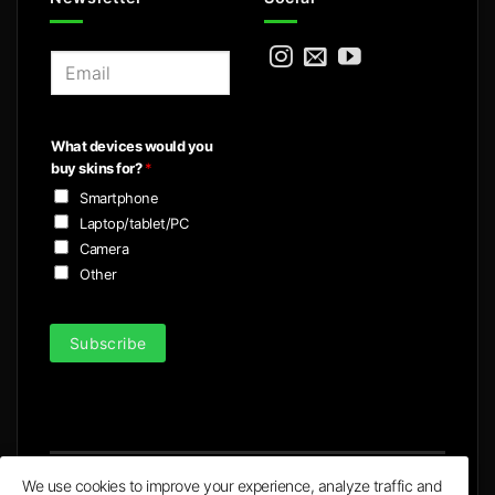
E
m
a
i
What devices would you
l
buy skins for?
*
*
Smartphone
Laptop/tablet/PC
Camera
Other
Subscribe
We use cookies to improve your experience, analyze traffic and