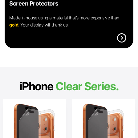
Screen Protectors
Made in house using a material that’s more expensive than
gold.
Your display will thank us.
expand_circle_right
iPhone
Clear Series.