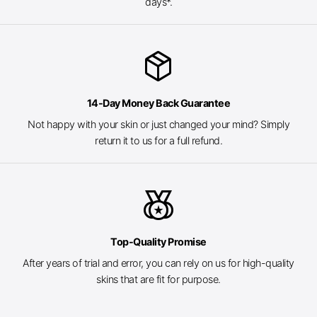
days*.
package_2
14-Day Money Back Guarantee
Not happy with your skin or just changed your mind? Simply
return it to us for a full refund.
social_leaderboard
Top-Quality Promise
After years of trial and error, you can rely on us for high-quality
skins that are fit for purpose.