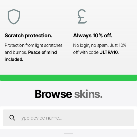
shield
currency_pound
Scratch protection.
Always 10% off.
Protection from light scratches
No login, no spam. Just 10%
and bumps.
Peace of mind
off with code
ULTRA10
.
included.
Browse
skins.
Products
search