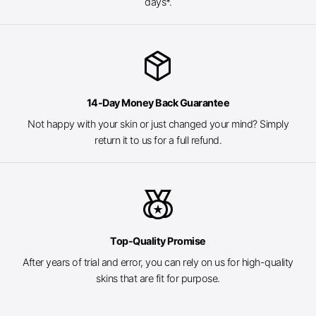
days*.
package_2
14-Day Money Back Guarantee
Not happy with your skin or just changed your mind? Simply
return it to us for a full refund.
social_leaderboard
Top-Quality Promise
After years of trial and error, you can rely on us for high-quality
skins that are fit for purpose.