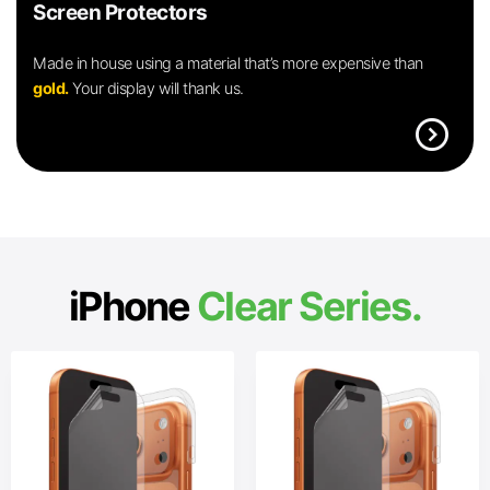
Screen Protectors
Made in house using a material that’s more expensive than
gold.
Your display will thank us.
expand_circle_right
iPhone
Clear Series.