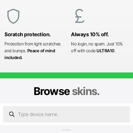
shield
currency_pound
Scratch protection.
Always 10% off.
Protection from light scratches
No login, no spam. Just 10%
and bumps.
Peace of mind
off with code
ULTRA10
.
included.
Browse
skins.
Products
search