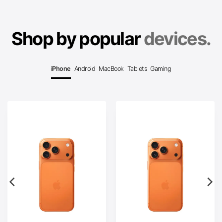
Shop by popular
devices.
iPhone
Android
MacBook
Tablets
Gaming