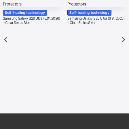
Self-healing technology
Self-healing technology
Samsung Galaxy S26 Ultra (6.9″, 2026)
Samsung Galaxy S25 Ultra (6.9″, 2025)
– Clear Series Skin
– Clear Series Skin