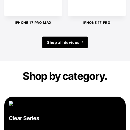
IPHONE 17 PRO MAX
IPHONE 17 PRO
Shop all devices
Shop by category.
Clear Series