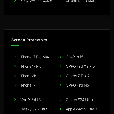
Sony WH-1000XM6
Xiaomi 17 Pro Max
Screen Protectors
iPhone 17 Pro Max
OnePlus 15
iPhone 17 Pro
OPPO Find X9 Pro
iPhone Air
Galaxy Z Fold7
iPhone 17
OPPO Find N5
Vivo X Fold 5
Galaxy S24 Ultra
Galaxy S25 Ultra
Apple Watch Ultra 3