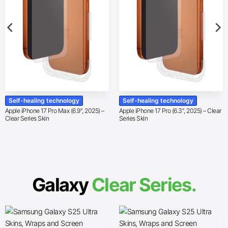
Self-healing technology
Self-healing technology
Apple iPhone 17 Pro Max (6.9″, 2025) –
Apple iPhone 17 Pro (6.3″, 2025) – Clear
Clear Series Skin
Series Skin
Galaxy
Clear Series.