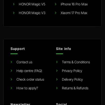
HONOR Magic V5
iPhone 16 Pro Max
HONOR Magic V3
Xiaomi 17 Pro Max
Support
Site info
Contact us
Terms & Conditions
Help centre (FAQ)
Privacy Policy
Check order status
Delivery Policy
How to apply?
Returns & Refunds
Newsletter
Social