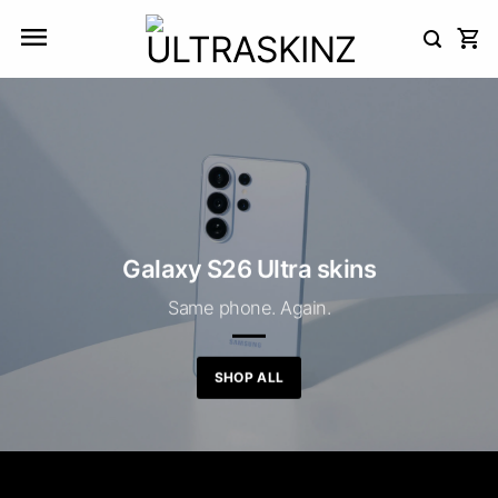
Skip
to
content
Galaxy S26 Ultra skins
Same phone. Again.
SHOP ALL