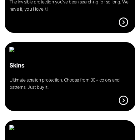
The invisible protection you’ve been searching for so long. We
have it, you’ll love it!
expand_circle_right
Skins
Ultimate scratch protection. Choose from 30+ colors and
patterns. Just buy it.
expand_circle_right