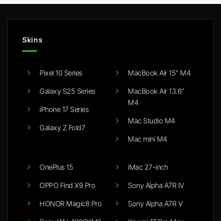
Skins
Pixel 10 Series
MacBook Air 15" M4
Galaxy S25 Series
MacBook Air 13.6"
M4
iPhone 17 Series
Mac Studio M4
Galaxy Z Fold7
Mac mini M4
OnePlus 15
iMac 27-inch
OPPO Find X9 Pro
Sony Alpha A7R IV
HONOR Magic8 Pro
Sony Alpha A7R V