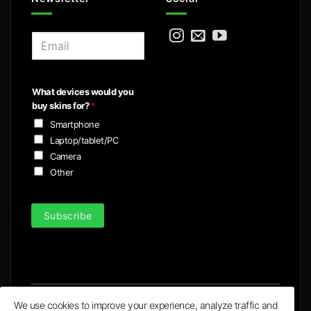
E
m
a
i
What devices would you
l
buy skins for?
*
*
Smartphone
Laptop/tablet/PC
Camera
Other
Subscribe
We use cookies to improve your experience, analyze traffic and