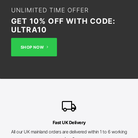
UNLIMITED TIME OFFER
GET 10% OFF WITH CODE:
ULTRA10
SHOP NOW
local_shipping
Fast UK Delivery
All our UK mainland orders are delivered within 1 to 6 working