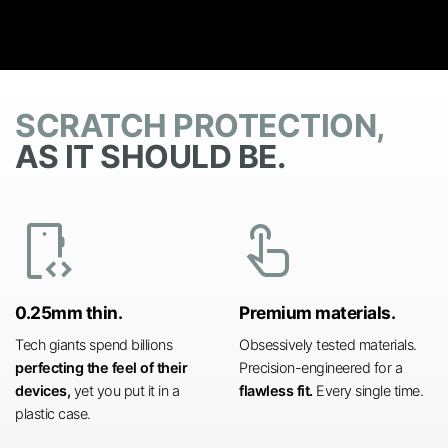
SCRATCH PROTECTION,
AS IT SHOULD BE.
developer_mode
touch_app
0.25mm thin.
Premium materials.
Tech giants spend billions
Obsessively tested materials.
perfecting the feel of their
Precision-engineered for a
devices,
yet you put it in a
flawless fit.
Every single time.
plastic case.