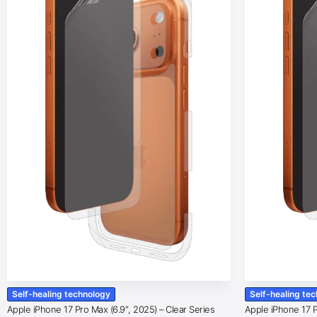
Self-healing technology
Self-healing te
Apple iPhone 17 Pro Max (6.9″, 2025) – Clear Series
Apple iPhone 17 Pr