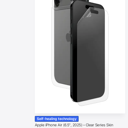
Self-healing technology
Apple iPhone Air (6.5″, 2025) – Clear Series Skin