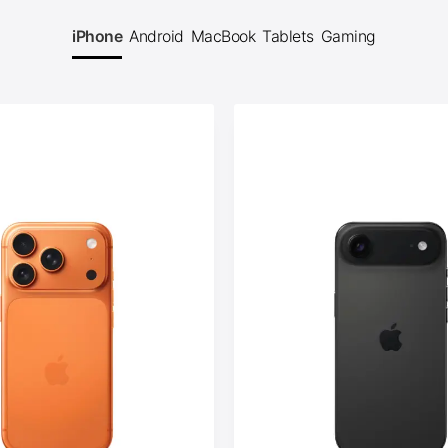
iPhone
Android
MacBook
Tablets
Gaming