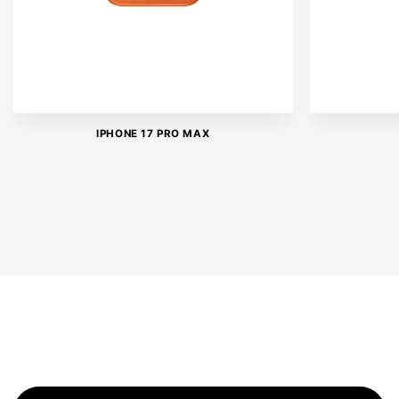
IPHONE 17 PRO MAX