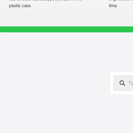
plastic case.
time.
Products
search