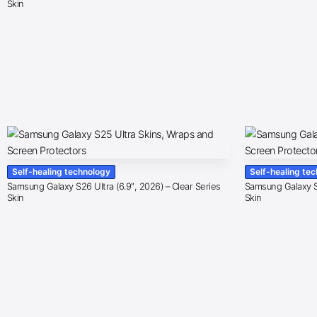
Skin
Self-healing technology
Self-healing te
Samsung Galaxy S26 Ultra (6.9″, 2026) – Clear Series
Samsung Galaxy S2
Skin
Skin