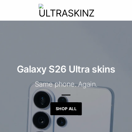
Galaxy S26 Ultra skins
Same phone. Again.
SHOP ALL