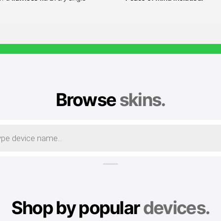
Browse
skins.
Shop by popular
devices.