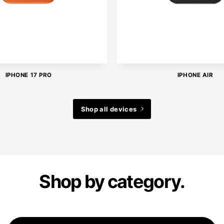
IPHONE 17 PRO
IPHONE AIR
Shop all devices
Shop by category.