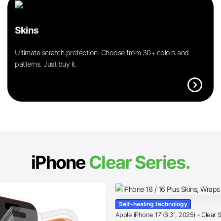
Skins
Ultimate scratch protection. Choose from 30+ colors and
patterns. Just buy it.
expand_circle_right
iPhone
Clear Series.
Self-healing technology
Apple iPhone 17 (6.3″, 2025) – Clear 