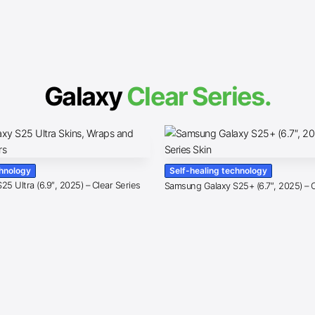
Galaxy
Clear Series.
chnology
Self-healing technology
5 Ultra (6.9″, 2025) – Clear Series
Samsung Galaxy S25+ (6.7″, 2025) – C