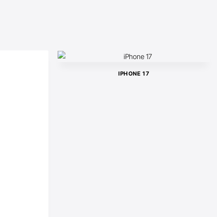
IPHONE 17