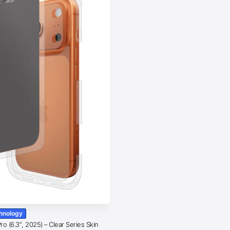
chnology
o (6.3″, 2025) – Clear Series Skin