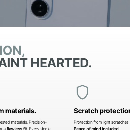
ION,
AINT HEARTED.
shield
 materials.
Scratch protectio
ested materials. Precision-
Protection from light scratche
or a
flawless fit.
Every single
Peace of mind included.