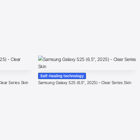
Self-healing technology
lear Series Skin
Samsung Galaxy S25 (6.5″, 2025) – Clear Series Skin