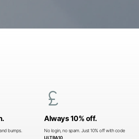
currency_pound
n.
Always 10% off.
s and bumps.
No login, no spam. Just 10% off with code
ULTRA10
.