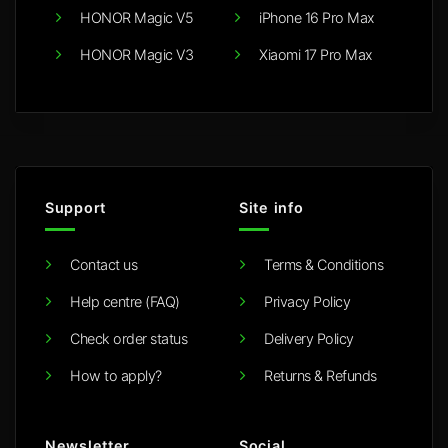
HONOR Magic V5
iPhone 16 Pro Max
HONOR Magic V3
Xiaomi 17 Pro Max
Support
Site info
Contact us
Terms & Conditions
Help centre (FAQ)
Privacy Policy
Check order status
Delivery Policy
How to apply?
Returns & Refunds
Newsletter
Social