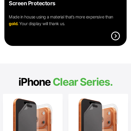
Screen Protectors
Made in house using a material that’s more expensive than
gold.
Your display will thank us.
expand_circle_right
iPhone
Clear Series.