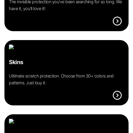
The invisible protection you’ve been searching for so long. We
have it, you’ll love it!
expand_circle_right
Skins
Ultimate scratch protection. Choose from 30+ colors and
patterns. Just buy it.
expand_circle_right