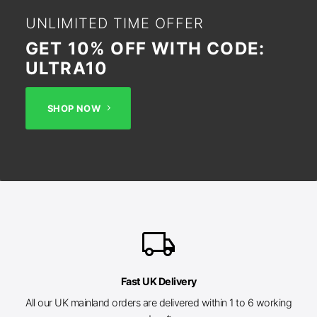
UNLIMITED TIME OFFER
GET 10% OFF WITH CODE:
ULTRA10
SHOP NOW
local_shipping
Fast UK Delivery
All our UK mainland orders are delivered within 1 to 6 working