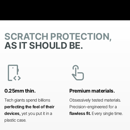
SCRATCH PROTECTION,
AS IT SHOULD BE.
developer_mode
touch_app
0.25mm thin.
Premium materials.
Tech giants spend billions
Obsessively tested materials.
perfecting the feel of their
Precision-engineered for a
devices,
yet you put it in a
flawless fit.
Every single time.
plastic case.