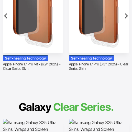
Self-healing technology
Self-healing technology
Apple iPhone 17 Pro Max (6.9″, 2025) –
Apple iPhone 17 Pro (6.3″, 2025) – Clear
Clear Series Skin
Series Skin
Galaxy
Clear Series.