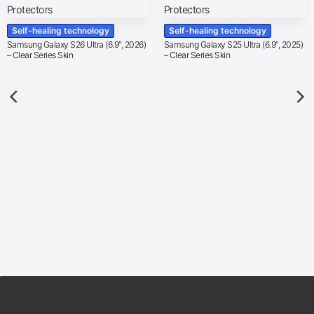
Self-healing technology
Self-healing technology
Samsung Galaxy S26 Ultra (6.9″, 2026)
Samsung Galaxy S25 Ultra (6.9″, 2025)
– Clear Series Skin
– Clear Series Skin