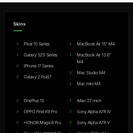
Skins
Pixel 10 Series
MacBook Air 15" M4
Galaxy S25 Series
MacBook Air 13.6"
M4
iPhone 17 Series
Mac Studio M4
Galaxy Z Fold7
Mac mini M4
OnePlus 15
iMac 27-inch
OPPO Find X9 Pro
Sony Alpha A7R IV
HONOR Magic8 Pro
Sony Alpha A7R V