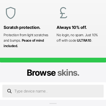
shield
currency_pound
Scratch protection.
Always 10% off.
Protection from light scratches
No login, no spam. Just 10%
and bumps.
Peace of mind
off with code
ULTRA10
.
included.
Browse
skins.
Products
search