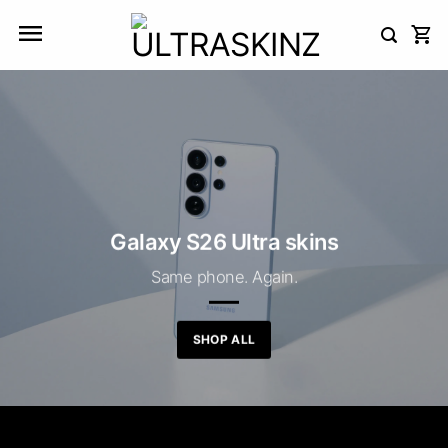
Skip
to
content
Galaxy S26 Ultra skins
Same phone. Again.
SHOP ALL