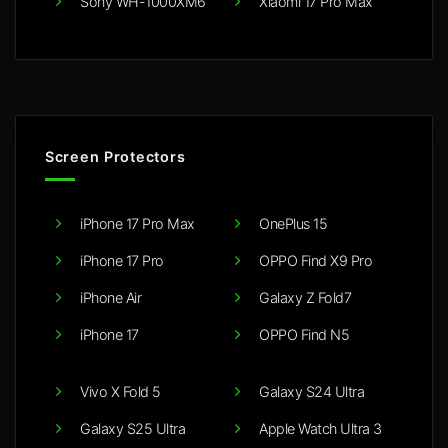
Sony WH-1000XM6
Xiaomi 17 Pro Max
Screen Protectors
iPhone 17 Pro Max
OnePlus 15
iPhone 17 Pro
OPPO Find X9 Pro
iPhone Air
Galaxy Z Fold7
iPhone 17
OPPO Find N5
Vivo X Fold 5
Galaxy S24 Ultra
Galaxy S25 Ultra
Apple Watch Ultra 3