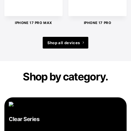
IPHONE 17 PRO MAX
IPHONE 17 PRO
Shop all devices
Shop by category.
Clear Series