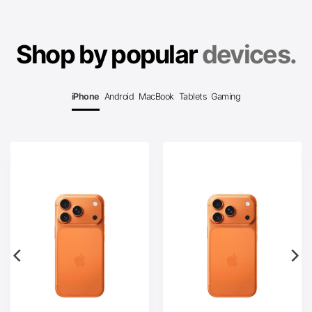
Shop by popular
devices.
iPhone
Android
MacBook
Tablets
Gaming