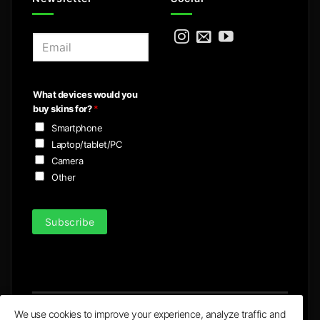
E
m
a
i
What devices would you
l
buy skins for?
*
*
Smartphone
Laptop/tablet/PC
Camera
Other
Subscribe
We use cookies to improve your experience, analyze traffic and