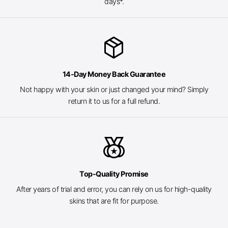
days*.
package_2
14-Day Money Back Guarantee
Not happy with your skin or just changed your mind? Simply
return it to us for a full refund.
social_leaderboard
Top-Quality Promise
After years of trial and error, you can rely on us for high-quality
skins that are fit for purpose.