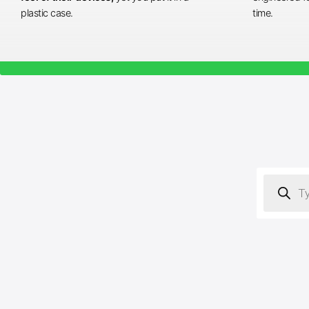
plastic case.
time.
Products
search