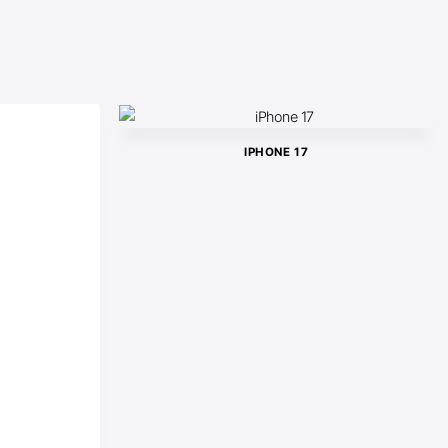
IPHONE 17