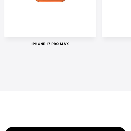
IPHONE 17 PRO MAX