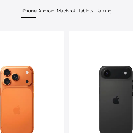
iPhone
Android
MacBook
Tablets
Gaming