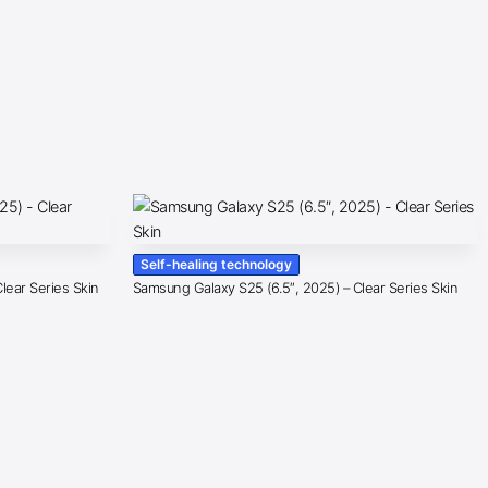
Self-healing technology
lear Series Skin
Samsung Galaxy S25 (6.5″, 2025) – Clear Series Skin