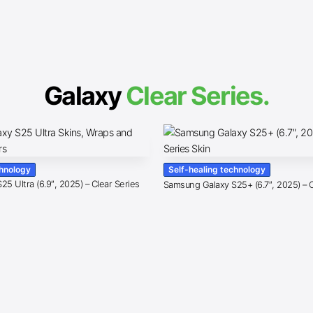
Galaxy
Clear Series.
chnology
Self-healing technology
5 Ultra (6.9″, 2025) – Clear Series
Samsung Galaxy S25+ (6.7″, 2025) – C