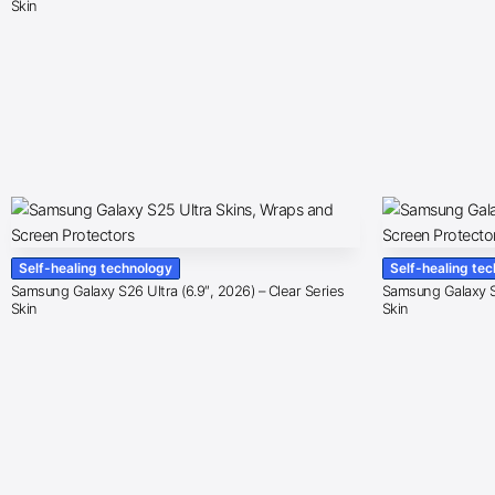
Skin
Self-healing technology
Self-healing te
Samsung Galaxy S26 Ultra (6.9″, 2026) – Clear Series
Samsung Galaxy S2
Skin
Skin