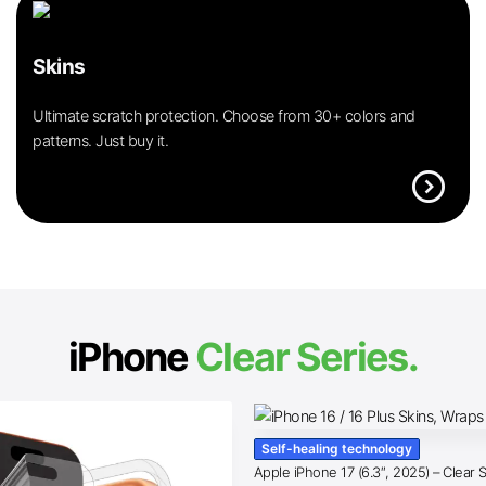
Skins
Ultimate scratch protection. Choose from 30+ colors and
patterns. Just buy it.
expand_circle_right
iPhone
Clear Series.
Self-healing technology
Apple iPhone 17 (6.3″, 2025) – Clear 