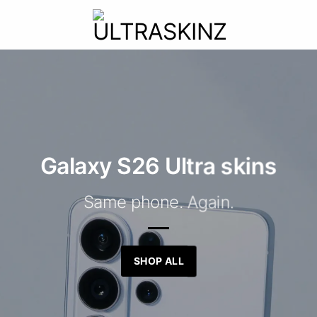
Galaxy S26 Ultra skins
Same phone. Again.
SHOP ALL