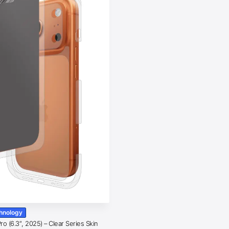
chnology
o (6.3″, 2025) – Clear Series Skin