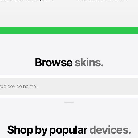
Browse
skins.
Shop by popular
devices.