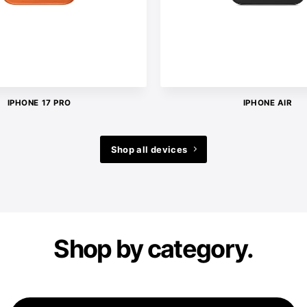
IPHONE 17 PRO
IPHONE AIR
Shop all devices
Shop by category.