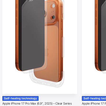
Self-healing technology
Self-healing te
Apple iPhone 17 Pro Max (6.9″, 2025) – Clear Series
Apple iPhone 17 Pr