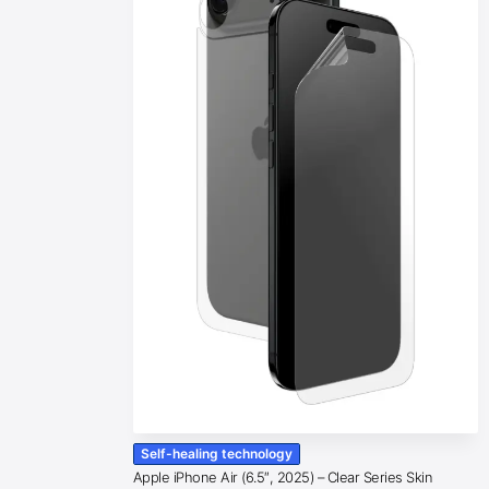
Self-healing technology
Apple iPhone Air (6.5″, 2025) – Clear Series Skin