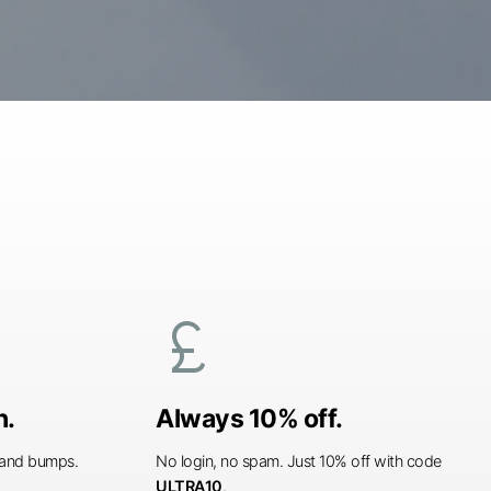
currency_pound
n.
Always 10% off.
s and bumps.
No login, no spam. Just 10% off with code
ULTRA10
.