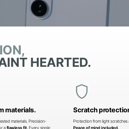
ION,
AINT HEARTED.
shield
 materials.
Scratch protectio
ested materials. Precision-
Protection from light scratche
or a
flawless fit.
Every single
Peace of mind included.