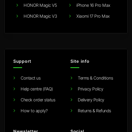
HONOR Magic V5
iPhone 16 Pro Max
HONOR Magic V3
Xiaomi 17 Pro Max
Support
Site info
Contact us
Terms & Conditions
Help centre (FAQ)
Privacy Policy
Check order status
Delivery Policy
How to apply?
Returns & Refunds
Newsletter
Social