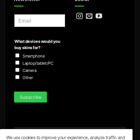
E
m
a
i
What devices would you
l
buy skins for?
*
*
Smartphone
Laptop/tablet/PC
Camera
Other
Subscribe
We use cookies to improve your experience, analyze traffic and