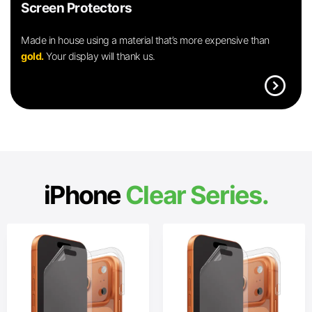
Screen Protectors
Made in house using a material that’s more expensive than
gold.
Your display will thank us.
expand_circle_right
iPhone
Clear Series.