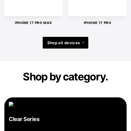
IPHONE 17 PRO MAX
IPHONE 17 PRO
Shop all devices
Shop by category.
Clear Series