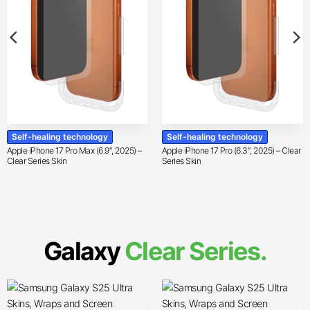
Self-healing technology
Self-healing technology
Apple iPhone 17 Pro Max (6.9″, 2025) –
Apple iPhone 17 Pro (6.3″, 2025) – Clear
Clear Series Skin
Series Skin
Galaxy
Clear Series.