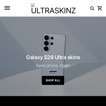
Skip
to
content
Galaxy S26 Ultra skins
Same phone. Again.
SHOP ALL