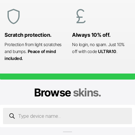
shield
currency_pound
Scratch protection.
Always 10% off.
Protection from light scratches
No login, no spam. Just 10%
and bumps.
Peace of mind
off with code
ULTRA10
.
included.
Browse
skins.
Products
search