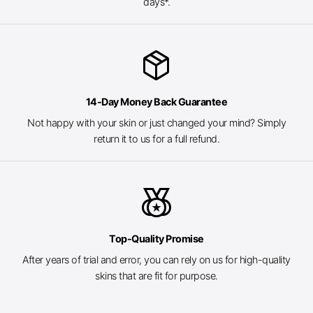
days*.
package_2
14-Day Money Back Guarantee
Not happy with your skin or just changed your mind? Simply
return it to us for a full refund.
social_leaderboard
Top-Quality Promise
After years of trial and error, you can rely on us for high-quality
skins that are fit for purpose.