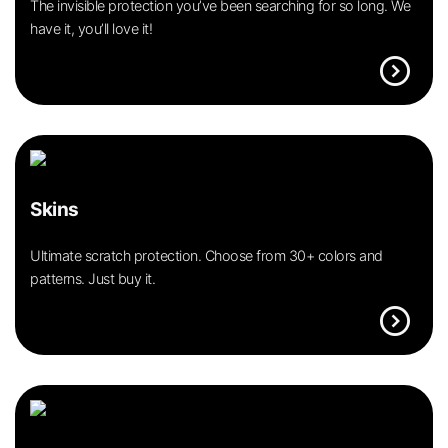
The invisible protection you’ve been searching for so long. We
have it, you’ll love it!
expand_circle_right
Skins
Ultimate scratch protection. Choose from 30+ colors and
patterns. Just buy it.
expand_circle_right