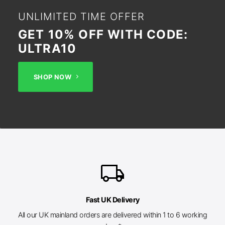
UNLIMITED TIME OFFER
GET 10% OFF WITH CODE:
ULTRA10
SHOP NOW
local_shipping
Fast UK Delivery
All our UK mainland orders are delivered within 1 to 6 working