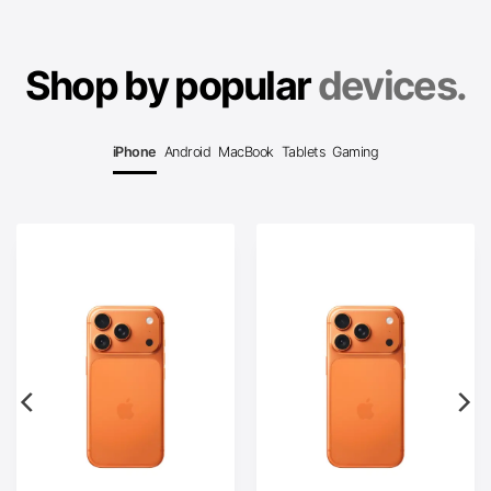
Shop by popular
devices.
iPhone
Android
MacBook
Tablets
Gaming