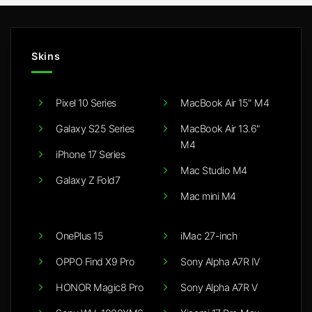
Skins
Pixel 10 Series
MacBook Air 15" M4
Galaxy S25 Series
MacBook Air 13.6"
M4
iPhone 17 Series
Mac Studio M4
Galaxy Z Fold7
Mac mini M4
OnePlus 15
iMac 27-inch
OPPO Find X9 Pro
Sony Alpha A7R IV
HONOR Magic8 Pro
Sony Alpha A7R V