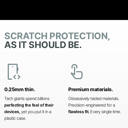
SCRATCH PROTECTION,
AS IT SHOULD BE.
developer_mode
touch_app
0.25mm thin.
Premium materials.
Tech giants spend billions
Obsessively tested materials.
perfecting the feel of their
Precision-engineered for a
devices,
yet you put it in a
flawless fit.
Every single time.
plastic case.