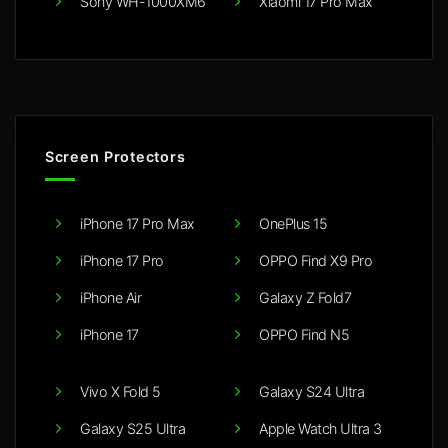
Sony WH-1000XM6
Xiaomi 17 Pro Max
Screen Protectors
iPhone 17 Pro Max
OnePlus 15
iPhone 17 Pro
OPPO Find X9 Pro
iPhone Air
Galaxy Z Fold7
iPhone 17
OPPO Find N5
Vivo X Fold 5
Galaxy S24 Ultra
Galaxy S25 Ultra
Apple Watch Ultra 3