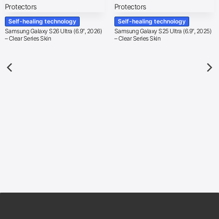
Self-healing technology
Self-healing technology
Samsung Galaxy S26 Ultra (6.9″, 2026)
Samsung Galaxy S25 Ultra (6.9″, 2025)
– Clear Series Skin
– Clear Series Skin