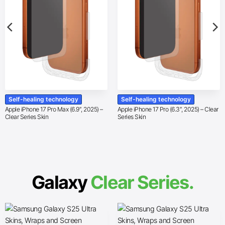
Self-healing technology
Self-healing technology
Apple iPhone 17 Pro Max (6.9″, 2025) –
Apple iPhone 17 Pro (6.3″, 2025) – Clear
Clear Series Skin
Series Skin
Galaxy
Clear Series.