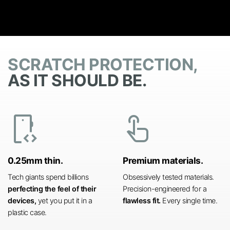
SCRATCH PROTECTION,
AS IT SHOULD BE.
developer_mode
touch_app
0.25mm thin.
Premium materials.
Tech giants spend billions
Obsessively tested materials.
perfecting the feel of their
Precision-engineered for a
devices,
yet you put it in a
flawless fit.
Every single time.
plastic case.