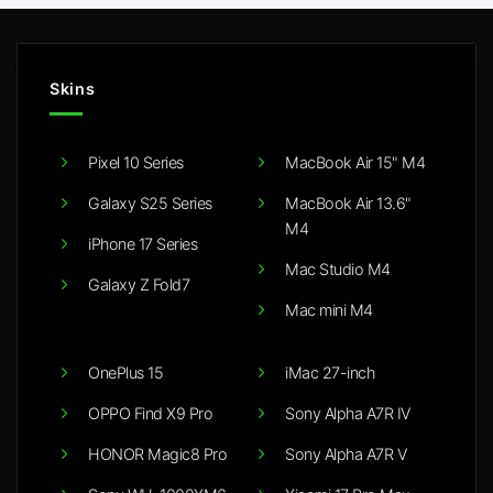
Skins
Pixel 10 Series
MacBook Air 15" M4
Galaxy S25 Series
MacBook Air 13.6"
M4
iPhone 17 Series
Mac Studio M4
Galaxy Z Fold7
Mac mini M4
OnePlus 15
iMac 27-inch
OPPO Find X9 Pro
Sony Alpha A7R IV
HONOR Magic8 Pro
Sony Alpha A7R V