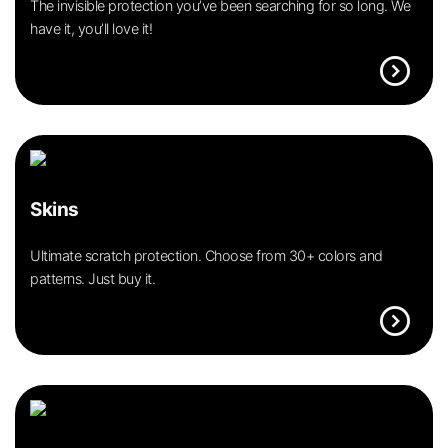
The invisible protection you’ve been searching for so long. We
have it, you’ll love it!
expand_circle_right
Skins
Ultimate scratch protection. Choose from 30+ colors and
patterns. Just buy it.
expand_circle_right