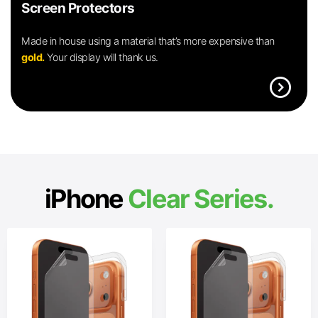
Screen Protectors
Made in house using a material that’s more expensive than
gold.
Your display will thank us.
expand_circle_right
iPhone
Clear Series.