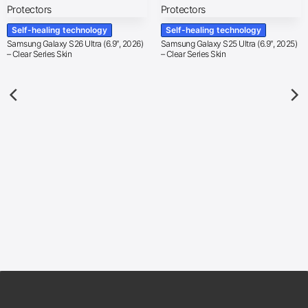
Self-healing technology
Self-healing technology
Samsung Galaxy S26 Ultra (6.9″, 2026)
Samsung Galaxy S25 Ultra (6.9″, 2025)
– Clear Series Skin
– Clear Series Skin