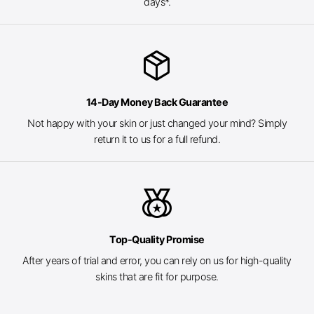
days*.
package_2
14-Day Money Back Guarantee
Not happy with your skin or just changed your mind? Simply
return it to us for a full refund.
social_leaderboard
Top-Quality Promise
After years of trial and error, you can rely on us for high-quality
skins that are fit for purpose.