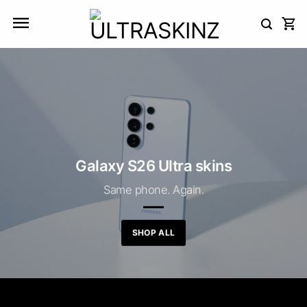
Skip
to
content
Galaxy S26 Ultra skins
Same phone. Again.
SHOP ALL