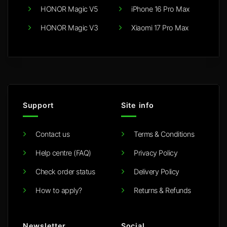
HONOR Magic V5
iPhone 16 Pro Max
HONOR Magic V3
Xiaomi 17 Pro Max
Support
Site info
Contact us
Terms & Conditions
Help centre (FAQ)
Privacy Policy
Check order status
Delivery Policy
How to apply?
Returns & Refunds
Newsletter
Social