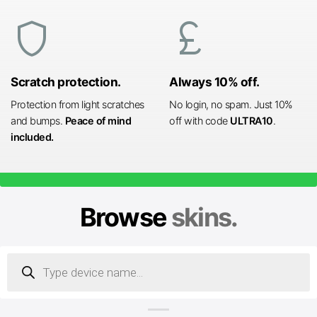
shield
currency_pound
Scratch protection.
Always 10% off.
Protection from light scratches
No login, no spam. Just 10%
and bumps.
Peace of mind
off with code
ULTRA10
.
included.
Browse
skins.
Products
search