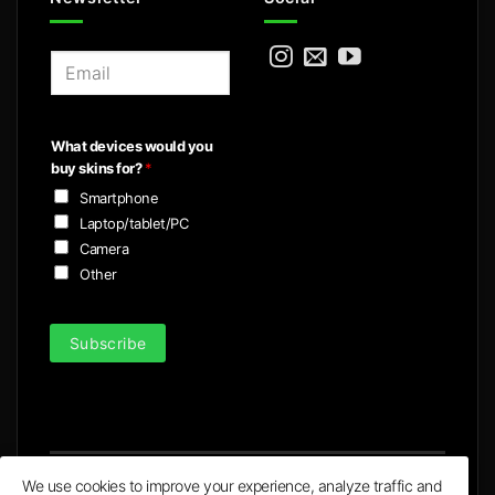
E
m
a
i
What devices would you
l
buy skins for?
*
*
Smartphone
Laptop/tablet/PC
Camera
Other
Subscribe
We use cookies to improve your experience, analyze traffic and