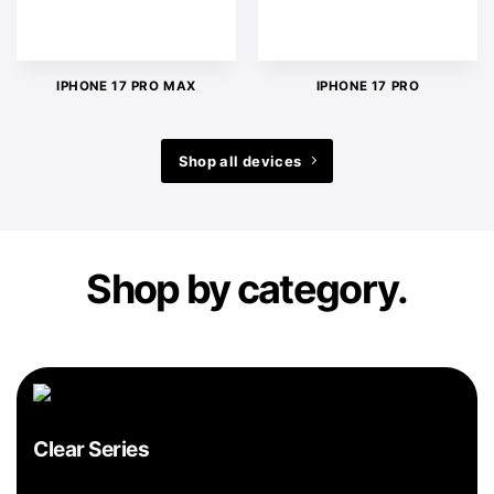
IPHONE 17 PRO MAX
IPHONE 17 PRO
Shop all devices
Shop by category.
Clear Series