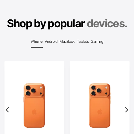
Shop by popular
devices.
iPhone
Android
MacBook
Tablets
Gaming