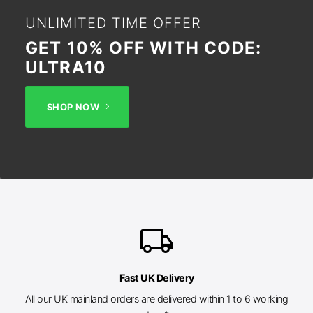
UNLIMITED TIME OFFER
GET 10% OFF WITH CODE:
ULTRA10
SHOP NOW
local_shipping
Fast UK Delivery
All our UK mainland orders are delivered within 1 to 6 working