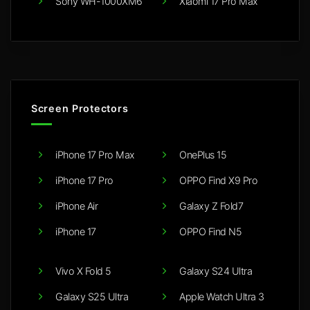
Sony WH-1000XM6
Xiaomi 17 Pro Max
Screen Protectors
iPhone 17 Pro Max
OnePlus 15
iPhone 17 Pro
OPPO Find X9 Pro
iPhone Air
Galaxy Z Fold7
iPhone 17
OPPO Find N5
Vivo X Fold 5
Galaxy S24 Ultra
Galaxy S25 Ultra
Apple Watch Ultra 3