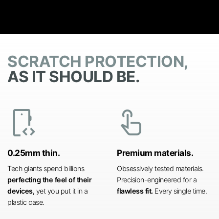
SCRATCH PROTECTION,
AS IT SHOULD BE.
developer_mode
touch_app
0.25mm thin.
Premium materials.
Tech giants spend billions
Obsessively tested materials.
perfecting the feel of their
Precision-engineered for a
devices,
yet you put it in a
flawless fit.
Every single time.
plastic case.