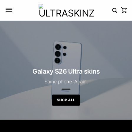
Skip
to
content
Galaxy S26 Ultra skins
Same phone. Again.
SHOP ALL