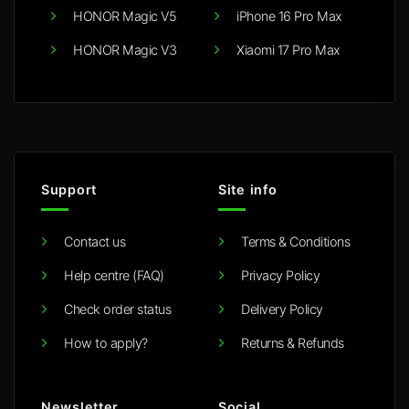
HONOR Magic V5
iPhone 16 Pro Max
HONOR Magic V3
Xiaomi 17 Pro Max
Support
Site info
Contact us
Terms & Conditions
Help centre (FAQ)
Privacy Policy
Check order status
Delivery Policy
How to apply?
Returns & Refunds
Newsletter
Social