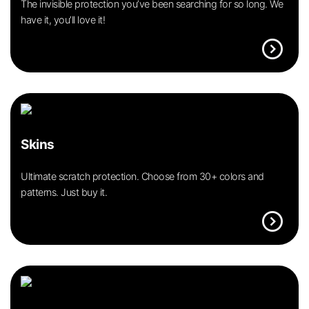
The invisible protection you’ve been searching for so long. We
have it, you’ll love it!
expand_circle_right
Skins
Ultimate scratch protection. Choose from 30+ colors and
patterns. Just buy it.
expand_circle_right