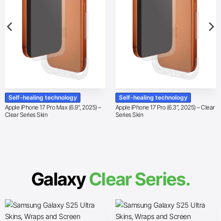
Self-healing technology
Self-healing technology
Apple iPhone 17 Pro Max (6.9″, 2025) –
Apple iPhone 17 Pro (6.3″, 2025) – Clear
Clear Series Skin
Series Skin
Galaxy
Clear Series.