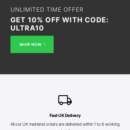
UNLIMITED TIME OFFER
GET 10% OFF WITH CODE:
ULTRA10
SHOP NOW
local_shipping
Fast UK Delivery
All our UK mainland orders are delivered within 1 to 6 working