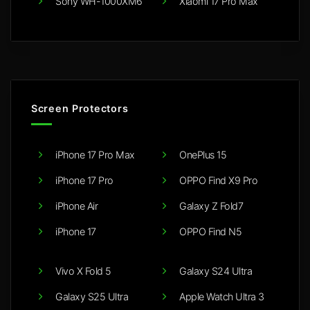
Sony WH-1000XM6
Xiaomi 17 Pro Max
Screen Protectors
iPhone 17 Pro Max
OnePlus 15
iPhone 17 Pro
OPPO Find X9 Pro
iPhone Air
Galaxy Z Fold7
iPhone 17
OPPO Find N5
Vivo X Fold 5
Galaxy S24 Ultra
Galaxy S25 Ultra
Apple Watch Ultra 3