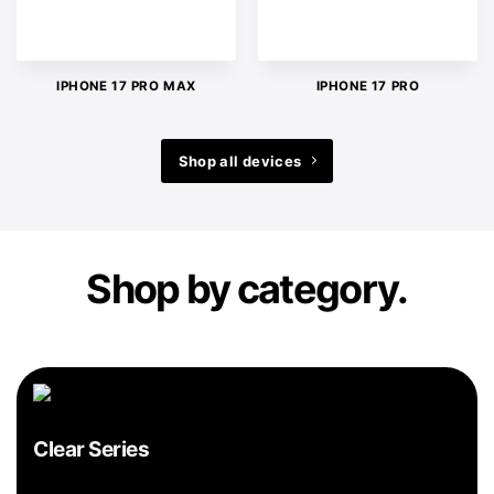
IPHONE 17 PRO MAX
IPHONE 17 PRO
Shop all devices
Shop by category.
Clear Series