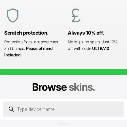
shield
currency_pound
Scratch protection.
Always 10% off.
Protection from light scratches
No login, no spam. Just 10%
and bumps.
Peace of mind
off with code
ULTRA10
.
included.
Browse
skins.
Products
search