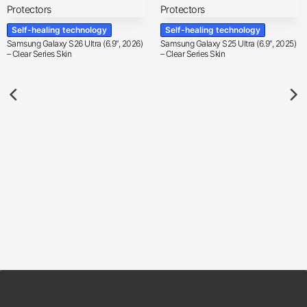
Self-healing technology
Self-healing technology
Samsung Galaxy S26 Ultra (6.9″, 2026)
Samsung Galaxy S25 Ultra (6.9″, 2025)
– Clear Series Skin
– Clear Series Skin