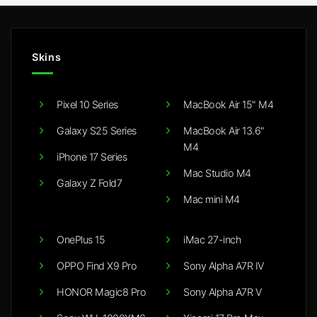
Skins
Pixel 10 Series
MacBook Air 15" M4
Galaxy S25 Series
MacBook Air 13.6"
M4
iPhone 17 Series
Mac Studio M4
Galaxy Z Fold7
Mac mini M4
OnePlus 15
iMac 27-inch
OPPO Find X9 Pro
Sony Alpha A7R IV
HONOR Magic8 Pro
Sony Alpha A7R V