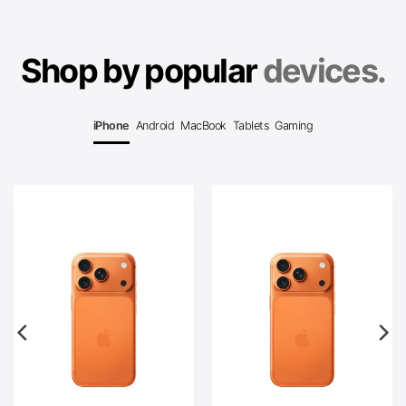
Shop by popular
devices.
iPhone
Android
MacBook
Tablets
Gaming