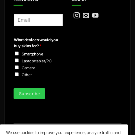
E
m
a
i
What devices would you
l
buy skins for?
*
*
Smartphone
Laptop/tablet/PC
Camera
Other
Subscribe
We use cookies to improve your experience, analyze traffic and