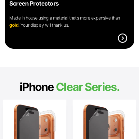
Screen Protectors
Made in house using a material that’s more expensive than
gold.
Your display will thank us.
expand_circle_right
iPhone
Clear Series.