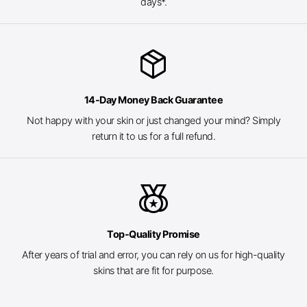
days*.
package_2
14-Day Money Back Guarantee
Not happy with your skin or just changed your mind? Simply
return it to us for a full refund.
social_leaderboard
Top-Quality Promise
After years of trial and error, you can rely on us for high-quality
skins that are fit for purpose.