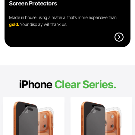
Screen Protectors
Made in house using a material that’s more expensive than
gold.
Your display will thank us.
expand_circle_right
iPhone
Clear Series.