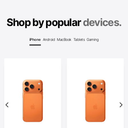
Shop by popular
devices.
iPhone
Android
MacBook
Tablets
Gaming