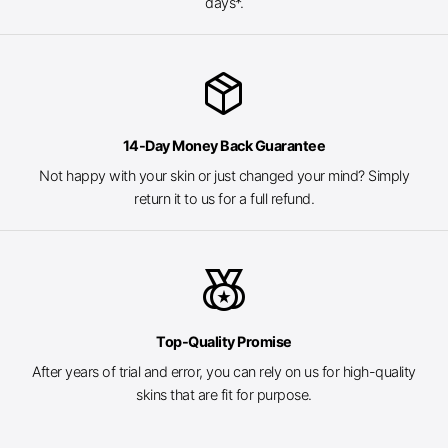
days*.
package_2
14-Day Money Back Guarantee
Not happy with your skin or just changed your mind? Simply
return it to us for a full refund.
social_leaderboard
Top-Quality Promise
After years of trial and error, you can rely on us for high-quality
skins that are fit for purpose.