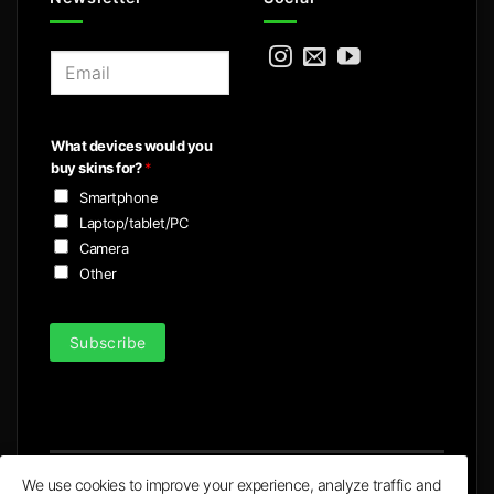
E
m
a
i
What devices would you
l
buy skins for?
*
*
Smartphone
Laptop/tablet/PC
Camera
Other
Subscribe
We use cookies to improve your experience, analyze traffic and