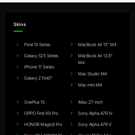
Skins
Pixel 10 Series
MacBook Air 15" M4
Galaxy S25 Series
MacBook Air 13.6"
M4
iPhone 17 Series
Mac Studio M4
Galaxy Z Fold7
Mac mini M4
OnePlus 15
iMac 27-inch
OPPO Find X9 Pro
Sony Alpha A7R IV
HONOR Magic8 Pro
Sony Alpha A7R V