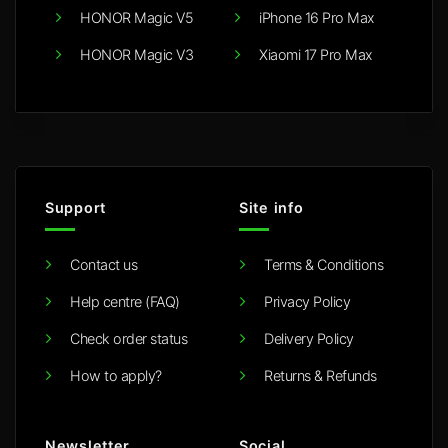
HONOR Magic V5
iPhone 16 Pro Max
HONOR Magic V3
Xiaomi 17 Pro Max
Support
Site info
Contact us
Terms & Conditions
Help centre (FAQ)
Privacy Policy
Check order status
Delivery Policy
How to apply?
Returns & Refunds
Newsletter
Social