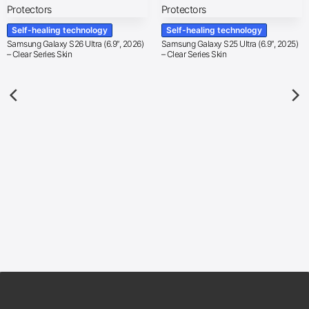
Self-healing technology
Self-healing technology
Samsung Galaxy S26 Ultra (6.9″, 2026)
Samsung Galaxy S25 Ultra (6.9″, 2025)
– Clear Series Skin
– Clear Series Skin