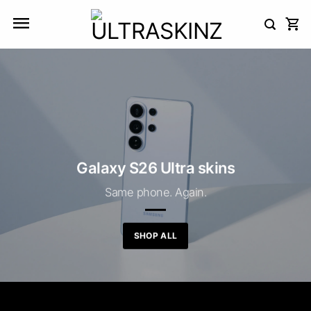
Skip
to
content
Galaxy S26 Ultra skins
Same phone. Again.
SHOP ALL