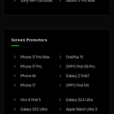
Sony WH-1000XM6
Xiaomi 17 Pro Max
Screen Protectors
iPhone 17 Pro Max
OnePlus 15
iPhone 17 Pro
OPPO Find X9 Pro
iPhone Air
Galaxy Z Fold7
iPhone 17
OPPO Find N5
Vivo X Fold 5
Galaxy S24 Ultra
Galaxy S25 Ultra
Apple Watch Ultra 3