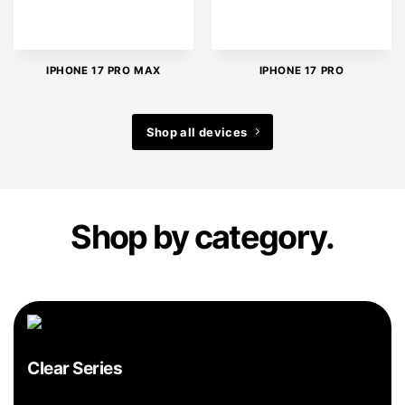
IPHONE 17 PRO MAX
IPHONE 17 PRO
Shop all devices
Shop by category.
Clear Series