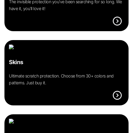
The invisible protection you’ve been searching for so long. We
have it, you’ll love it!
expand_circle_right
Skins
Ultimate scratch protection. Choose from 30+ colors and
patterns. Just buy it.
expand_circle_right