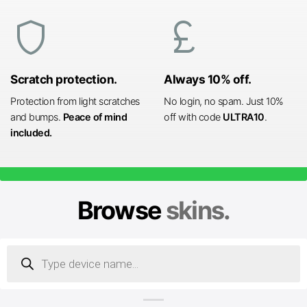
shield
currency_pound
Scratch protection.
Always 10% off.
Protection from light scratches
No login, no spam. Just 10%
and bumps.
Peace of mind
off with code
ULTRA10
.
included.
Browse
skins.
Products
search