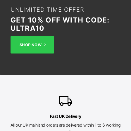
UNLIMITED TIME OFFER
GET 10% OFF WITH CODE:
ULTRA10
SHOP NOW
local_shipping
Fast UK Delivery
All our UK mainland orders are delivered within 1 to 6 working