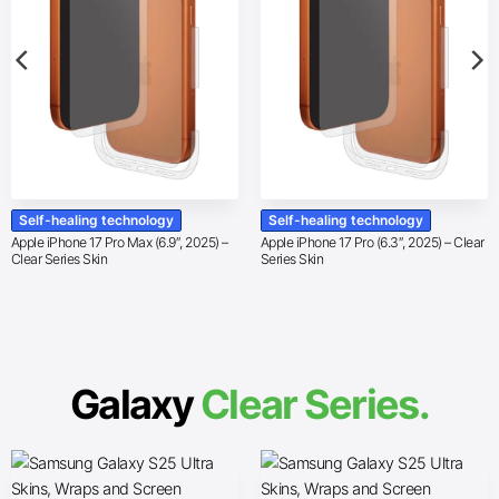
Self-healing technology
Self-healing technology
Apple iPhone 17 Pro Max (6.9″, 2025) –
Apple iPhone 17 Pro (6.3″, 2025) – Clear
Clear Series Skin
Series Skin
Galaxy
Clear Series.