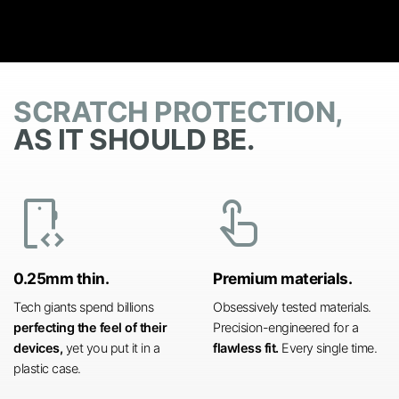
SCRATCH PROTECTION,
AS IT SHOULD BE.
developer_mode
touch_app
0.25mm thin.
Premium materials.
Tech giants spend billions
Obsessively tested materials.
perfecting the feel of their
Precision-engineered for a
devices,
yet you put it in a
flawless fit.
Every single time.
plastic case.