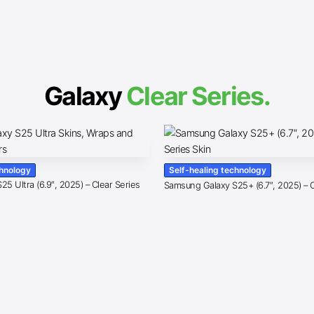
Galaxy
Clear Series.
chnology
Self-healing technology
5 Ultra (6.9″, 2025) – Clear Series
Samsung Galaxy S25+ (6.7″, 2025) – C