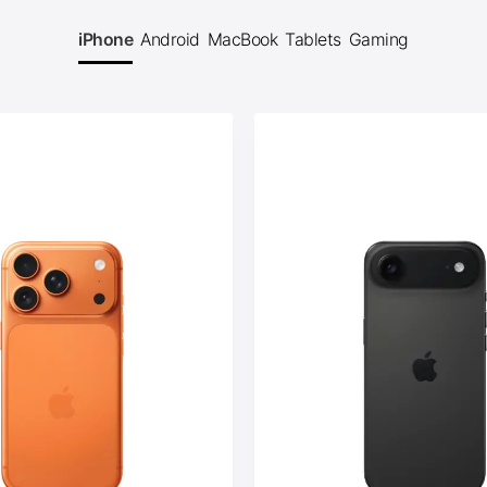
iPhone
Android
MacBook
Tablets
Gaming