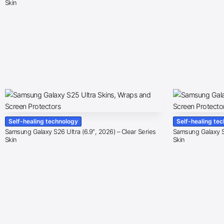
Skin
Self-healing technology
Self-healing te
Samsung Galaxy S26 Ultra (6.9″, 2026) – Clear Series
Samsung Galaxy S2
Skin
Skin