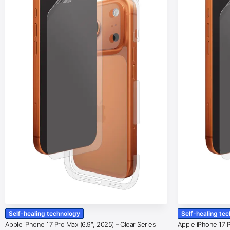
Self-healing technology
Self-healing te
Apple iPhone 17 Pro Max (6.9″, 2025) – Clear Series
Apple iPhone 17 Pr