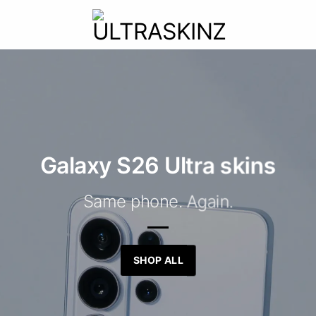
Galaxy S26 Ultra skins
Same phone. Again.
SHOP ALL