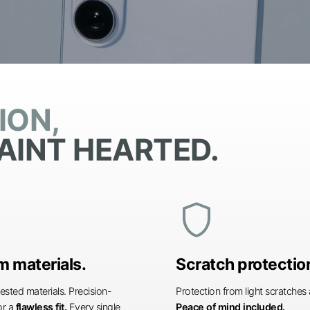
ION,
AINT HEARTED.
shield
 materials.
Scratch protectio
ested materials. Precision-
Protection from light scratche
or a
flawless fit.
Every single
Peace of mind included.