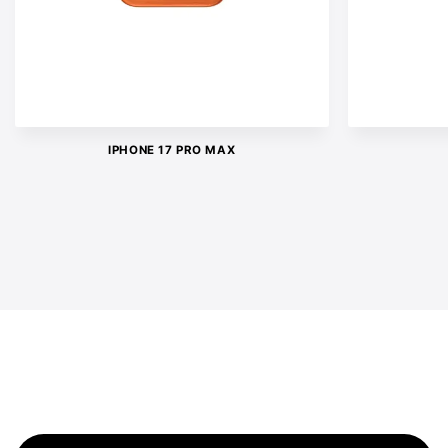
IPHONE 17 PRO MAX