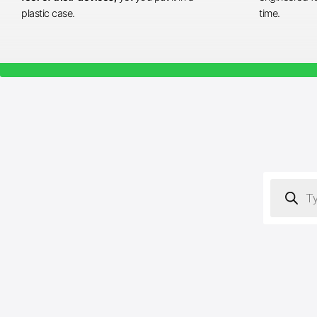
plastic case.
time.
Products
search