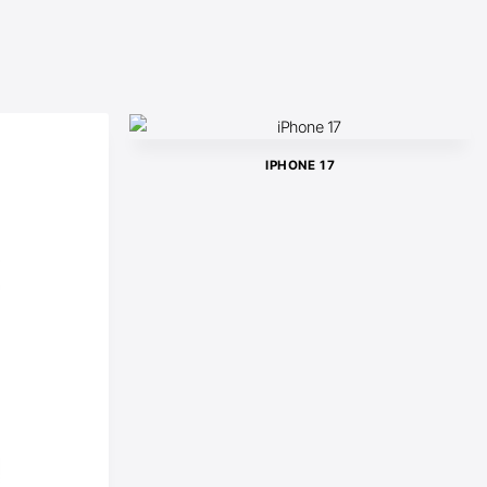
IPHONE 17