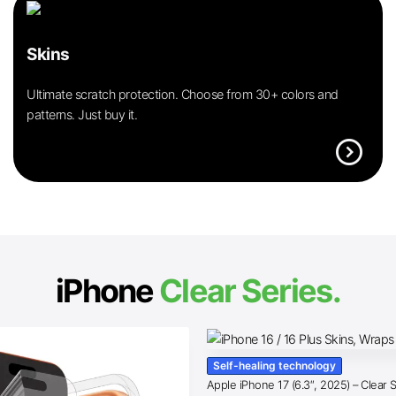
Skins
Ultimate scratch protection. Choose from 30+ colors and
patterns. Just buy it.
expand_circle_right
iPhone
Clear Series.
Self-healing technology
Apple iPhone 17 (6.3″, 2025) – Clear 