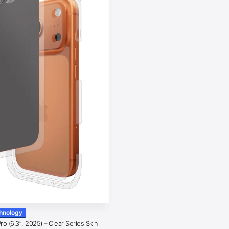
chnology
o (6.3″, 2025) – Clear Series Skin