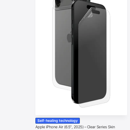
Self-healing technology
Apple iPhone Air (6.5″, 2025) – Clear Series Skin