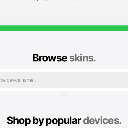
Browse
skins.
Shop by popular
devices.