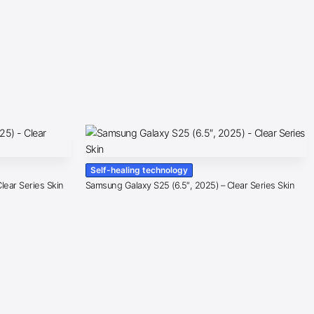
Self-healing technology
lear Series Skin
Samsung Galaxy S25 (6.5″, 2025) – Clear Series Skin