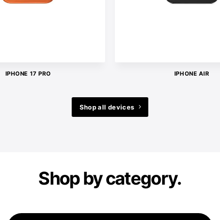
IPHONE 17 PRO
IPHONE AIR
Shop all devices
Shop by category.