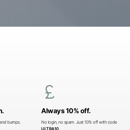
currency_pound
n.
Always 10% off.
s and bumps.
No login, no spam. Just 10% off with code
ULTRA10
.